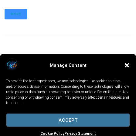
MORE
Manage Consent
To provide the best experiences, we use technologies like cookies to store
and/or access device information. Consenting to these technologies will allow
us to process data such as browsing behavior or unique IDs on this site. Not
consenting or withdrawing consent, may adversely affect certain features and
functions.
LOCAL
WORLD
CALIFORNIA
OPINION
PRIVACY POLICY
TERMS OF USE
COOKIE NOTICE
ACCEPT
Copyright © 2025 GV Wire, LLC, All Rights Reserved.
Cookie Policy
Privacy Statement