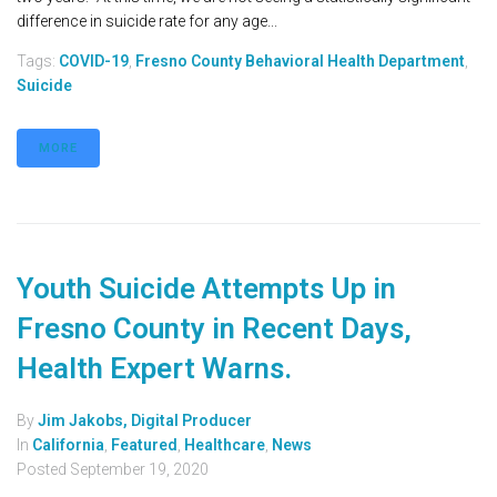
difference in suicide rate for any age...
Tags:
COVID-19
,
Fresno County Behavioral Health Department
,
Suicide
MORE
Youth Suicide Attempts Up in
Fresno County in Recent Days,
Health Expert Warns.
By
Jim Jakobs, Digital Producer
In
California
,
Featured
,
Healthcare
,
News
Posted
September 19, 2020