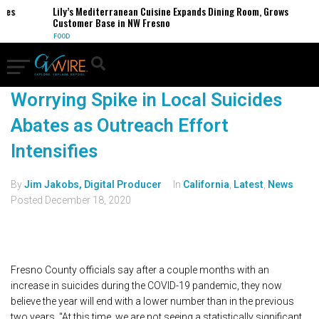
ses
Lily’s Mediterranean Cuisine Expands Dining Room, Grows
Customer Base in NW Fresno
FOOD
Worrying Spike in Local Suicides
Abates as Outreach Effort
Intensifies
By
Jim Jakobs, Digital Producer
In
California
,
Latest
,
News
Posted
December 18, 2020
Fresno County officials say after a couple months with an
increase in suicides during the COVID-19 pandemic, they now
believe the year will end with a lower number than in the previous
two years. "At this time, we are not seeing a statistically significant