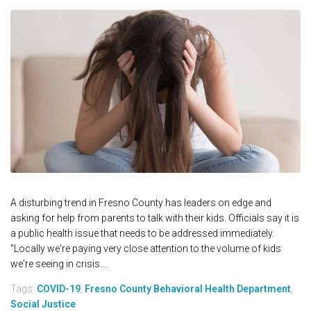
A disturbing trend in Fresno County has leaders on edge and
asking for help from parents to talk with their kids. Officials say it is
a public health issue that needs to be addressed immediately.
"Locally we're paying very close attention to the volume of kids
we're seeing in crisis....
Tags:
COVID-19
,
Fresno County Behavioral Health Department
,
Social Justice