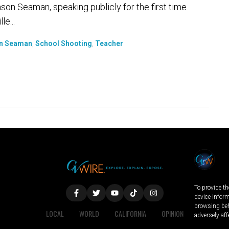
son Seaman, speaking publicly for the first time
e...
n Seaman
,
School Shooting
,
Teacher
To provide th
device infor
browsing beh
LOCAL
WORLD
CALIFORNIA
OPINION
adversely aff