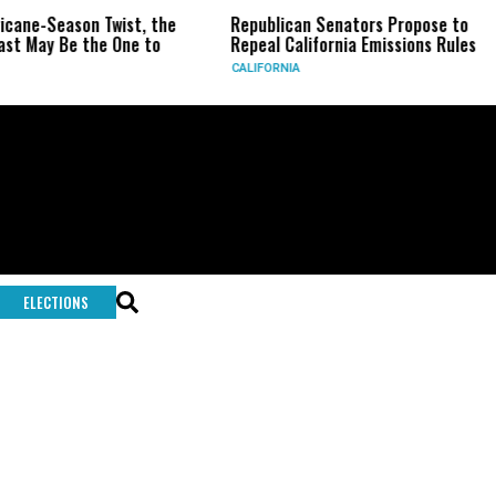
icane-Season Twist, the
Republican Senators Propose to
st May Be the One to
Repeal California Emissions Rules
CALIFORNIA
ELECTIONS