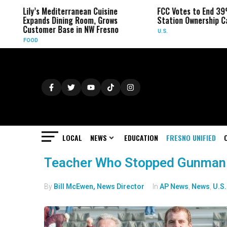
Lily’s Mediterranean Cuisine
FCC Votes to End 39
Expands Dining Room, Grows
Station Ownership C
Customer Base in NW Fresno
U.S.
FOOD
LOCAL
NEWS
EDUCATION
FRESNO UNIFIED
Teacher Who Stopped Gunman 
By
Bill McEwen, News Director
In
AP News
,
News
,
U.S.