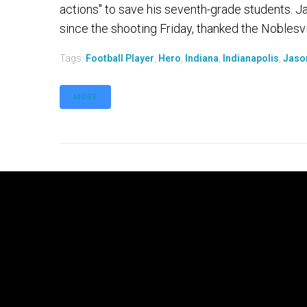
actions" to save his seventh-grade students. Ja
since the shooting Friday, thanked the Noblesvill
Tags:
Football Player
,
Hero
,
Indiana
,
Indianapolis
,
Jaso
MORE