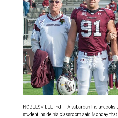
NOBLESVILLE, Ind. — A suburban Indianapolis t
student inside his classroom said Monday that 