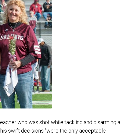
eacher who was shot while tackling and disarming a
his swift decisions "were the only acceptable