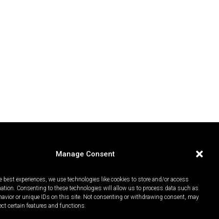
Manage Consent
e best experiences, we use technologies like cookies to store and/or access
mation. Consenting to these technologies will allow us to process data such as
avior or unique IDs on this site. Not consenting or withdrawing consent, may
ect certain features and functions.