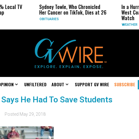
% Local TV
Sydney Towle, Who Chronicled
In a Hurr
ap
Her Cancer on TikTok, Dies at 26
West Coa
Watch
OBITUARIES
WEATHER
OPINION
UNFILTERED
ABOUT
SUPPORT GV WIRE
SUBSCRIBE
Says He Had To Save Students
Posted
May 29, 2018