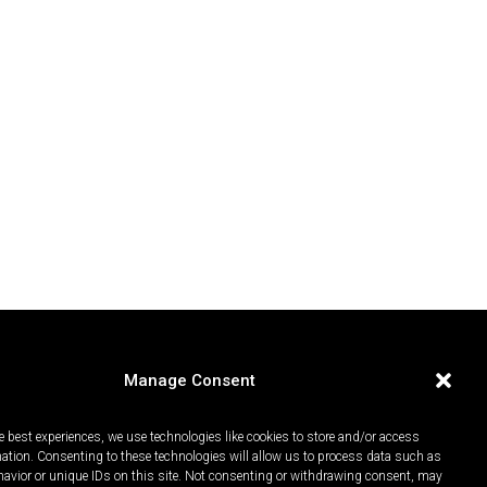
Manage Consent
e best experiences, we use technologies like cookies to store and/or access
mation. Consenting to these technologies will allow us to process data such as
avior or unique IDs on this site. Not consenting or withdrawing consent, may