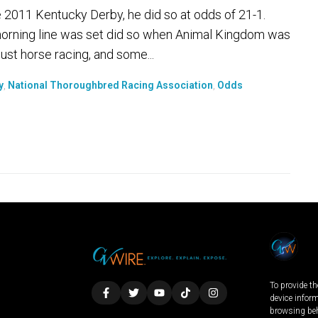
2011 Kentucky Derby, he did so at odds of 21-1.
morning line was set did so when Animal Kingdom was
just horse racing, and some...
y
,
National Thoroughbred Racing Association
,
Odds
To provide th
device infor
browsing beh