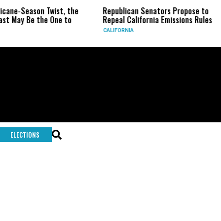
ricane-Season Twist, the
Republican Senators Propose to
st May Be the One to
Repeal California Emissions Rules
CALIFORNIA
ELECTIONS