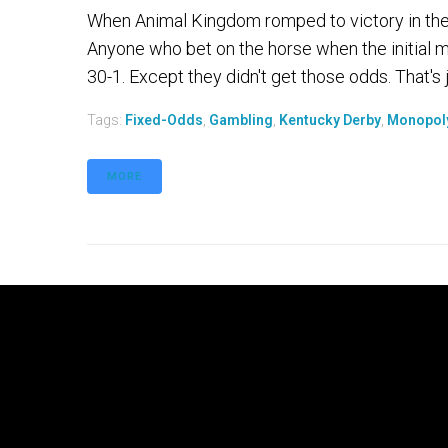
When Animal Kingdom romped to victory in the 
Anyone who bet on the horse when the initial 
30-1. Except they didn't get those odds. That's 
Tags:
Fixed-Odds
,
Gambling
,
Kentucky Derby
,
Monopol
MORE