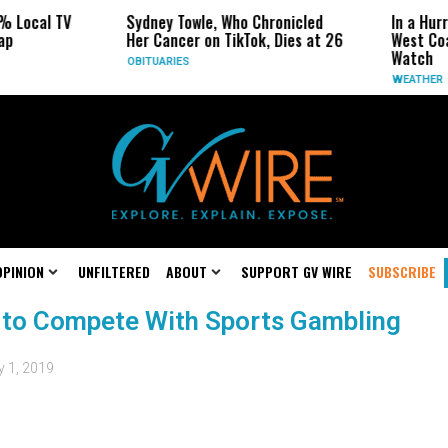
% Local TV
Sydney Towle, Who Chronicled
In a Hur
ap
Her Cancer on TikTok, Dies at 26
West Coa
Watch
OBITUARIES
WEATHER
OPINION
UNFILTERED
ABOUT
SUPPORT GV WIRE
SUBSCRIBE
 to Compete With Sports Gambling
 1, 2019