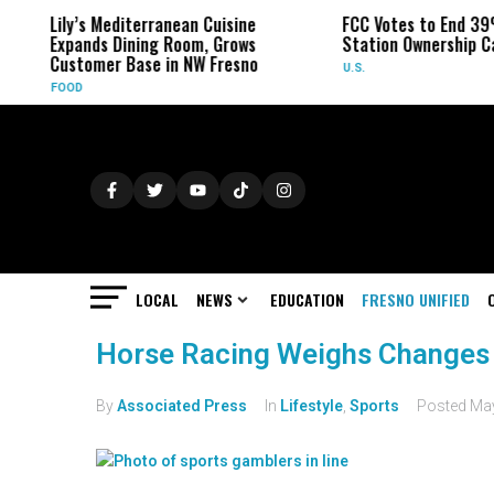
Lily’s Mediterranean Cuisine
FCC Votes to End 39
Expands Dining Room, Grows
Station Ownership C
Customer Base in NW Fresno
U.S.
FOOD
LOCAL
NEWS
EDUCATION
FRESNO UNIFIED
Horse Racing Weighs Changes
By
Associated Press
In
Lifestyle
,
Sports
Posted
May