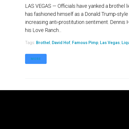
LAS VEGAS — Officials have yanked a brothel 
has fashioned himself as a Donald Trump-style 
increasing anti-prostitution sentiment. Dennis 
his Love Ranch...
Tags:
Brothel
,
David Hof
,
Famous Pimp
,
Las Vegas
,
Liq
MORE