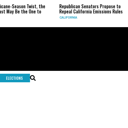
ricane-Season Twist, the
Republican Senators Propose to
st May Be the One to
Repeal California Emissions Rules
CALIFORNIA
ELECTIONS