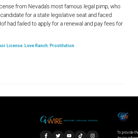
license from Nevada's most famous legal pimp, who
candidate for a state legislative seat and faced
Hof had failed to apply for a renewal and pay fees for
uor License
,
Love Ranch
,
Prostitution
To provide th