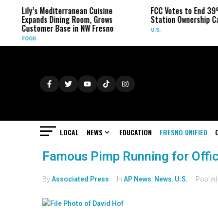
Lily’s Mediterranean Cuisine
FCC Votes to End 39
Expands Dining Room, Grows
Station Ownership C
Customer Base in NW Fresno
U.S.
FOOD
LOCAL
NEWS
EDUCATION
FRESNO UNIFIED
Famous Pimp Running for Offic
By
Associated Press
In
AP News
,
News
,
U.S.
Poste