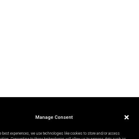
Manage Consent
e best experiences, we use technologies like cookies to store and/or access