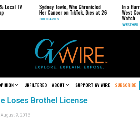
% Local TV
Sydney Towle, Who Chronicled
In a Hur
ap
Her Cancer on TikTok, Dies at 26
West Coa
Watch
OBITUARIES
WEATHER
OPINION
UNFILTERED
ABOUT
SUPPORT GV WIRE
SUBSCRIBE
e Loses Brothel License
d
August 9, 2018