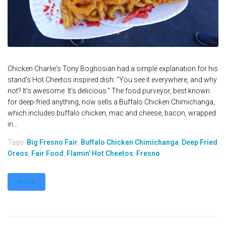
Chicken Charlie's Tony Boghosian had a simple explanation for his
stand's Hot Cheetos inspired dish: "You see it everywhere, and why
not? It's awesome. It's delicious." The food purveyor, best known
for deep-fried anything, now sells a Buffalo Chicken Chimichanga,
which includes buffalo chicken, mac and cheese, bacon, wrapped
in...
Tags:
Big Fresno Fair
,
Buffalo Chicken Chimichanga
,
Deep Fried
Oreos
,
Fair Food
,
Flamin' Hot Cheetos
,
Fresno
MORE