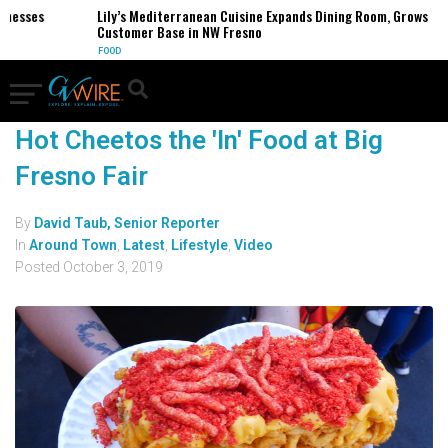
inesses
Lily’s Mediterranean Cuisine Expands Dining Room, Grows
Customer Base in NW Fresno
FOOD
Hot Cheetos the 'In' Food at Big
Fresno Fair
By
David Taub, Senior Reporter
In
Around Town
,
Latest
,
Lifestyle
,
Video
Posted
October 3, 2019