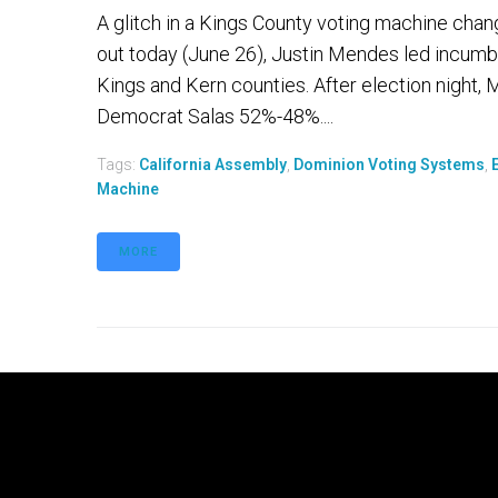
A glitch in a Kings County voting machine chan
out today (June 26), Justin Mendes led incumbe
Kings and Kern counties. After election night,
Democrat Salas 52%-48%....
Tags:
California Assembly
,
Dominion Voting Systems
,
Machine
MORE