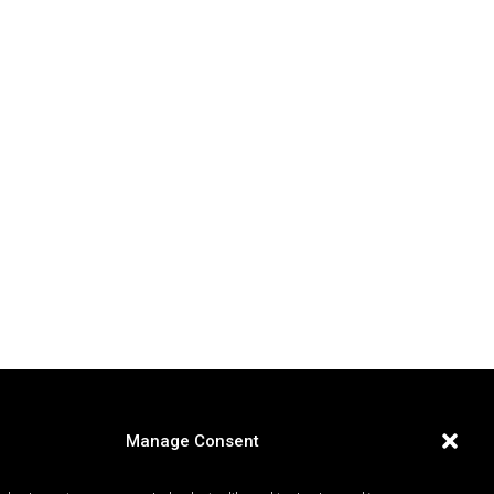
Manage Consent