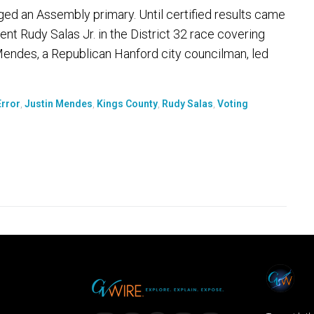
ged an Assembly primary. Until certified results came
nt Rudy Salas Jr. in the District 32 race covering
 Mendes, a Republican Hanford city councilman, led
Error
,
Justin Mendes
,
Kings County
,
Rudy Salas
,
Voting