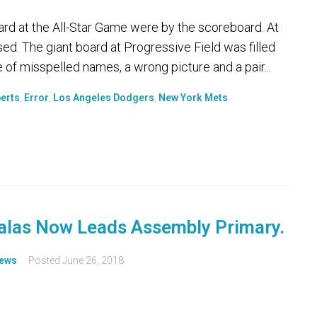
d at the All-Star Game were by the scoreboard. At
ed. The giant board at Progressive Field was filled
 of misspelled names, a wrong picture and a pair...
erts
,
Error
,
Los Angeles Dodgers
,
New York Mets
Salas Now Leads Assembly Primary.
ews
Posted
June 26, 2018