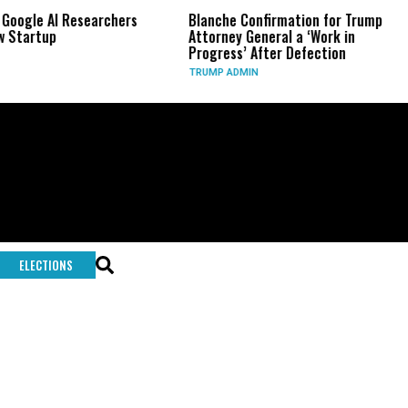
 Google AI Researchers
Blanche Confirmation for Trump
 Startup
Attorney General a ‘Work in
Progress’ After Defection
TRUMP ADMIN
ELECTIONS