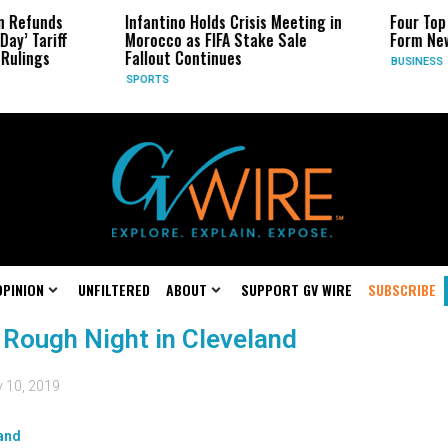
n Refunds
Infantino Holds Crisis Meeting in
Four Top
ay’ Tariff
Morocco as FIFA Stake Sale
Form New
Rulings
Fallout Continues
BUSINESS
SPORTS
OPINION
UNFILTERED
ABOUT
SUPPORT GV WIRE
SUBSCRIBE
 Rough Night in Cleveland
y 10, 2019