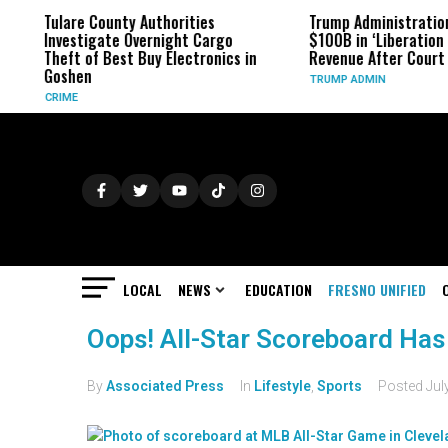
Tulare County Authorities
Trump Administratio
Investigate Overnight Cargo
$100B in ‘Liberation D
Theft of Best Buy Electronics in
Revenue After Court 
Goshen
TRUMP ADMIN
CRIME
LOCAL
NEWS
EDUCATION
FRESNO UNIFIED
Oops! All-Star Scoreboard Has
By
Associated Press
In
Lifestyle
,
Sports
Posted
Jul