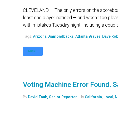
CLEVELAND — The only errors on the scoreboar
least one player noticed — and wasn't too pleas
with mistakes Tuesday night, including a couple
Tags:
Arizona Diamondbacks
,
Atlanta Braves
,
Dave Rob
MORE
Voting Machine Error Found. 
By
David Taub, Senior Reporter
In
California
,
Local
,
N