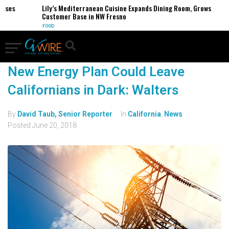
sses
Lily’s Mediterranean Cuisine Expands Dining Room, Grows
Customer Base in NW Fresno
FOOD
New Energy Plan Could Leave
Californians in Dark: Walters
By
David Taub, Senior Reporter
In
California
,
News
Posted
June 20, 2018