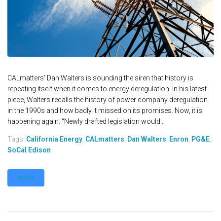
CALmatters’ Dan Walters is sounding the siren that history is
repeating itself when it comes to energy deregulation. In his latest
piece, Walters recalls the history of power company deregulation
in the 1990s and how badly it missed on its promises. Now, it is
happening again. “Newly drafted legislation would...
Tags:
California Energy
,
CALmatters
,
Dan Walters
,
Enron
,
PG&E
,
SoCal Edison
MORE