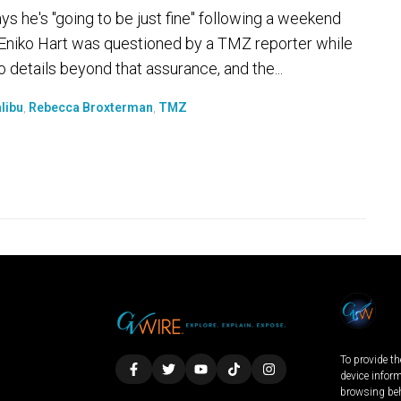
 he's "going to be just fine" following a weekend
y. Eniko Hart was questioned by a TMZ reporter while
o details beyond that assurance, and the...
libu
,
Rebecca Broxterman
,
TMZ
To provide th
device infor
browsing beh