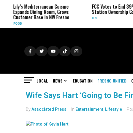
Lily’s Mediterranean Cuisine
FCC Votes to End 39
Expands Dining Room, Grows
Station Ownership C
Customer Base in NW Fresno
U.S.
FOOD
LOCAL
NEWS
EDUCATION
FRESNO UNIFIED
Wife Says Hart ‘Going to Be Fi
By
Associated Press
In
Entertainment
,
Lifestyle
Po