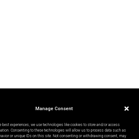
Manage Consent
e best experiences, we use technologies like cookies to store and/or access
mation. Consenting to these technologies will allow us to process data such as
avior or unique IDs on this site. Not consenting or withdrawing consent, may