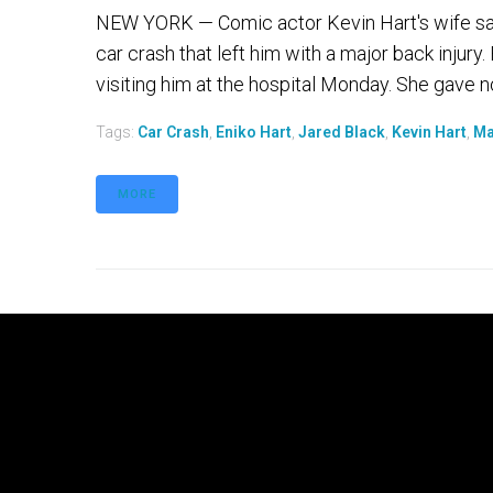
NEW YORK — Comic actor Kevin Hart's wife says
car crash that left him with a major back injur
visiting him at the hospital Monday. She gave n
Tags:
Car Crash
,
Eniko Hart
,
Jared Black
,
Kevin Hart
,
Ma
MORE