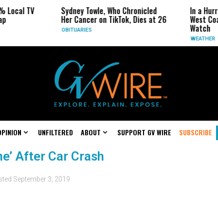
% Local TV
Sydney Towle, Who Chronicled
In a Hur
ap
Her Cancer on TikTok, Dies at 26
West Coa
Watch
OBITUARIES
WEATHER
OPINION
UNFILTERED
ABOUT
SUPPORT GV WIRE
SUBSCRIBE
ne’ After Car Crash
sted
September 3, 2019