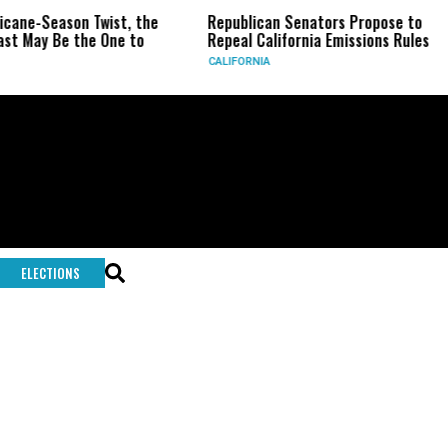
ricane-Season Twist, the
Republican Senators Propose to
st May Be the One to
Repeal California Emissions Rules
CALIFORNIA
ELECTIONS