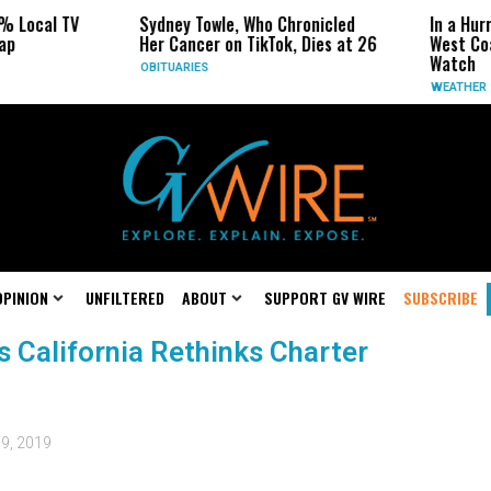
% Local TV
Sydney Towle, Who Chronicled
In a Hur
ap
Her Cancer on TikTok, Dies at 26
West Coa
Watch
OBITUARIES
WEATHER
OPINION
UNFILTERED
ABOUT
SUPPORT GV WIRE
SUBSCRIBE
 California Rethinks Charter
 9, 2019