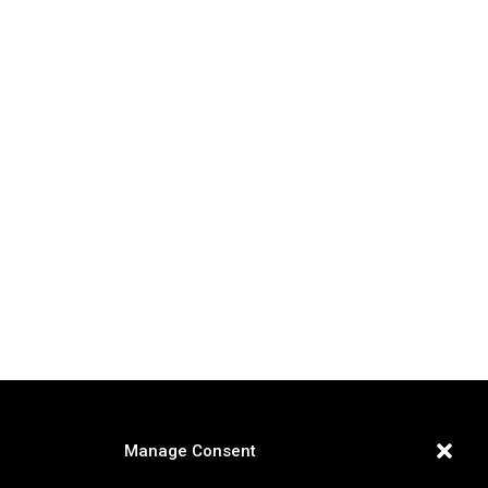
Manage Consent