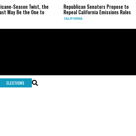
ricane-Season Twist, the
Republican Senators Propose to
st May Be the One to
Repeal California Emissions Rules
CALIFORNIA
ELECTIONS