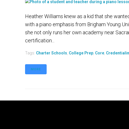
Heather Williams knew as a kid that she wante
with a piano emphasis from Brigham Young Univ
she not only runs her own academy near Sacram
certification...
Tags:
Charter Schools
,
College Prep
,
Core
,
Credentiali
MORE