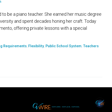
d to be a piano teacher. She earned her music degree
ersity and spent decades honing her craft. Today
ento, offering private lessons with a special
ng Requirements
,
Flexibility
,
Public School System
,
Teachers