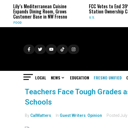
Lily’s Mediterranean Cuisine
FCC Votes to End 39
Expands Dining Room, Grows
Station Ownership C
Customer Base in NW Fresno
U.S.
FOOD
LOCAL
NEWS
EDUCATION
FRESNO UNIFIED
Teachers Face Tough Grades as
Schools
By
CalMatters
In
Guest Writers
,
Opinion
Posted
July