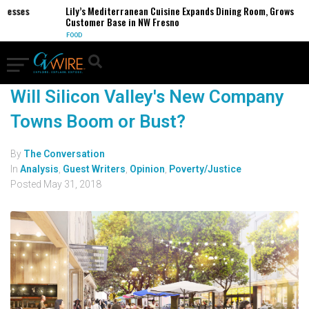
inesses
Lily’s Mediterranean Cuisine Expands Dining Room, Grows
Customer Base in NW Fresno
FOOD
Will Silicon Valley's New Company
Towns Boom or Bust?
By
The Conversation
In
Analysis
,
Guest Writers
,
Opinion
,
Poverty/Justice
Posted
May 31, 2018