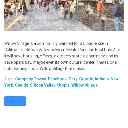
Willow Village is a community planned for a 59-acre site in
California’s Silicon Valley, between Menlo Park and East Palo Alto.
It will have housing, offices, a grocery store, a pharmacy, and its
developers say, maybe even its own cultural center. There’s one
notable thing about Willow Village that makes...
Tags:
Company Towns
,
Facebook
,
Gary
,
Google
,
Indiana
,
New
York
,
Oneida
,
Silicon Valley
,
Utopia
,
Willow Village
MORE