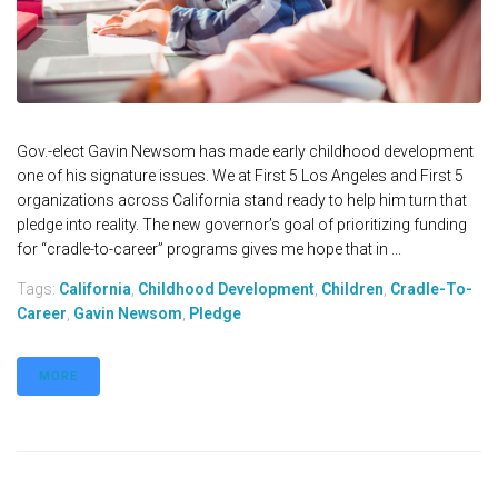
Gov.-elect Gavin Newsom has made early childhood development
one of his signature issues. We at First 5 Los Angeles and First 5
organizations across California stand ready to help him turn that
pledge into reality. The new governor’s goal of prioritizing funding
for “cradle-to-career” programs gives me hope that in ...
Tags:
California
,
Childhood Development
,
Children
,
Cradle-To-
Career
,
Gavin Newsom
,
Pledge
MORE