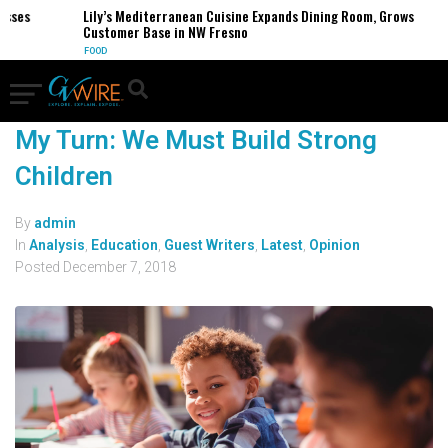
esses
Lily’s Mediterranean Cuisine Expands Dining Room, Grows
Customer Base in NW Fresno
FOOD
My Turn: We Must Build Strong
Children
By
admin
In
Analysis
,
Education
,
Guest Writers
,
Latest
,
Opinion
Posted
December 7, 2018