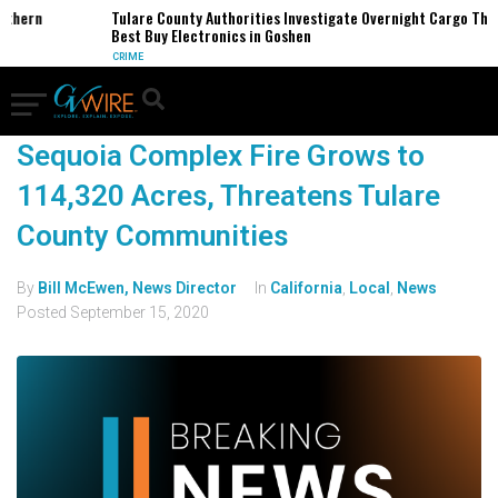
rthern
Tulare County Authorities Investigate Overnight Cargo Thef
Best Buy Electronics in Goshen
CRIME
Sequoia Complex Fire Grows to
114,320 Acres, Threatens Tulare
County Communities
By
Bill McEwen, News Director
In
California
,
Local
,
News
Posted
September 15, 2020