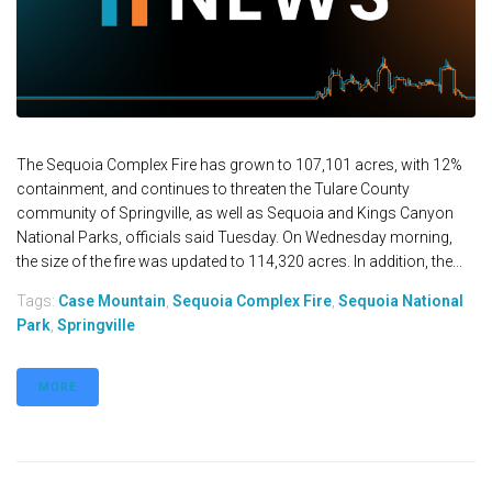
The Sequoia Complex Fire has grown to 107,101 acres, with 12%
containment, and continues to threaten the Tulare County
community of Springville, as well as Sequoia and Kings Canyon
National Parks, officials said Tuesday. On Wednesday morning,
the size of the fire was updated to 114,320 acres. In addition, the...
Tags:
Case Mountain
,
Sequoia Complex Fire
,
Sequoia National
Park
,
Springville
MORE