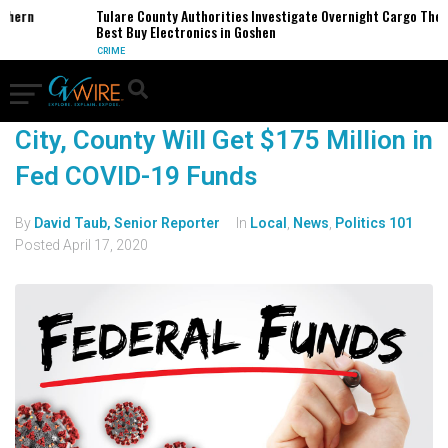
rthern
Tulare County Authorities Investigate Overnight Cargo Thef
Best Buy Electronics in Goshen
CRIME
City, County Will Get $175 Million in
Fed COVID-19 Funds
By
David Taub, Senior Reporter
In
Local
,
News
,
Politics 101
Posted
April 17, 2020