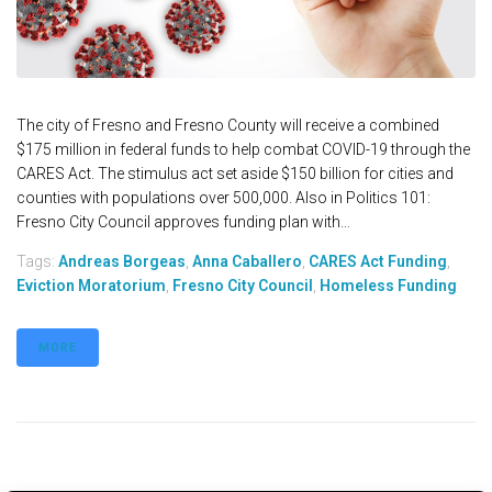
The city of Fresno and Fresno County will receive a combined
$175 million in federal funds to help combat COVID-19 through the
CARES Act. The stimulus act set aside $150 billion for cities and
counties with populations over 500,000. Also in Politics 101:
Fresno City Council approves funding plan with...
Tags:
Andreas Borgeas
,
Anna Caballero
,
CARES Act Funding
,
Eviction Moratorium
,
Fresno City Council
,
Homeless Funding
MORE