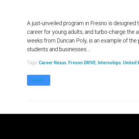
A just-unveiled program in Fresno is designed
career for young adults, and turbo-charge the 
weeks from Duncan Poly, is an example of the 
students and businesses....
Tags:
Career Nexus
,
Fresno DRIVE
,
Internships
,
United 
MORE