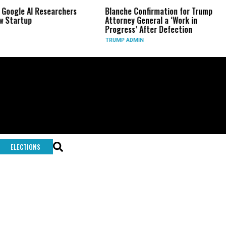
 Google AI Researchers
Blanche Confirmation for Trump
w Startup
Attorney General a ‘Work in
Progress’ After Defection
TRUMP ADMIN
ELECTIONS