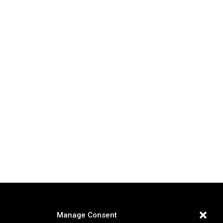
Manage Consent