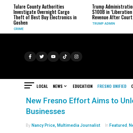
Tulare County Authorities
Trump Administratio
Investigate Overnight Cargo
$100B in ‘Liberation 
Theft of Best Buy Electronics in
Revenue After Court 
Goshen
TRUMP ADMIN
CRIME
LOCAL
NEWS
EDUCATION
FRESNO UNIFIED
New Fresno Effort Aims to Un
Businesses
By
Nancy Price, Multimedia Journalist
In
Featured
,
N