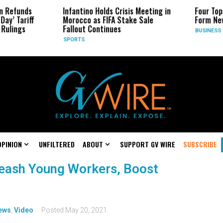
n Refunds
Infantino Holds Crisis Meeting in
Four Top
Day’ Tariff
Morocco as FIFA Stake Sale
Form Ne
Rulings
Fallout Continues
BUSINESS
SPORTS
OPINION
UNFILTERED
ABOUT
SUPPORT GV WIRE
SUBSCRIBE
leash Young Workers, Boost
ews
,
Video
Posted
May 20, 2021