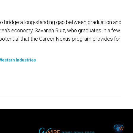
 to bridge a long-standing gap between graduation and
area's economy. Savanah Ruiz, who graduates in a few
potential that the Career Nexus program provides for
Western Industries