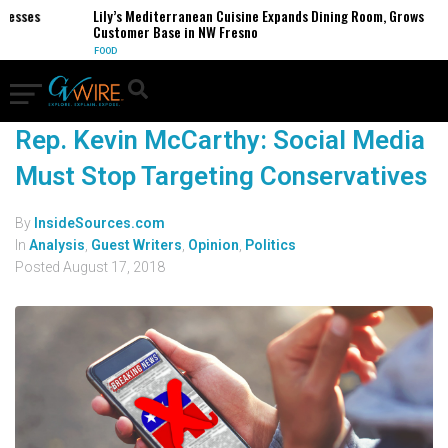
nesses
Lily’s Mediterranean Cuisine Expands Dining Room, Grows
Customer Base in NW Fresno
FOOD
Rep. Kevin McCarthy: Social Media
Must Stop Targeting Conservatives
By
InsideSources.com
In
Analysis
,
Guest Writers
,
Opinion
,
Politics
Posted
August 17, 2018