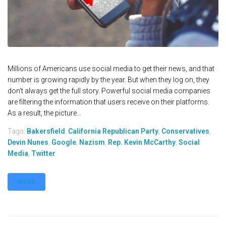
Millions of Americans use social media to get their news, and that
number is growing rapidly by the year. But when they log on, they
don’t always get the full story. Powerful social media companies
are filtering the information that users receive on their platforms.
As a result, the picture...
Tags:
Bakersfield
,
California Republican Party
,
Conservatives
,
Devin Nunes
,
Google
,
Nazism
,
Rep. Kevin McCarthy
,
Social
Media
,
Twitter
MORE