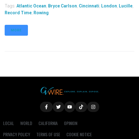
Tags:
Atlantic Ocean
,
Bryce Carlson
,
Cincinnati
,
London
,
Lucille
,
Record Time
,
Rowing
MORE
LOCAL
WORLD
CALIFORNIA
OPINION
PRIVACY POLICY
TERMS OF USE
COOKIE NOTICE