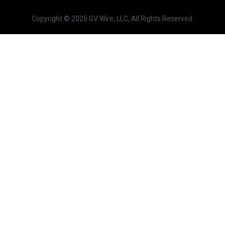
Copyright © 2025 GV Wire, LLC, All Rights Reserved.