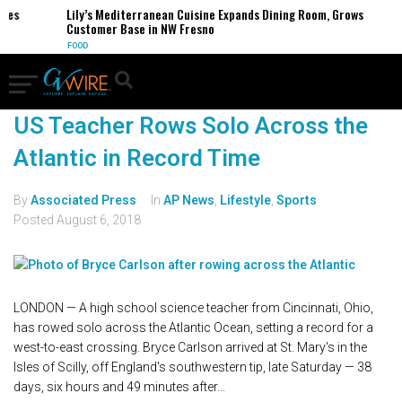
es
Lily’s Mediterranean Cuisine Expands Dining Room, Grows
Customer Base in NW Fresno
FOOD
US Teacher Rows Solo Across the
Atlantic in Record Time
By
Associated Press
In
AP News
,
Lifestyle
,
Sports
Posted
August 6, 2018
LONDON — A high school science teacher from Cincinnati, Ohio,
has rowed solo across the Atlantic Ocean, setting a record for a
west-to-east crossing. Bryce Carlson arrived at St. Mary's in the
Isles of Scilly, off England's southwestern tip, late Saturday — 38
days, six hours and 49 minutes after...