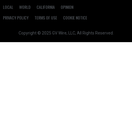
LOCAL
WORLD
CALIFORNIA
OPINION
PRIVACY POLICY
TERMS OF USE
COOKIE NOTICE
Copyright © 2025 GV Wire, LLC, All Rights Reserved.