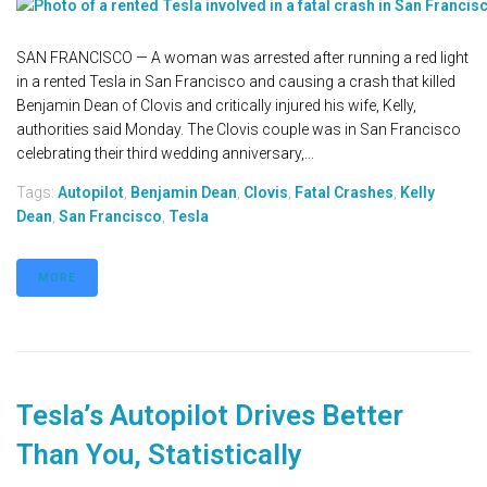
SAN FRANCISCO — A woman was arrested after running a red light
in a rented Tesla in San Francisco and causing a crash that killed
Benjamin Dean of Clovis and critically injured his wife, Kelly,
authorities said Monday. The Clovis couple was in San Francisco
celebrating their third wedding anniversary,...
Tags:
Autopilot
,
Benjamin Dean
,
Clovis
,
Fatal Crashes
,
Kelly
Dean
,
San Francisco
,
Tesla
MORE
Tesla’s Autopilot Drives Better
Than You, Statistically