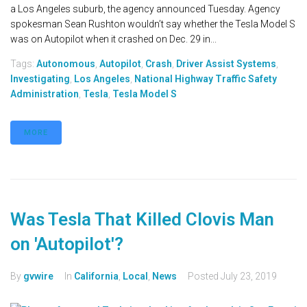
a Los Angeles suburb, the agency announced Tuesday. Agency
spokesman Sean Rushton wouldn’t say whether the Tesla Model S
was on Autopilot when it crashed on Dec. 29 in...
Tags:
Autonomous
,
Autopilot
,
Crash
,
Driver Assist Systems
,
Investigating
,
Los Angeles
,
National Highway Traffic Safety
Administration
,
Tesla
,
Tesla Model S
MORE
Was Tesla That Killed Clovis Man
on 'Autopilot'?
By
gvwire
In
California
,
Local
,
News
Posted
July 23, 2019