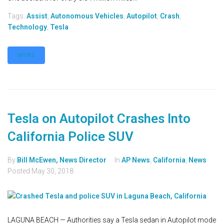
Tags:
Assist
,
Autonomous Vehicles
,
Autopilot
,
Crash
,
Technology
,
Tesla
MORE
Tesla on Autopilot Crashes Into
California Police SUV
By
Bill McEwen, News Director
In
AP News
,
California
,
News
Posted
May 30, 2018
LAGUNA BEACH — Authorities say a Tesla sedan in Autopilot mode