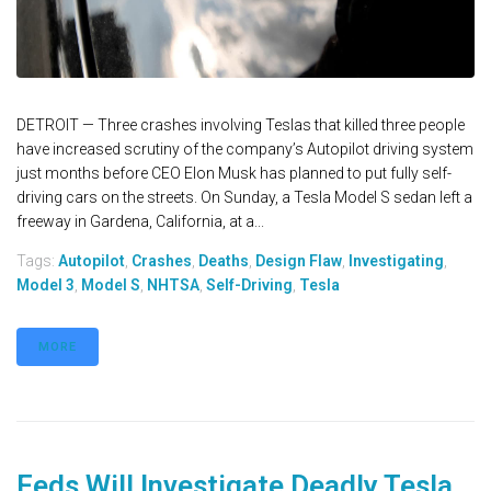
DETROIT — Three crashes involving Teslas that killed three people
have increased scrutiny of the company’s Autopilot driving system
just months before CEO Elon Musk has planned to put fully self-
driving cars on the streets. On Sunday, a Tesla Model S sedan left a
freeway in Gardena, California, at a...
Tags:
Autopilot
,
Crashes
,
Deaths
,
Design Flaw
,
Investigating
,
Model 3
,
Model S
,
NHTSA
,
Self-Driving
,
Tesla
MORE
Feds Will Investigate Deadly Tesla