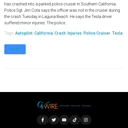
has crashed into a parked police cruiser in Southern California.
Police Sgt. Jim Cota says the officer was not in the cruiser during
the crash Tuesday in Laguna Beach. He says the Tesla driver
suffered minor injuries. The police...
Tags:
Autopilot
,
California
,
Crash
,
Injuries
,
Police Cruiser
,
Tesla
MORE