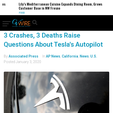
s
Lily’s Mediterranean Cuisine Expands Dining Room, Grows
Customer Base in NW Fresno
FOOD
3 Crashes, 3 Deaths Raise
Questions About Tesla's Autopilot
By
Associated Press
In
AP News
,
California
,
News
,
U.S.
Posted
January 3, 2020