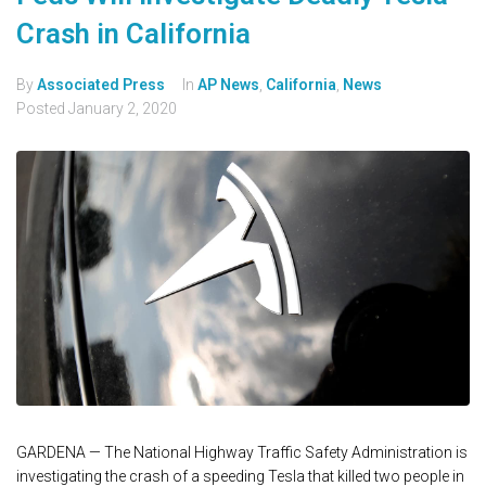
Crash in California
By
Associated Press
In
AP News
,
California
,
News
Posted
January 2, 2020
GARDENA — The National Highway Traffic Safety Administration is
investigating the crash of a speeding Tesla that killed two people in