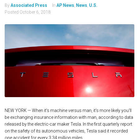
By
Associated Press
In
AP News
,
News
,
U.S.
Posted
October 6, 2018
NEW YORK — When it's machine versus man, it's more likely you'll
be exchanging insurance information with man, according to data
released by the electric-car maker Tesla. In the first quarterly report
on the safety of its autonomous vehicles, Tesla said it recorded
one accident for every 3.34 million miles...