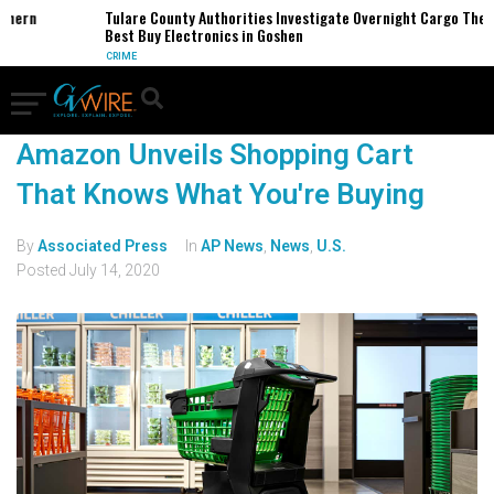
thern
Tulare County Authorities Investigate Overnight Cargo Theft
Best Buy Electronics in Goshen
CRIME
Amazon Unveils Shopping Cart
That Knows What You're Buying
By
Associated Press
In
AP News
,
News
,
U.S.
Posted
July 14, 2020