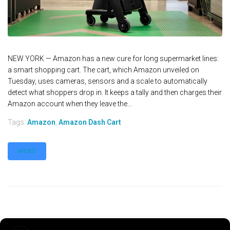
NEW YORK — Amazon has a new cure for long supermarket lines:
a smart shopping cart. The cart, which Amazon unveiled on
Tuesday, uses cameras, sensors and a scale to automatically
detect what shoppers drop in. It keeps a tally and then charges their
Amazon account when they leave the...
Tags:
Amazon
,
Amazon Dash Cart
MORE