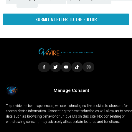
Fresno
SUBMIT A LETTER TO THE EDITOR
LOCAL
WORLD
CALIFORNIA
OPINION
Manage Consent
PRIVACY POLICY
TERMS OF USE
COOKIE NOTICE
To provide the best experiences, we use technologies like cookies to store and/or
Copyright © 2025 GV Wire, LLC, All Rights Reserved.
access device information. Consenting to these technologies will allow us to proc
data such as browsing behavior or unique IDs on this site. Not consenting or
withdrawing consent, may adversely affect certain features and functions.