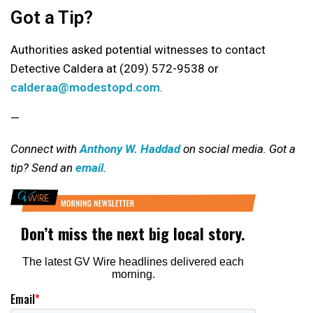
Got a Tip?
Authorities asked potential witnesses to contact
Detective Caldera at (209) 572-9538 or
calderaa@modestopd.com
.
—
Connect with
Anthony W. Haddad
on social media. Got a
tip? Send an
email
.