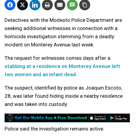
Detectives with the Modesto Police Department are
seeking additional witnesses in connection with a
homicide investigation stemming from a deadly
incident on Monterey Avenue last week.
The request for witnesses comes days after a
stabbing at a residence on Monterey Avenue left
two women and an infant dead
.
The suspect, identified by police as Joaquin Escoto,
28, was later found hiding inside a nearby residence
and was taken into custody.
Police said the investigation remains active.