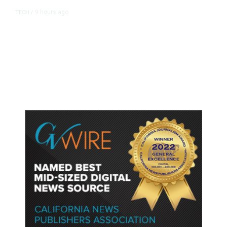
9 hours ago
TECH
/
Trump Unveils Trade Actions to
Protect Key Solar and
Semiconductor Material