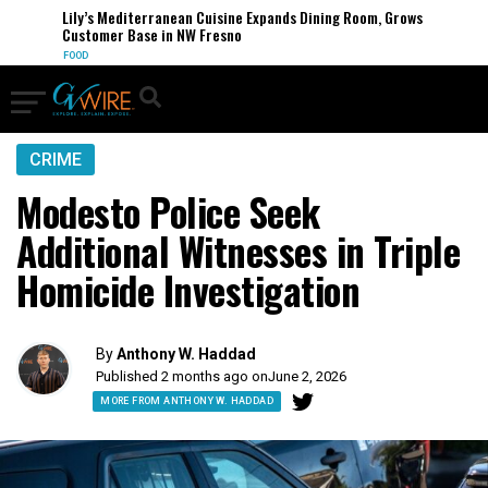
Lily’s Mediterranean Cuisine Expands Dining Room, Grows
Customer Base in NW Fresno
FOOD
CRIME
Modesto Police Seek
Additional Witnesses in Triple
Homicide Investigation
By
Anthony W. Haddad
Published 2 months ago on
June 2, 2026
MORE FROM ANTHONY W. HADDAD