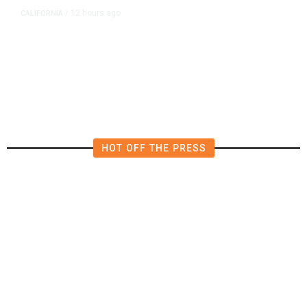
12 hours ago
CALIFORNIA
/
AIPAC-Affiliated PACs Pour
Millions Into Bid to Block Wahab
in East Bay House Runoff
HOT OFF THE PRESS