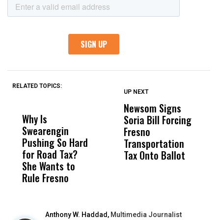
RELATED TOPICS:
UP NEXT
UP
DON'T
DON'T
MISS
MISS
Newsom Signs
H
Why Is
Wittrup: Fresno
ABC
Soria Bill Forcing
Cl
Swearengin
Unified’s Failure
Alv
Fresno
O
Pushing So Hard
Was Not Just
Abo
Transportation
M
for Road Tax?
What Happened
His
Tax Onto Ballot
She Wants to
to a Child, It Was
FCO
Rule Fresno
What Happened
After
Anthony W. Haddad,
Multimedia Journalist