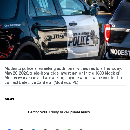
Modesto police are seeking additional witnesses to a Thursday,
May 28, 2026, triple-homicide investigation in the 1600 block of
Monterey Avenue and are asking anyone who saw the incident to
contact Detective Caldera. (Modesto PD)
SHARE
Getting your
Trinity Audio
player ready...