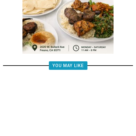
YOU MAY LIKE