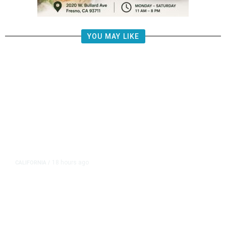
YOU MAY LIKE
18 hours ago
CALIFORNIA
/
AIPAC-Affiliated PACs Pour
Millions Into Bid to Block Wahab
in East Bay House Runoff