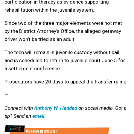
participation in therapy as evidence supporting
rehabilitation within the juvenile system.
Since two of the three major elements were not met
by the District Attorney’s Office, the alleged getaway
driver won’t be tried as an adult.
The teen will remain in juvenile custody without bail
and is scheduled to return to juvenile court June 5 for
a settlement conference.
Prosecutors have 20 days to appeal the transfer ruling.
—
Connect with
Anthony W. Haddad
on social media. Got a
tip? Send an
email
.