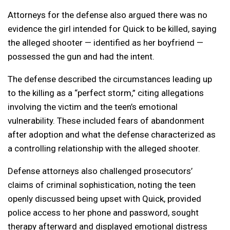
Attorneys for the defense also argued there was no
evidence the girl intended for Quick to be killed, saying
the alleged shooter — identified as her boyfriend —
possessed the gun and had the intent.
The defense described the circumstances leading up
to the killing as a “perfect storm,” citing allegations
involving the victim and the teen’s emotional
vulnerability. These included fears of abandonment
after adoption and what the defense characterized as
a controlling relationship with the alleged shooter.
Defense attorneys also challenged prosecutors’
claims of criminal sophistication, noting the teen
openly discussed being upset with Quick, provided
police access to her phone and password, sought
therapy afterward and displayed emotional distress