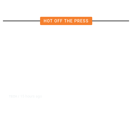
HOT OFF THE PRESS
15 hours ago
TECH
/
Trump Unveils Trade Actions to
Protect Key Solar and
Semiconductor Material