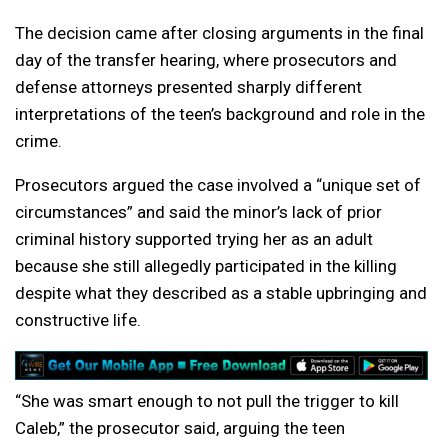
The decision came after closing arguments in the final
day of the transfer hearing, where prosecutors and
defense attorneys presented sharply different
interpretations of the teen’s background and role in the
crime.
Prosecutors argued the case involved a “unique set of
circumstances” and said the minor’s lack of prior
criminal history supported trying her as an adult
because she still allegedly participated in the killing
despite what they described as a stable upbringing and
constructive life.
“She was smart enough to not pull the trigger to kill
Caleb,” the prosecutor said, arguing the teen