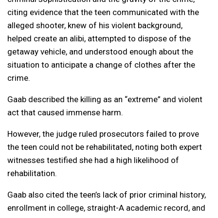
citing evidence that the teen communicated with the
alleged shooter, knew of his violent background,
helped create an alibi, attempted to dispose of the
getaway vehicle, and understood enough about the
situation to anticipate a change of clothes after the
crime.
Gaab described the killing as an “extreme” and violent
act that caused immense harm.
However, the judge ruled prosecutors failed to prove
the teen could not be rehabilitated, noting both expert
witnesses testified she had a high likelihood of
rehabilitation.
Gaab also cited the teen’s lack of prior criminal history,
enrollment in college, straight-A academic record, and