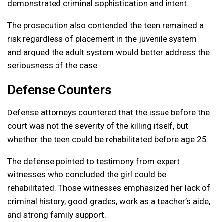
demonstrated criminal sophistication and intent.
The prosecution also contended the teen remained a
risk regardless of placement in the juvenile system
and argued the adult system would better address the
seriousness of the case.
Defense Counters
Defense attorneys countered that the issue before the
court was not the severity of the killing itself, but
whether the teen could be rehabilitated before age 25.
The defense pointed to testimony from expert
witnesses who concluded the girl could be
rehabilitated. Those witnesses emphasized her lack of
criminal history, good grades, work as a teacher’s aide,
and strong family support.