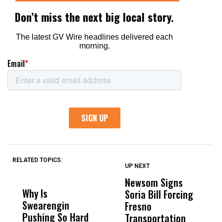
RELATED TOPICS:
UP NEXT
UP
DON'T
DON'T
MISS
MISS
Newsom Signs
H
Why Is
Wittrup: Fresno
ABC
Soria Bill Forcing
Cl
Swearengin
Unified’s Failure
Alv
Fresno
O
Pushing So Hard
Was Not Just
Abo
Transportation
M