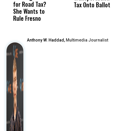
for Road Tax?
What Happened
His
Tax Onto Ballot
She Wants to
to a Child, It Was
FCO
Rule Fresno
What Happened
After
Anthony W. Haddad,
Multimedia Journalist