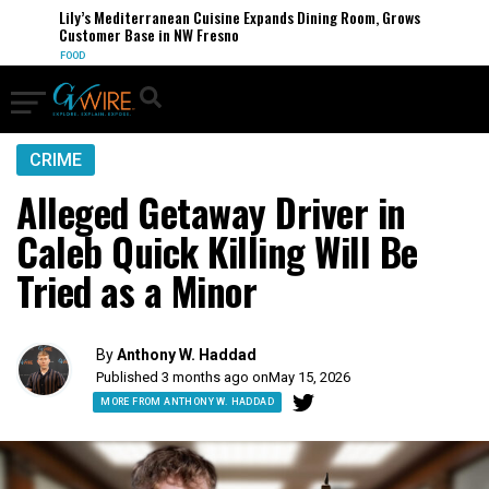
Lily’s Mediterranean Cuisine Expands Dining Room, Grows
Customer Base in NW Fresno
FOOD
CRIME
Alleged Getaway Driver in
Caleb Quick Killing Will Be
Tried as a Minor
By
Anthony W. Haddad
Published 3 months ago on
May 15, 2026
MORE FROM ANTHONY W. HADDAD