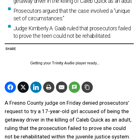
getaway driver in the killing of Caleb Quick as an adult
Prosecutors argued that the case involved a “unique
set of circumstances.”
Judge Kimberly A. Gaab ruled that prosecutors failed
to prove the teen could not be rehabilitated.
SHARE
Getting your
Trinity Audio
player ready...
A Fresno County judge on Friday denied prosecutors’
request to try a 17-year-old girl accused of being the
getaway driver in the killing of Caleb Quick as an adult,
ruling that the prosecution failed to prove she could
not be rehabilitated within the juvenile justice system.