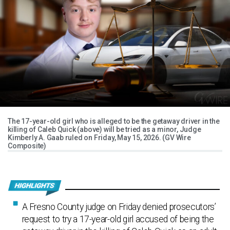
The 17-year-old girl who is alleged to be the getaway driver in the
killing of Caleb Quick (above) will be tried as a minor, Judge
Kimberly A. Gaab ruled on Friday, May 15, 2026. (GV Wire
Composite)
A Fresno County judge on Friday denied prosecutors’
request to try a 17-year-old girl accused of being the