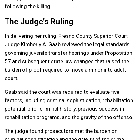
following the killing.
The Judge’s Ruling
In delivering her ruling, Fresno County Superior Court
Judge Kimberly A. Gaab reviewed the legal standards
governing juvenile transfer hearings under Proposition
57 and subsequent state law changes that raised the
burden of proof required to move a minor into adult
court.
Gaab said the court was required to evaluate five
factors, including criminal sophistication, rehabilitation
potential, prior criminal history, previous success in
rehabilitation programs, and the gravity of the offense.
The judge found prosecutors met the burden on
criminal sophistication and the gravity of the crime,