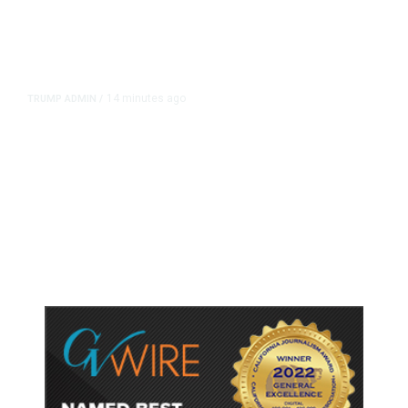
14 minutes ago
TRUMP ADMIN
/
Prosecutor Sues Justice Dept. Over
Dismissal After Right-Wing
Influencer’s Claim