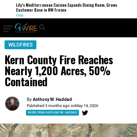
Lily’s Mediterranean Cuisine Expands Dining Room, Grows
Customer Base in NW Fresno
FOOD
WILDFIRES
Kern County Fire Reaches
Nearly 1,200 Acres, 50%
Contained
By
Anthony W. Haddad
Published 3 months ago on
May 14, 2026
MORE FROM ANTHONY W. HADDAD