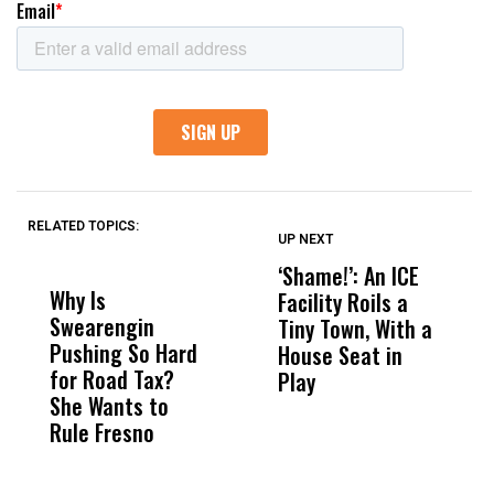
RELATED TOPICS:
UP NEXT
UP
DON'T
DON'T
MISS
MISS
‘Shame!’: An ICE
O
Why Is
Wittrup: Fresno
ABC
Facility Roils a
P
Swearengin
Unified’s Failure
Alv
Tiny Town, With a
C
Pushing So Hard
Was Not Just
Abo
House Seat in
R
for Road Tax?
What Happened
His
Play
M
She Wants to
to a Child, It Was
FCO
C
Rule Fresno
What Happened
After