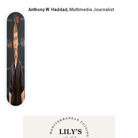
Anthony W. Haddad,
Multimedia Journalist