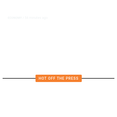
56 minutes ago
ECONOMY
/
US Suffers Unexpected Job Losses
in July, Markets Dial Back Rate
Hike Expectations
HOT OFF THE PRESS