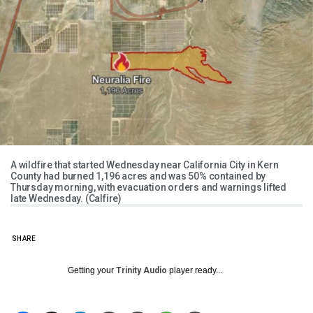
A wildfire that started Wednesday near California City in Kern
County had burned 1,196 acres and was 50% contained by
Thursday morning, with evacuation orders and warnings lifted
late Wednesday. (Calfire)
SHARE
Getting your
Trinity Audio
player ready...