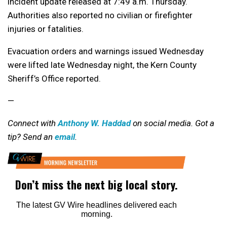
incident update released at 7:49 a.m. Thursday.
Authorities also reported no civilian or firefighter
injuries or fatalities.
Evacuation orders and warnings issued Wednesday
were lifted late Wednesday night, the Kern County
Sheriff’s Office reported.
—
Connect with
Anthony W. Haddad
on social media. Got a
tip? Send an
email
.