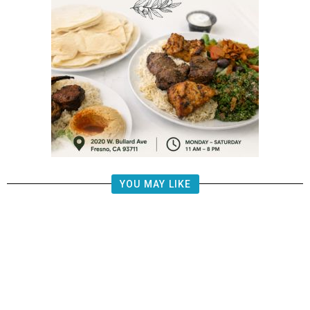
YOU MAY LIKE