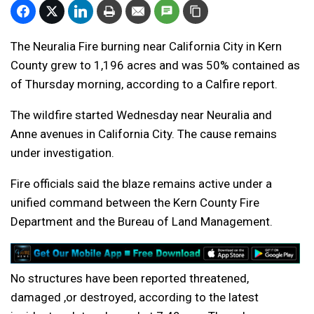
The Neuralia Fire burning near California City in Kern
County grew to 1,196 acres and was 50% contained as
of Thursday morning, according to a Calfire report.
The wildfire started Wednesday near Neuralia and
Anne avenues in California City. The cause remains
under investigation.
Fire officials said the blaze remains active under a
unified command between the Kern County Fire
Department and the Bureau of Land Management.
No structures have been reported threatened,
damaged ,or destroyed, according to the latest