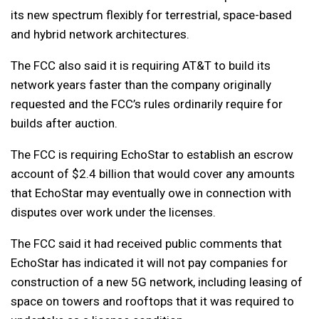
its new spectrum flexibly for terrestrial, space-based
and hybrid network architectures.
The FCC also said it is requiring AT&T to build its
network years faster than the company originally
requested and the FCC’s rules ordinarily require for
builds after auction.
The FCC is requiring EchoStar to establish an escrow
account of $2.4 billion that would cover any amounts
that EchoStar may eventually owe in connection with
disputes over work under the licenses.
The FCC said it had received public comments that
EchoStar has indicated it will not pay companies for
construction of a new 5G network, including leasing of
space on towers and rooftops that it was required to