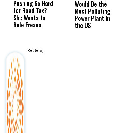
Pushing So Hard
Was Not Just
Abo
Would Be the
S
for Road Tax?
What Happened
His
Most Polluting
B
She Wants to
to a Child, It Was
FCO
Power Plant in
Rule Fresno
What Happened
the US
After
Reuters,