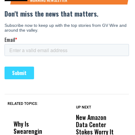
RELATED TOPICS:
UP NEXT
UP
DON'T
DON'T
MISS
MISS
New Amazon
C
Why Is
Wittrup: Fresno
ABC
Data Center
a
Swearengin
Unified’s Failure
Alv
Stokes Worry It
W