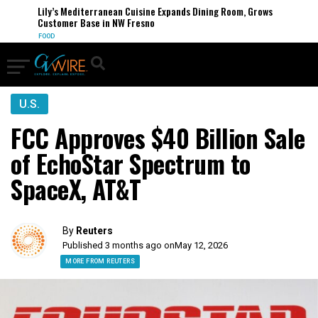
Lily’s Mediterranean Cuisine Expands Dining Room, Grows
Customer Base in NW Fresno
FOOD
U.S.
FCC Approves $40 Billion Sale
of EchoStar Spectrum to
SpaceX, AT&T
By
Reuters
Published 3 months ago on
May 12, 2026
MORE FROM REUTERS