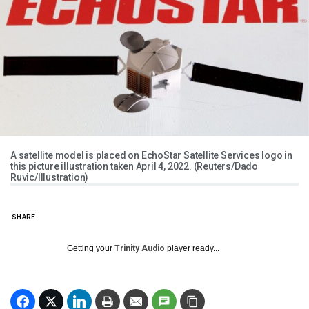
A satellite model is placed on EchoStar Satellite Services logo in
this picture illustration taken April 4, 2022. (Reuters/Dado
Ruvic/Illustration)
SHARE
Getting your
Trinity Audio
player ready...