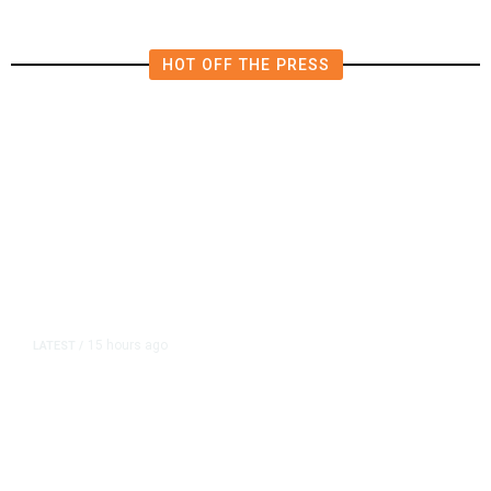
HOT OFF THE PRESS
15 hours ago
LATEST
/
As Thailand Gets Known for Mass
Shootings, Fresh Pledges to Fix
Gun Laws