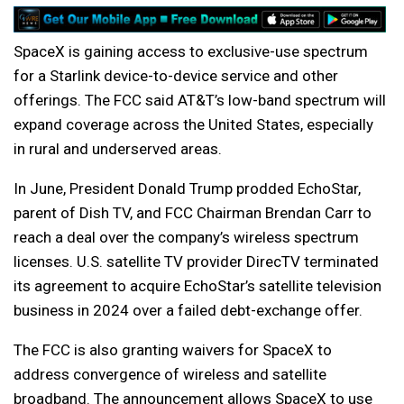
SpaceX is gaining access to exclusive-use spectrum
for a Starlink device-to-device service and other
offerings. The FCC said AT&T’s low-band spectrum will
expand coverage across the United States, especially
in rural and underserved areas.
In June, President Donald Trump prodded EchoStar,
parent of Dish TV, and FCC Chairman Brendan Carr to
reach a deal over the company’s wireless spectrum
licenses. U.S. satellite TV provider DirecTV terminated
its agreement to acquire EchoStar’s satellite television
business in 2024 over a failed debt-exchange offer.
The FCC is also granting waivers for SpaceX to
address convergence of wireless and satellite
broadband. The announcement allows SpaceX to use