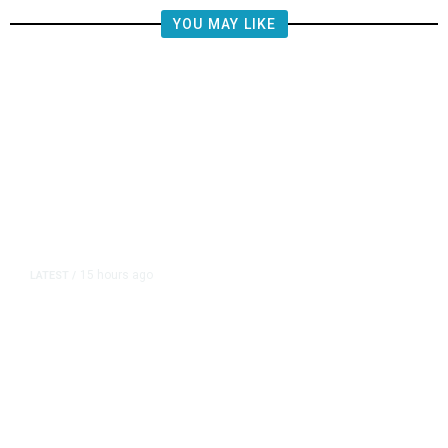
YOU MAY LIKE
15 hours ago
LATEST
/
The Impending, Inescapable
Deluge of AI