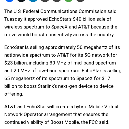
The U.S. Federal Communications Commission said
Tuesday it approved EchoStar’s $40 billion sale of
wireless spectrum to SpaceX and AT&T because the
move would boost connectivity across the country.
EchoStar is selling approximately 50 megahertz of its
nationwide spectrum to AT&T for its 5G network for
$23 billion, including 30 MHz of mid-band spectrum
and 20 MHz of low-band spectrum. EchoStar is selling
65 megahertz of its spectrum to SpaceX for $17
billion to boost Starlink’s next-gen device to device
offering.
AT&T and EchoStar will create a hybrid Mobile Virtual
Network Operator arrangement that ensures the
continued viability of Boost Mobile, the FCC said.