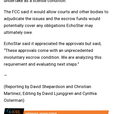
undertake as a license condition.
The FCC said it would allow courts and other bodies to
adjudicate the issues and the escrow funds would
potentially cover any obligations EchoStar may
ultimately owe.
EchoStar said it appreciated the approvals but said,
“These approvals come with an unprecedented
involuntary escrow condition. We are analyzing this
requirement and evaluating next steps.”
—
(Reporting by David Shepardson and Christian
Martinez; Editing by David Ljunggren and Cynthia
Osterman)