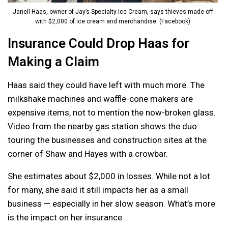
Janell Haas, owner of Jay’s Specialty Ice Cream, says thieves made off
with $2,000 of ice cream and merchandise. (Facebook)
Insurance Could Drop Haas for
Making a Claim
Haas said they could have left with much more. The
milkshake machines and waffle-cone makers are
expensive items, not to mention the now-broken glass.
Video from the nearby gas station shows the duo
touring the businesses and construction sites at the
corner of Shaw and Hayes with a crowbar.
She estimates about $2,000 in losses. While not a lot
for many, she said it still impacts her as a small
business — especially in her slow season. What’s more
is the impact on her insurance.