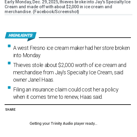
Early Monday, Dec. 29, 2025, thieves broke into Jay's Specialty Ice
Cream and made off with about $2,000 in ice cream and
merchandise. (Facebook/Screenshot)
A west Fresno ice cream maker had her store broken
into Monday.
Thieves stole about $2,000 worth of ice cream and
merchandise from Jay's Specialty Ice Cream, said
owner Janel Haas.
Filing an insurance claim could cost her a policy
when it comes time to renew, Haas said.
SHARE
Getting your
Trinity Audio
player ready...