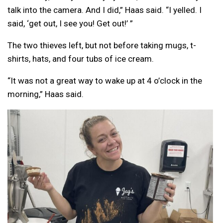
talk into the camera. And I did,” Haas said. “I yelled. I
said, ‘get out, I see you! Get out!’ ”
The two thieves left, but not before taking mugs, t-
shirts, hats, and four tubs of ice cream.
“It was not a great way to wake up at 4 o’clock in the
morning,” Haas said.