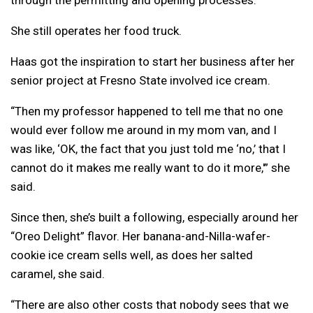
through the permitting and opening processes.
She still operates her food truck.
Haas got the inspiration to start her business after her
senior project at Fresno State involved ice cream.
“Then my professor happened to tell me that no one
would ever follow me around in my mom van, and I
was like, ‘OK, the fact that you just told me ‘no,’ that I
cannot do it makes me really want to do it more,'” she
said.
Since then, she’s built a following, especially around her
“Oreo Delight” flavor. Her banana-and-Nilla-wafer-
cookie ice cream sells well, as does her salted
caramel, she said.
“There are also other costs that nobody sees that we