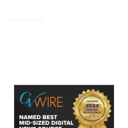
15 hours ago
LATEST
/
As Thailand Gets Known for Mass
Shootings, Fresh Pledges to Fix
Gun Laws