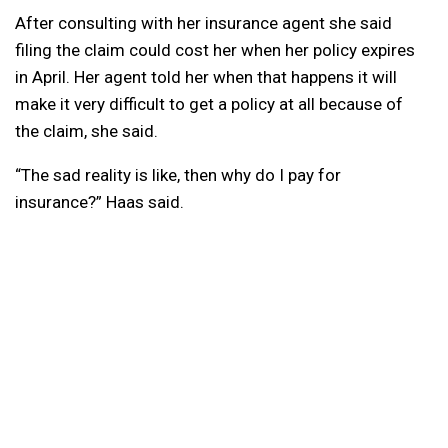
After consulting with her insurance agent she said
filing the claim could cost her when her policy expires
in April. Her agent told her when that happens it will
make it very difficult to get a policy at all because of
the claim, she said.
“The sad reality is like, then why do I pay for
insurance?” Haas said.