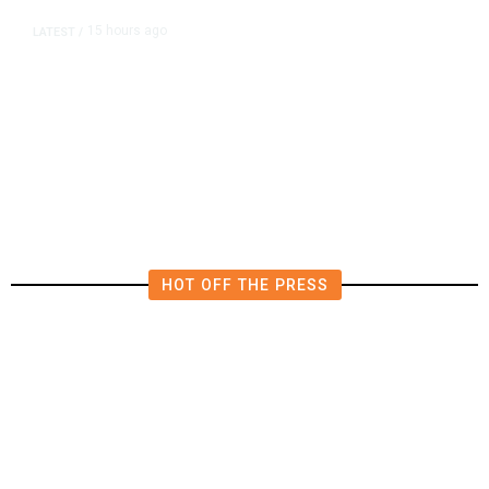
15 hours ago
LATEST
/
The Impending, Inescapable
Deluge of AI
HOT OFF THE PRESS