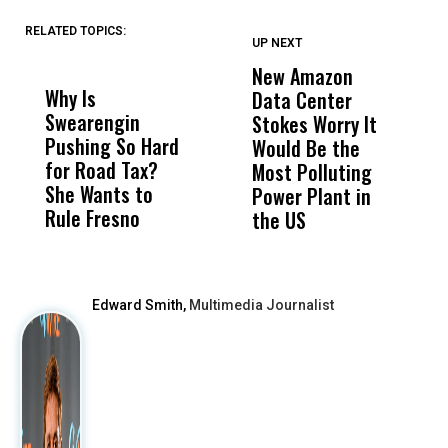
RELATED TOPICS:
UP NEXT
UP
DON'T
DON'T
MISS
MISS
New Amazon
C
Why Is
Wittrup: Fresno
ABC
Data Center
a
Swearengin
Unified’s Failure
Alv
Stokes Worry It
W
Pushing So Hard
Was Not Just
Abo
Would Be the
S
for Road Tax?
What Happened
His
Most Polluting
B
She Wants to
to a Child, It Was
FCO
Power Plant in
Rule Fresno
What Happened
the US
After
Edward Smith,
Multimedia Journalist