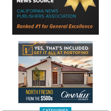
CATEGORIES