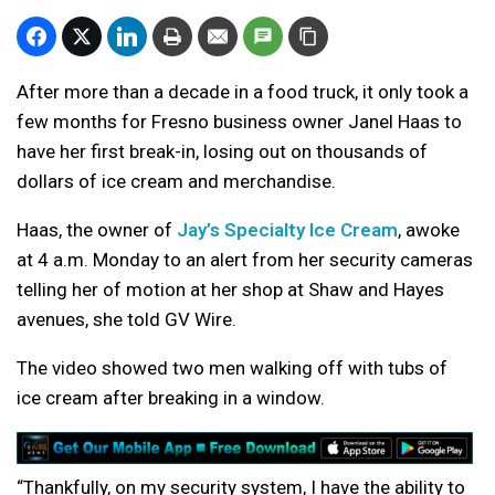
After more than a decade in a food truck, it only took a
few months for Fresno business owner Janel Haas to
have her first break-in, losing out on thousands of
dollars of ice cream and merchandise.
Haas, the owner of
Jay’s Specialty Ice Cream
, awoke
at 4 a.m. Monday to an alert from her security cameras
telling her of motion at her shop at Shaw and Hayes
avenues, she told GV Wire.
The video showed two men walking off with tubs of
ice cream after breaking in a window.
“Thankfully, on my security system, I have the ability to