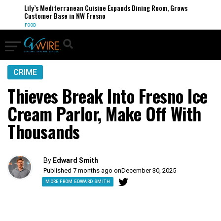
Lily’s Mediterranean Cuisine Expands Dining Room, Grows
Customer Base in NW Fresno
FOOD
CRIME
Thieves Break Into Fresno Ice
Cream Parlor, Make Off With
Thousands
By
Edward Smith
Published 7 months ago on
December 30, 2025
MORE FROM EDWARD SMITH