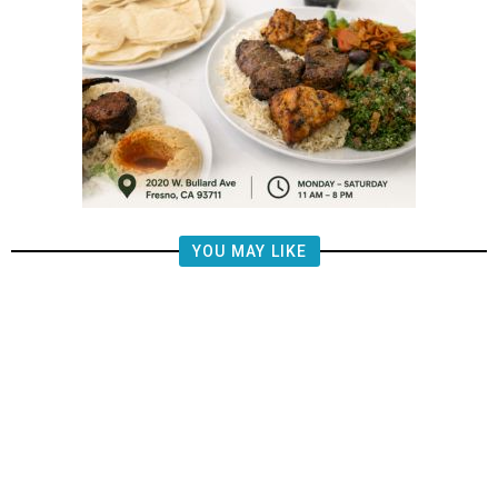
YOU MAY LIKE