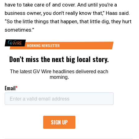
have to take care of and cover. And until you’re a
business owner, you don’t really know that,” Haas said.
“So the little things that happen, that little dig, they hurt
sometimes.”