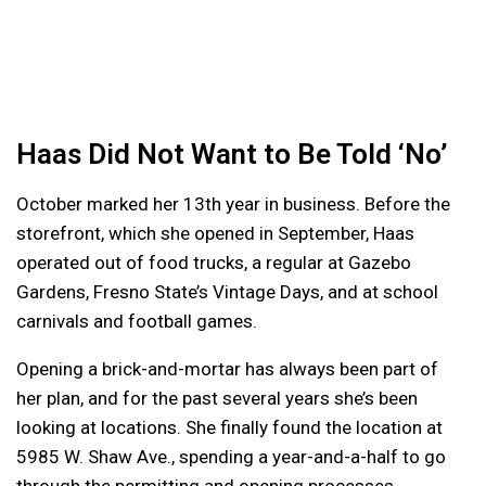
Haas Did Not Want to Be Told ‘No’
October marked her 13th year in business. Before the
storefront, which she opened in September, Haas
operated out of food trucks, a regular at Gazebo
Gardens, Fresno State’s Vintage Days, and at school
carnivals and football games.
Opening a brick-and-mortar has always been part of
her plan, and for the past several years she’s been
looking at locations. She finally found the location at
5985 W. Shaw Ave., spending a year-and-a-half to go