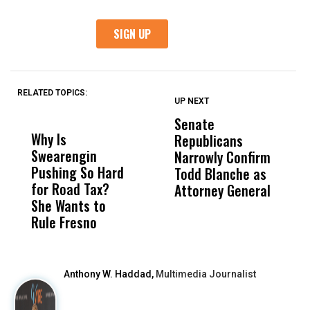
RELATED TOPICS:
UP NEXT
UP
DON'T
DON'T
MISS
MISS
Senate
I
Why Is
Wittrup: Fresno
ABC
Republicans
S
Swearengin
Unified’s Failure
Alv
Narrowly Confirm
I
Pushing So Hard
Was Not Just
Abo
Todd Blanche as
N
for Road Tax?
What Happened
His
Attorney General
O
She Wants to
to a Child, It Was
FCO
W
Rule Fresno
What Happened
After
Anthony W. Haddad,
Multimedia Journalist