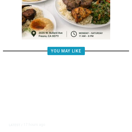
YOU MAY LIKE
17 hours ago
LATEST
/