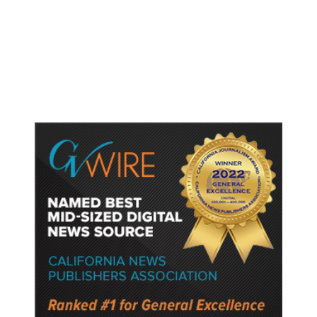
Thailand School Shooting Toll
Rises to Nine After Death of 12-
Year-Old Girl, Police Say