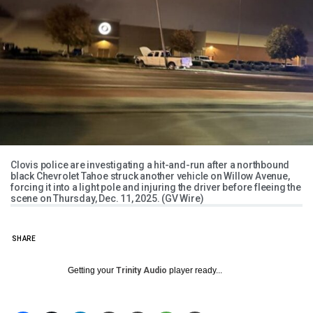
Clovis police are investigating a hit-and-run after a northbound
black Chevrolet Tahoe struck another vehicle on Willow Avenue,
forcing it into a light pole and injuring the driver before fleeing the
scene on Thursday, Dec. 11, 2025. (GV Wire)
SHARE
Getting your
Trinity Audio
player ready...