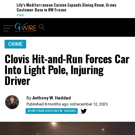
Lily’s Mediterranean Cuisine Expands Dining Room, Grows
Customer Base in NW Fresno
FOOD
CRIME
Clovis Hit-and-Run Forces Car
Into Light Pole, Injuring
Driver
By
Anthony W. Haddad
Published 8 months ago on
December 12, 2025
MORE FROM ANTHONY W. HADDAD