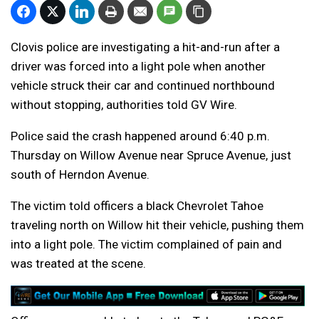
Clovis police are investigating a hit-and-run after a
driver was forced into a light pole when another
vehicle struck their car and continued northbound
without stopping, authorities told GV Wire.
Police said the crash happened around 6:40 p.m.
Thursday on Willow Avenue near Spruce Avenue, just
south of Herndon Avenue.
The victim told officers a black Chevrolet Tahoe
traveling north on Willow hit their vehicle, pushing them
into a light pole. The victim complained of pain and
was treated at the scene.