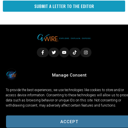
SUBMIT A LETTER TO THE EDITOR
LOCAL
WORLD
CALIFORNIA
OPINION
Manage Consent
PRIVACY POLICY
TERMS OF USE
COOKIE NOTICE
To provide the best experiences, we use technologies like cookies to store and/or
Copyright © 2025 GV Wire, LLC, All Rights Reserved.
access device information. Consenting to these technologies will allow us to proc
data such as browsing behavior or unique IDs on this site. Not consenting or
withdrawing consent, may adversely affect certain features and functions.
ACCEPT