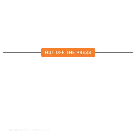
He Trained to Stop a Mass
Shooting. When the Moment Came,
He Was Ready.
HOT OFF THE PRESS
8 minutes ago
WORLD
/