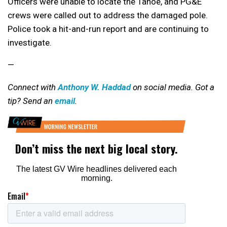
Officers were unable to locate the Tahoe, and PG&E
crews were called out to address the damaged pole.
Police took a hit-and-run report and are continuing to
investigate.
—
Connect with
Anthony W. Haddad
on social media. Got a
tip? Send an
email
.