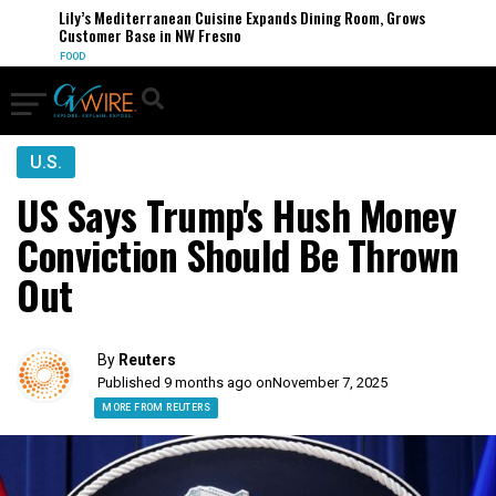
Lily’s Mediterranean Cuisine Expands Dining Room, Grows
Customer Base in NW Fresno
FOOD
U.S.
US Says Trump's Hush Money
Conviction Should Be Thrown
Out
By
Reuters
Published 9 months ago on
November 7, 2025
MORE FROM REUTERS