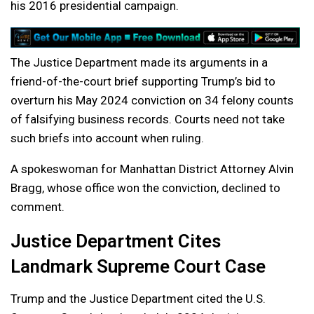
his 2016 presidential campaign.
The Justice Department made its arguments in a
friend-of-the-court brief supporting Trump’s bid to
overturn his May 2024 conviction on 34 felony counts
of falsifying business records. Courts need not take
such briefs into account when ruling.
A spokeswoman for Manhattan District Attorney Alvin
Bragg, whose office won the conviction, declined to
comment.
Justice Department Cites
Landmark Supreme Court Case
Trump and the Justice Department cited the U.S.