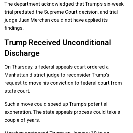
The department acknowledged that Trump’s six-week
trial predated the Supreme Court decision, and trial
judge Juan Merchan could not have applied its
findings.
Trump Received Unconditional
Discharge
On Thursday, a federal appeals court ordered a
Manhattan district judge to reconsider Trump’s
request to move his conviction to federal court from
state court.
Such a move could speed up Trump’s potential
exoneration. The state appeals process could take a
couple of years.