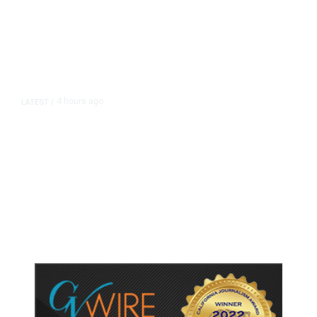
4 hours ago
LATEST
/
As Thailand Gets Known for Mass
Shootings, Fresh Pledges to Fix
Gun Laws