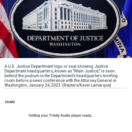
A U.S. Justice Department logo or seal showing Justice
Department headquarters, known as "Main Justice," is seen
behind the podium in the Department's headquarters briefing
room before a news conference with the Attorney General in
Washington, January 24, 2023. (Reuters/Kevin Lamarque)
SHARE
Getting your
Trinity Audio
player ready...