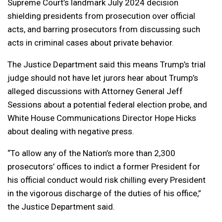
Supreme Court’s landmark July 2024 decision
shielding presidents from prosecution over official
acts, and barring prosecutors from discussing such
acts in criminal cases about private behavior.
The Justice Department said this means Trump’s trial
judge should not have let jurors hear about Trump’s
alleged discussions with Attorney General Jeff
Sessions about a potential federal election probe, and
White House Communications Director Hope Hicks
about dealing with negative press.
“To allow any of the Nation’s more than 2,300
prosecutors’ offices to indict a former President for
his official conduct would risk chilling every President
in the vigorous discharge of the duties of his office,”
the Justice Department said.