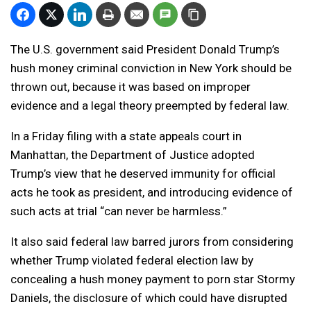
The U.S. government said President Donald Trump’s
hush money criminal conviction in New York should be
thrown out, because it was based on improper
evidence and a legal theory preempted by federal law.
In a Friday filing with a state appeals court in
Manhattan, the Department of Justice adopted
Trump’s view that he deserved immunity for official
acts he took as president, and introducing evidence of
such acts at trial “can never be harmless.”
It also said federal law barred jurors from considering
whether Trump violated federal election law by
concealing a hush money payment to porn star Stormy
Daniels, the disclosure of which could have disrupted