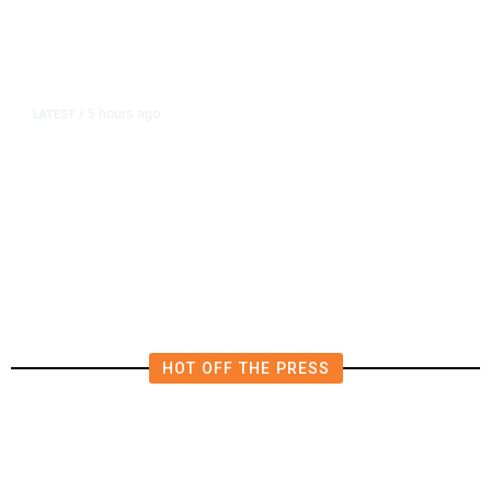
5 hours ago
LATEST
/
The Impending, Inescapable
Deluge of AI
HOT OFF THE PRESS