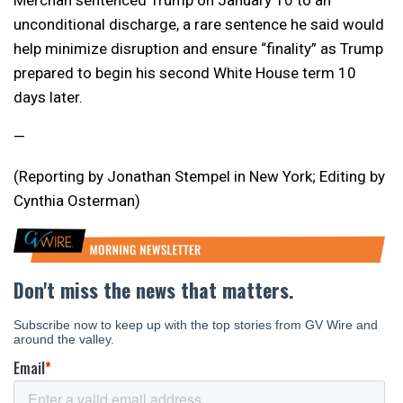
Merchan sentenced Trump on January 10 to an
unconditional discharge, a rare sentence he said would
help minimize disruption and ensure “finality” as Trump
prepared to begin his second White House term 10
days later.
—
(Reporting by Jonathan Stempel in New York; Editing by
Cynthia Osterman)