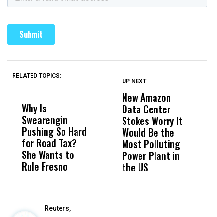
RELATED TOPICS:
UP NEXT
UP
DON'T
DON'T
MISS
MISS
New Amazon
C
Why Is
Wittrup: Fresno
ABC
Data Center
a
Swearengin
Unified’s Failure
Alv
Stokes Worry It
W
Pushing So Hard
Was Not Just
Abo
Would Be the
S
for Road Tax?
What Happened
His
Most Polluting
B
She Wants to
to a Child, It Was
FCO
Power Plant in
Rule Fresno
What Happened
the US
After
Reuters,