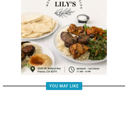
YOU MAY LIKE