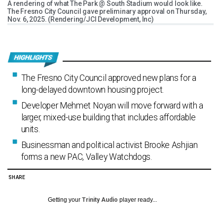
A rendering of what The Park @ South Stadium would look like.
The Fresno City Council gave preliminary approval on Thursday,
Nov. 6, 2025. (Rendering/JCI Development, Inc)
The Fresno City Council approved new plans for a
long-delayed downtown housing project.
Developer Mehmet Noyan will move forward with a
larger, mixed-use building that includes affordable
units.
Businessman and political activist Brooke Ashjian
forms a new PAC, Valley Watchdogs.
SHARE
Getting your
Trinity Audio
player ready...