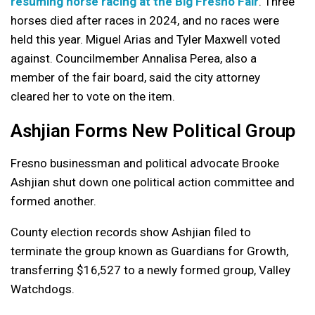
resuming horse racing at the Big Fresno Fair
. Three
horses died after races in 2024, and no races were
held this year. Miguel Arias and Tyler Maxwell voted
against. Councilmember Annalisa Perea, also a
member of the fair board, said the city attorney
cleared her to vote on the item.
Ashjian Forms New Political Group
Fresno businessman and political advocate Brooke
Ashjian shut down one political action committee and
formed another.
County election records show Ashjian filed to
terminate the group known as Guardians for Growth,
transferring $16,527 to a newly formed group, Valley
Watchdogs.