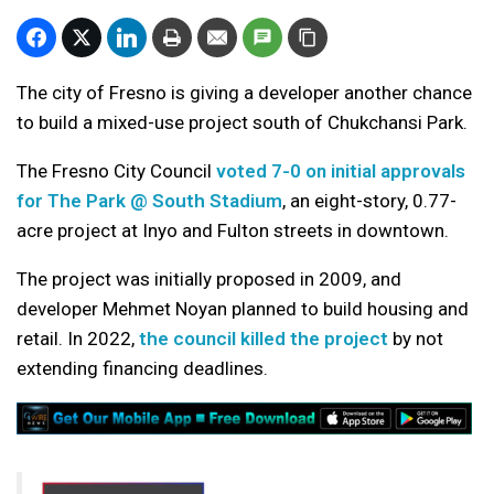
The city of Fresno is giving a developer another chance
to build a mixed-use project south of Chukchansi Park.
The Fresno City Council
voted 7-0 on initial approvals
for The Park @ South Stadium
, an eight-story, 0.77-
acre project at Inyo and Fulton streets in downtown.
The project was initially proposed in 2009, and
developer Mehmet Noyan planned to build housing and
retail. In 2022,
the council killed the project
by not
extending financing deadlines.