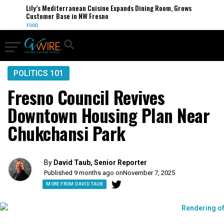
Lily’s Mediterranean Cuisine Expands Dining Room, Grows
Customer Base in NW Fresno
FOOD
POLITICS 101
Fresno Council Revives
Downtown Housing Plan Near
Chukchansi Park
By
David Taub, Senior Reporter
Published 9 months ago on
November 7, 2025
MORE FROM DAVID TAUB