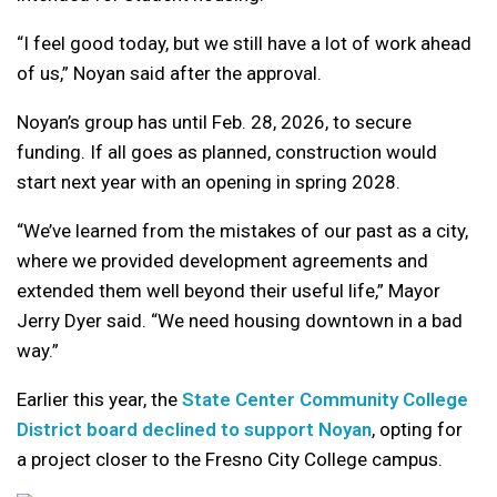
“I feel good today, but we still have a lot of work ahead
of us,” Noyan said after the approval.
Noyan’s group has until Feb. 28, 2026, to secure
funding. If all goes as planned, construction would
start next year with an opening in spring 2028.
“We’ve learned from the mistakes of our past as a city,
where we provided development agreements and
extended them well beyond their useful life,” Mayor
Jerry Dyer said. “We need housing downtown in a bad
way.”
Earlier this year, the
State Center Community College
District board declined to support Noyan
, opting for
a project closer to the Fresno City College campus.