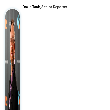
David Taub,
Senior Reporter