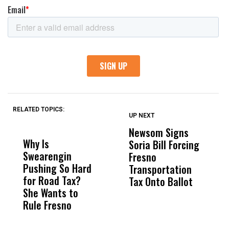
RELATED TOPICS:
UP NEXT
UP
DON'T
DON'T
MISS
MISS
Newsom Signs
H
Why Is
Wittrup: Fresno
ABC
Soria Bill Forcing
Cl
Swearengin
Unified’s Failure
Alv
Fresno
O
Pushing So Hard
Was Not Just
Abo
Transportation
M
for Road Tax?
What Happened
His
Tax Onto Ballot
She Wants to
to a Child, It Was
FCO
Rule Fresno
What Happened
After