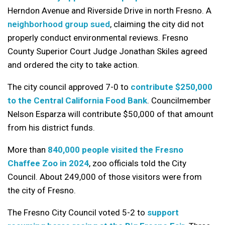
Herndon Avenue and Riverside Drive in north Fresno. A
neighborhood group sued
, claiming the city did not
properly conduct environmental reviews. Fresno
County Superior Court Judge Jonathan Skiles agreed
and ordered the city to take action.
The city council approved 7-0 to
contribute $250,000
to the Central California Food Bank
. Councilmember
Nelson Esparza will contribute $50,000 of that amount
from his district funds.
More than
840,000 people visited the Fresno
Chaffee Zoo in 2024
, zoo officials told the City
Council. About 249,000 of those visitors were from
the city of Fresno.
The Fresno City Council voted 5-2 to
support