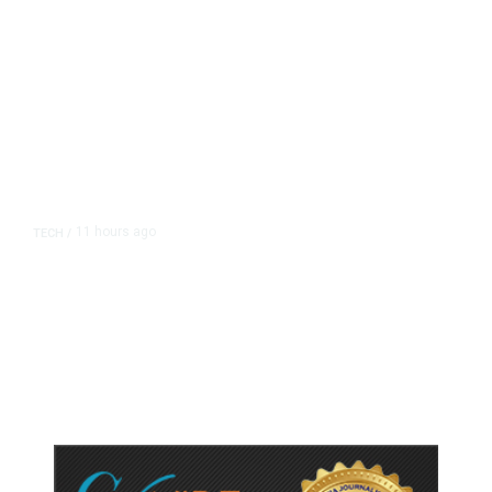
11 hours ago
TECH
/
Trump Unveils Trade Actions to
Protect Key Solar and
Semiconductor Material