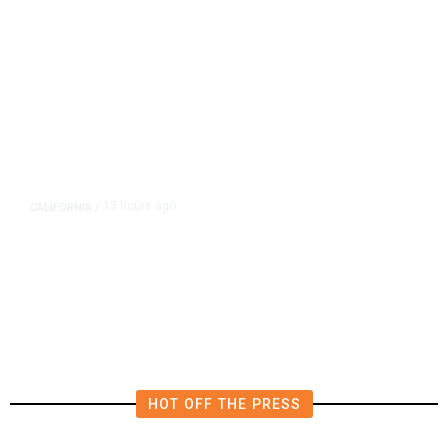
13 hours ago
CALIFORNIA
/
AIPAC-Affiliated PACs Pour
Millions Into Bid to Block Wahab
in East Bay House Runoff
HOT OFF THE PRESS