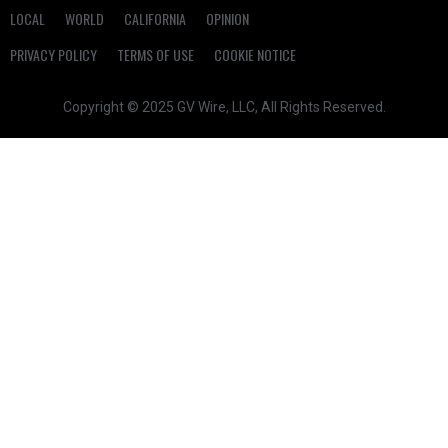
LOCAL
WORLD
CALIFORNIA
OPINION
PRIVACY POLICY
TERMS OF USE
COOKIE NOTICE
Copyright © 2025 GV Wire, LLC, All Rights Reserved.