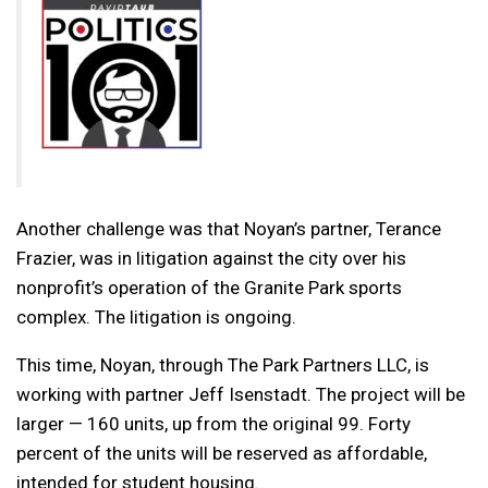
Another challenge was that Noyan’s partner, Terance
Frazier, was in litigation against the city over his
nonprofit’s operation of the Granite Park sports
complex. The litigation is ongoing.
This time, Noyan, through The Park Partners LLC, is
working with partner Jeff Isenstadt. The project will be
larger — 160 units, up from the original 99. Forty
percent of the units will be reserved as affordable,
intended for student housing.