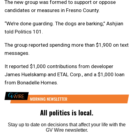
The new group was formed to support or oppose
candidates or measures in Fresno County.
“We’re done guarding. The dogs are barking,” Ashjian
told Politics 101.
The group reported spending more than $1,900 on text
messages.
It reported $1,000 contributions from developer
James Huelskamp and ETAL Corp., and a $1,000 loan
from Bonadelle Homes.