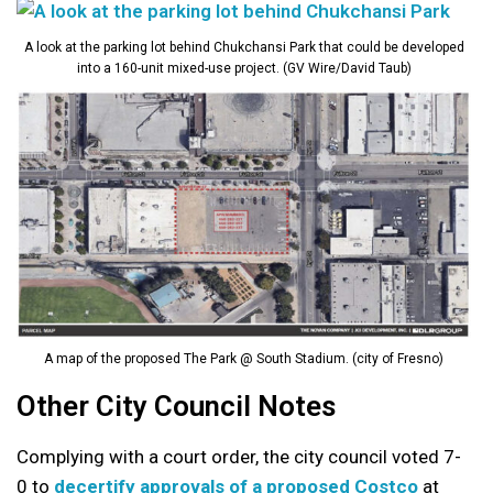
A look at the parking lot behind Chukchansi Park that could be developed
into a 160-unit mixed-use project. (GV Wire/David Taub)
A map of the proposed The Park @ South Stadium. (city of Fresno)
Other City Council Notes
Complying with a court order, the city council voted 7-
0 to
decertify approvals of a proposed Costco
at