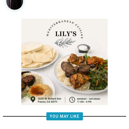
YOU MAY LIKE