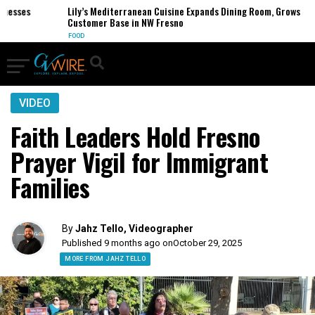
sses
Lily’s Mediterranean Cuisine Expands Dining Room, Grows
Customer Base in NW Fresno
FOOD
VIDEO
Faith Leaders Hold Fresno
Prayer Vigil for Immigrant
Families
By
Jahz Tello, Videographer
Published 9 months ago on
October 29, 2025
MORE FROM JAHZ TELLO