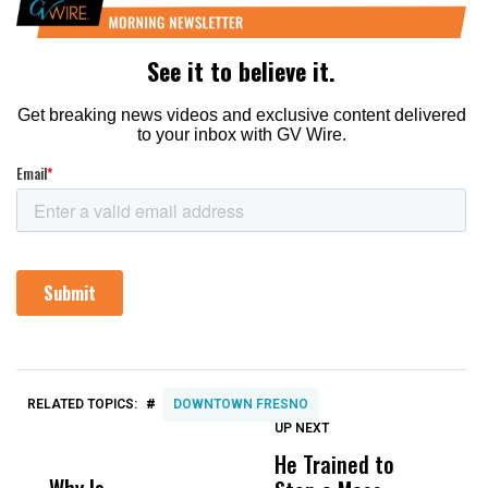
#
RELATED TOPICS:
DOWNTOWN FRESNO
UP NEXT
UP
DON'T
DON'T
MISS
MISS
He Trained to
J