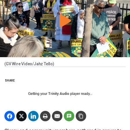
(GV Wire Video/Jahz Tello)
SHARE
Getting your
Trinity Audio
player ready...