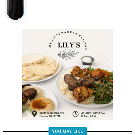
YOU MAY LIKE