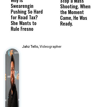
Why Is
Wittrup: Fresno
ABC
Stop a Mass
S
Swearengin
Unified’s Failure
Alv
Shooting. When
S
Pushing So Hard
Was Not Just
Abo
the Moment
S
for Road Tax?
What Happened
His
Came, He Was
f
She Wants to
to a Child, It Was
FCO
Ready.
Rule Fresno
What Happened
After
Jahz Tello,
Videographer