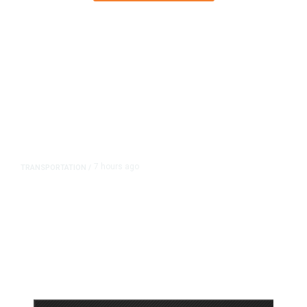
7 hours ago
TRANSPORTATION
/
Dyer Changes Course, Will Keep
Fresno General Tax on Ballot