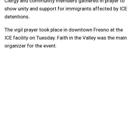
Clergy and community members gathered in prayer to
show unity and support for immigrants affected by ICE
detentions.
The vigil prayer took place in downtown Fresno at the
ICE facility on Tuesday. Faith in the Valley was the main
organizer for the event.