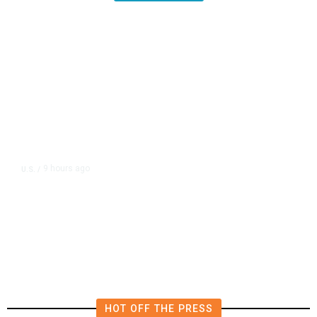
9 hours ago
U.S.
/
US Postal Service Reports $2.5
Billion Quarterly Loss
HOT OFF THE PRESS