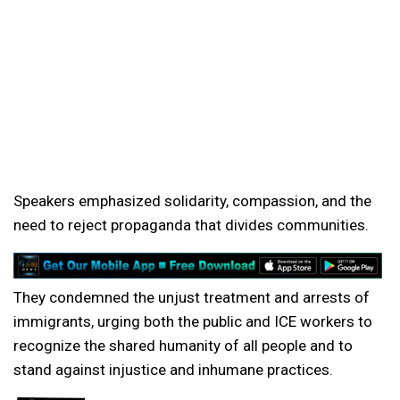
Speakers emphasized solidarity, compassion, and the
need to reject propaganda that divides communities.
They condemned the unjust treatment and arrests of
immigrants, urging both the public and ICE workers to
recognize the shared humanity of all people and to
stand against injustice and inhumane practices.