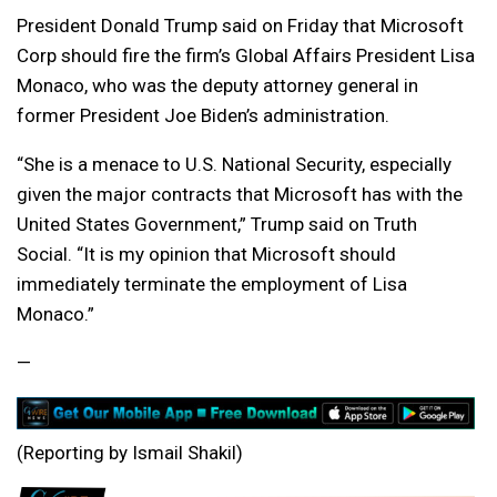
President Donald Trump said on Friday that Microsoft
Corp should fire the firm’s Global Affairs President Lisa
Monaco, who was the deputy attorney general in
former President Joe Biden’s administration.
“She is a menace to U.S. National Security, especially
given the major contracts that Microsoft has with the
United States Government,” Trump said on Truth
Social. “It is my opinion that Microsoft should
immediately terminate the employment of Lisa
Monaco.”
—
(Reporting by Ismail Shakil)