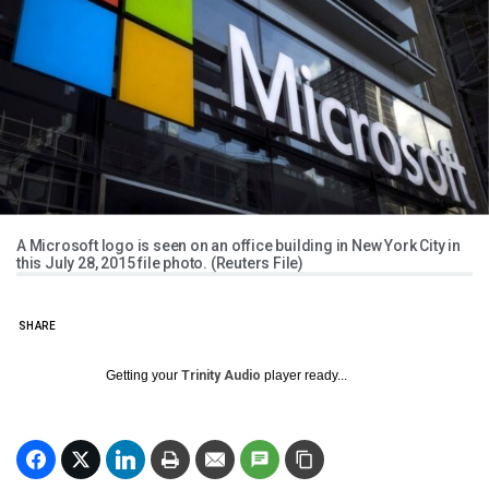
A Microsoft logo is seen on an office building in New York City in
this July 28, 2015 file photo. (Reuters File)
SHARE
Getting your
Trinity Audio
player ready...