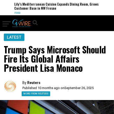
Lily’s Mediterranean Cuisine Expands Dining Room, Grows
Customer Base in NW Fresno
FOOD
LATEST
Trump Says Microsoft Should
Fire Its Global Affairs
President Lisa Monaco
By
Reuters
Published 10 months ago on
September 26, 2025
MORE FROM REUTERS