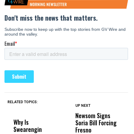
RELATED TOPICS:
UP NEXT
UP
DON'T
DON'T
MISS
MISS
Newsom Signs
H
Why Is
Wittrup: Fresno
ABC
Soria Bill Forcing
Cl
Swearengin
Unified’s Failure
Alv
Fresno
O