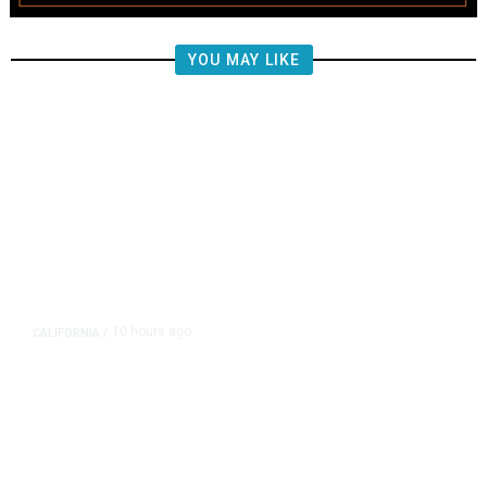
YOU MAY LIKE
10 hours ago
CALIFORNIA
/
AIPAC-Affiliated PACs Pour
Millions Into Bid to Block Wahab
in East Bay House Runoff