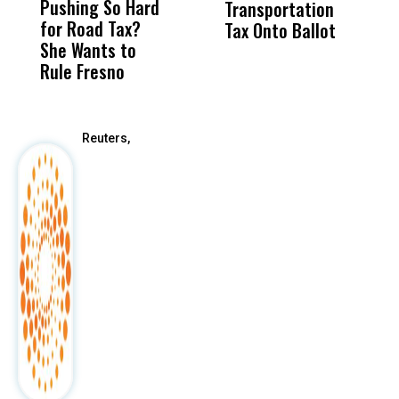
Pushing So Hard
Was Not Just
Abo
Transportation
M
for Road Tax?
What Happened
His
Tax Onto Ballot
She Wants to
to a Child, It Was
FCO
Rule Fresno
What Happened
After
Reuters,