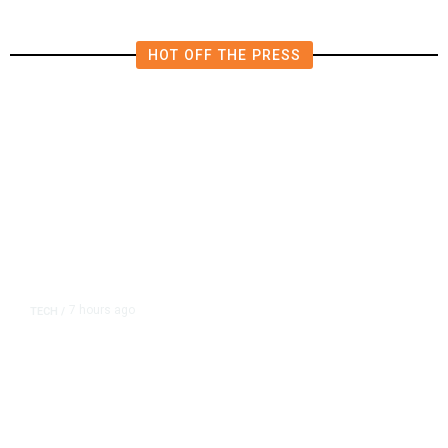
HOT OFF THE PRESS
7 hours ago
TECH
/
Trump Unveils Trade Actions to
Protect Key Solar and
Semiconductor Material