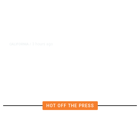
3 hours ago
CALIFORNIA
/
AIPAC-Affiliated PACs Pour
Millions Into Bid to Block Wahab
in East Bay House Runoff
HOT OFF THE PRESS