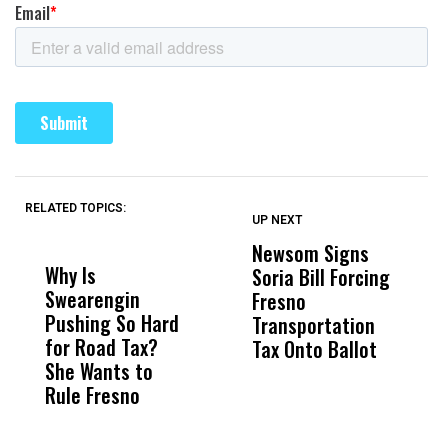
RELATED TOPICS:
UP NEXT
UP
DON'T
DON'T
MISS
MISS
Newsom Signs
H
Why Is
Wittrup: Fresno
ABC
Soria Bill Forcing
Cl
Swearengin
Unified’s Failure
Alv
Fresno
O
Pushing So Hard
Was Not Just
Abo
Transportation
M
for Road Tax?
What Happened
His
Tax Onto Ballot
She Wants to
to a Child, It Was
FCO
Rule Fresno
What Happened
After