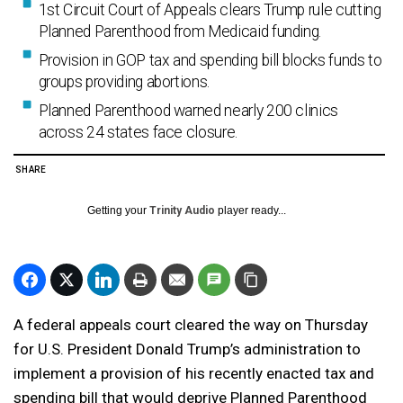
1st Circuit Court of Appeals clears Trump rule cutting
Planned Parenthood from Medicaid funding.
Provision in GOP tax and spending bill blocks funds to
groups providing abortions.
Planned Parenthood warned nearly 200 clinics
across 24 states face closure.
SHARE
Getting your
Trinity Audio
player ready...
A federal appeals court cleared the way on Thursday
for U.S. President Donald Trump’s administration to
implement a provision of his recently enacted tax and
spending bill that would deprive Planned Parenthood