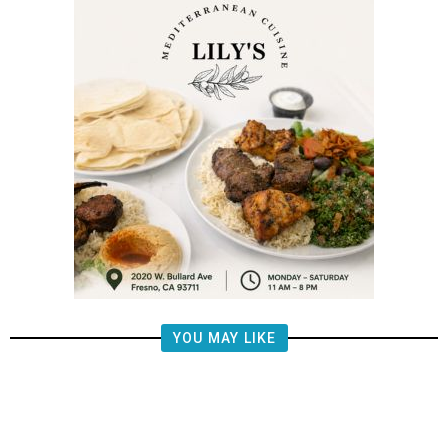
YOU MAY LIKE