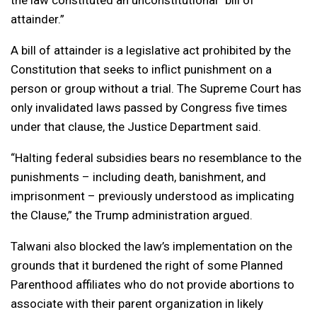
attainder.”
A bill of attainder is a legislative act prohibited by the
Constitution that seeks to inflict punishment on a
person or group without a trial. The Supreme Court has
only invalidated laws passed by Congress five times
under that clause, the Justice Department said.
“Halting federal subsidies bears no resemblance to the
punishments – including death, banishment, and
imprisonment – previously understood as implicating
the Clause,” the Trump administration argued.
Talwani also blocked the law’s implementation on the
grounds that it burdened the right of some Planned
Parenthood affiliates who do not provide abortions to
associate with their parent organization in likely