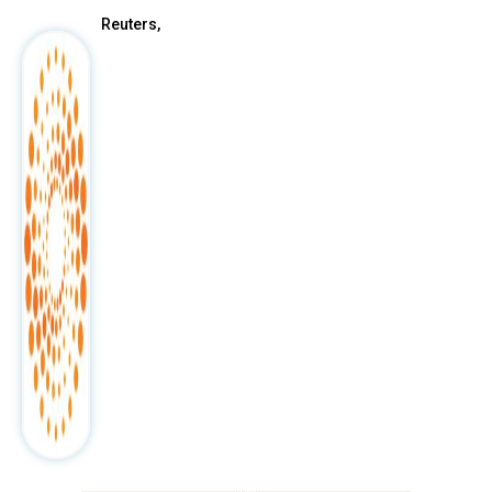
Reuters,