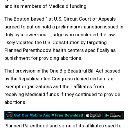
and its members of Medicaid funding.
The Boston-based 1st U.S. Circuit Court of Appeals
agreed to put on hold a preliminary injunction issued in
July by a lower-court judge who concluded the law
likely violated the U.S. Constitution by targeting
Planned Parenthood’s health centers specifically as
punishment for providing abortions.
That provision in the One Big Beautiful Bill Act passed
by the Republican-led Congress denied certain tax-
exempt organizations and their affiliates from
receiving Medicaid funds if they continued to provide
abortions.
Planned Parenthood and some of its affiliates sued to