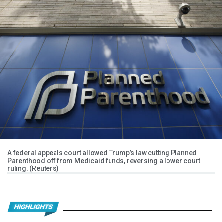
A federal appeals court allowed Trump’s law cutting Planned
Parenthood off from Medicaid funds, reversing a lower court
ruling. (Reuters)