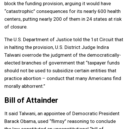
block the funding provision, arguing it would have
“catastrophic” consequences for its nearly 600 health
centers, putting nearly 200 of them in 24 states at risk
of closure.
The U.S. Department of Justice told the 1st Circuit that
in halting the provision, U.S. District Judge Indira
Talwani overrode the judgment of the democratically-
elected branches of government that “taxpayer funds
should not be used to subsidize certain entities that
practice abortion – conduct that many Americans find
morally abhorrent.”
Bill of Attainder
It said Talwani, an appointee of Democratic President
Barack Obama, used “flimsy” reasoning to conclude
the law constituted an unconstitutional “bill of