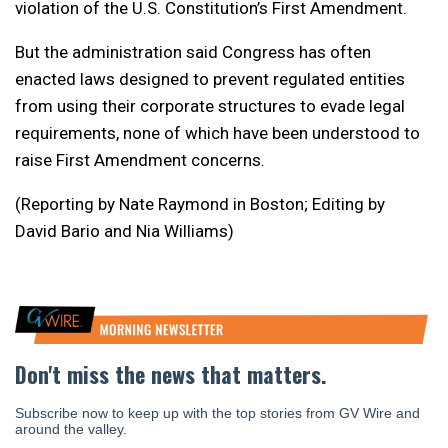
violation of the U.S. Constitution’s First Amendment.
But the administration said Congress has often
enacted laws designed to prevent regulated entities
from using their corporate structures to evade legal
requirements, none of which have been understood to
raise First Amendment concerns.
(Reporting by Nate Raymond in Boston; Editing by
David Bario and Nia Williams)