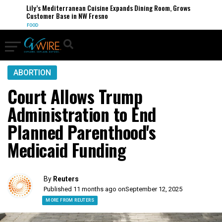
Lily’s Mediterranean Cuisine Expands Dining Room, Grows
Customer Base in NW Fresno
FOOD
ABORTION
Court Allows Trump
Administration to End
Planned Parenthood's
Medicaid Funding
By
Reuters
Published 11 months ago on
September 12, 2025
MORE FROM REUTERS