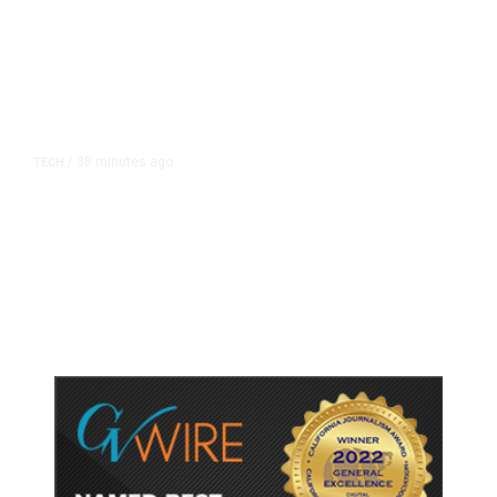
38 minutes ago
TECH
/
Trump Unveils Trade Actions to
Protect Key Solar and
Semiconductor Material