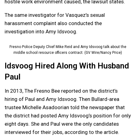
hostile work environment caused, the lawsuit states.
The same investigator for Vasquez’s sexual
harassment complaint also conducted the
investigation into Amy Idsvoog.
Fresno Police Deputy Chief Mike Reid and Amy Idsvoog talk about the
middle school resource officers contract. (GV Wire/Nancy Price)
Idsvoog Hired Along With Husband
Paul
In 2013, The Fresno Bee reported on the district’s
hiring of Paul and Amy Idsvoog. Then Bullard-area
trustee Michelle Asadoorian told the newspaper that
the district had posted Amy Idsvoog’s position for only
eight days. She and Paul were the only candidates
interviewed for their jobs, according to the article.