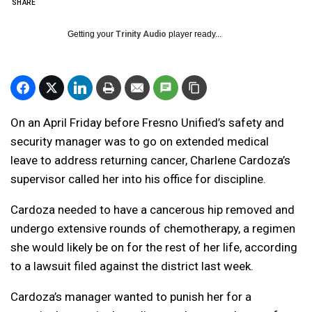
SHARE
Getting your
Trinity Audio
player ready...
On an April Friday before Fresno Unified’s safety and
security manager was to go on extended medical
leave to address returning cancer, Charlene Cardoza’s
supervisor called her into his office for discipline.
Cardoza needed to have a cancerous hip removed and
undergo extensive rounds of chemotherapy, a regimen
she would likely be on for the rest of her life, according
to a lawsuit filed against the district last week.
Cardoza’s manager wanted to punish her for a