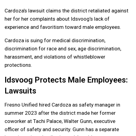
Cardoza’s lawsuit claims the district retaliated against
her for her complaints about Idsvoog’s lack of
experience and favoritism toward male employees.
Cardoza is suing for medical discrimination,
discrimination for race and sex, age discrimination,
harassment, and violations of whistleblower
protections.
Idsvoog Protects Male Employees:
Lawsuits
Fresno Unified hired Cardoza as safety manager in
summer 2023 after the district made her former
coworker at Tachi Palace, Walter Gunn, executive
officer of safety and security. Gunn has a separate