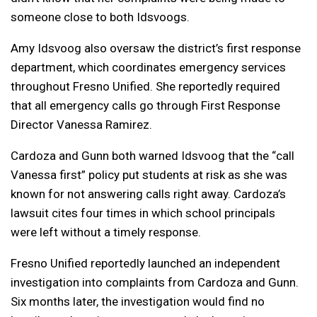
someone close to both Idsvoogs.
Amy Idsvoog also oversaw the district’s first response
department, which coordinates emergency services
throughout Fresno Unified. She reportedly required
that all emergency calls go through First Response
Director Vanessa Ramirez.
Cardoza and Gunn both warned Idsvoog that the “call
Vanessa first” policy put students at risk as she was
known for not answering calls right away. Cardoza’s
lawsuit cites four times in which school principals
were left without a timely response.
Fresno Unified reportedly launched an independent
investigation into complaints from Cardoza and Gunn.
Six months later, the investigation would find no