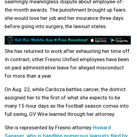
seemingly meaningless dispute about employee-of-
the-month awards. The punishment brought up fears
she would lose her job and her insurance three days
before going into surgery, the lawsuit states.
She has returned to work after exhausting her time off.
In contrast, other Fresno Unified employees have been
on paid administrative leave for alleged misconduct
for more than a year.
On Aug. 22, while Cardoza battles cancer, the district
assigned her to the first of what she expects to be
many 15-hour days as the football season comes into
full swing, GV Wire learned through her attorney.
She is represented by Fresno attorney
Howard
Sagaser, who is handling numerous lawsuits filed by