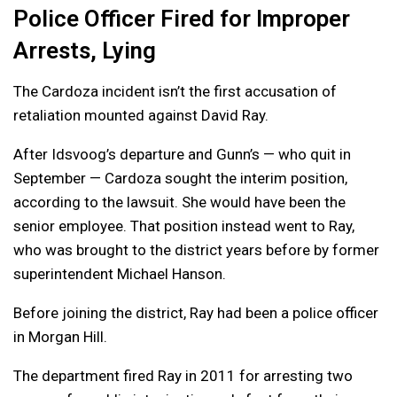
Police Officer Fired for Improper
Arrests, Lying
The Cardoza incident isn’t the first accusation of
retaliation mounted against David Ray.
After Idsvoog’s departure and Gunn’s — who quit in
September — Cardoza sought the interim position,
according to the lawsuit. She would have been the
senior employee. That position instead went to Ray,
who was brought to the district years before by former
superintendent Michael Hanson.
Before joining the district, Ray had been a police officer
in Morgan Hill.
The department fired Ray in 2011 for arresting two