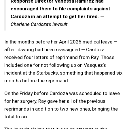
Response Director Vanessa Ramirez had
encouraged them to file complaints against
Cardoza in an attempt to get her
fired.
—
Charlene Cardoza’s lawsuit
In the months before her April 2025 medical leave —
after Idsvoog had been reassigned — Cardoza
received four letters of reprimand from Ray. Those
included one for not following up on Vasquez’s
incident at the Starbucks, something that happened six
months before the reprimand.
On the Friday before Cardoza was scheduled to leave
for her surgery, Ray gave her all of the previous
reprimands in addition to two new ones, bringing the
total to six.