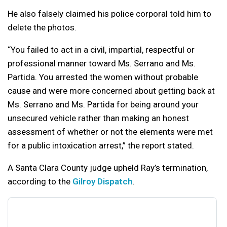
He also falsely claimed his police corporal told him to
delete the photos.
“You failed to act in a civil, impartial, respectful or
professional manner toward Ms. Serrano and Ms.
Partida. You arrested the women without probable
cause and were more concerned about getting back at
Ms. Serrano and Ms. Partida for being around your
unsecured vehicle rather than making an honest
assessment of whether or not the elements were met
for a public intoxication arrest,” the report stated.
A Santa Clara County judge upheld Ray’s termination,
according to the
Gilroy Dispatch
.