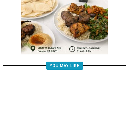
YOU MAY LIKE