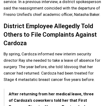
service. In a previous interview, a district spokesperson
said the reassignment coincided with the departure of
Fresno Unified’s chief academic officer, Natasha Baker.
District Employee Allegedly Told
Others to File Complaints Against
Cardoza
By spring, Cardoza informed new interim security
director Ray she needed to take a leave of absence for
surgery. The year before, she told Idsvoog that her
cancer had returned. Cardoza had been treated for
Stage 4 metastatic breast cancer five years before.
After returning from her medical leave, three
of Cardoza’s coworkers told her that First