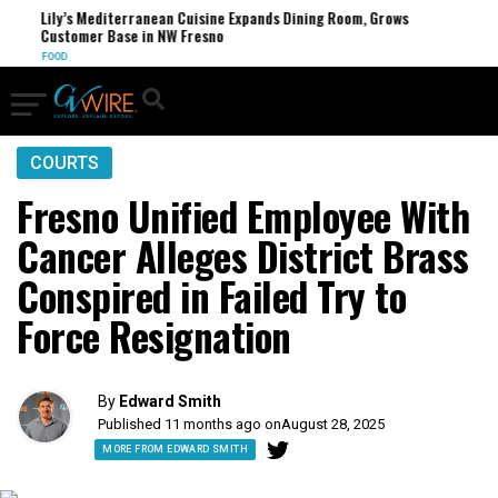
Lily’s Mediterranean Cuisine Expands Dining Room, Grows
FCC
Customer Base in NW Fresno
U.S.
FOOD
COURTS
Fresno Unified Employee With
Cancer Alleges District Brass
Conspired in Failed Try to
Force Resignation
By
Edward Smith
Published 11 months ago on
August 28, 2025
MORE FROM EDWARD SMITH