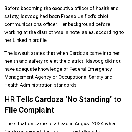
Before becoming the executive officer of health and
safety, Idsvoog had been Fresno Unified’s chief
communications officer. Her background before
working at the district was in hotel sales, according to
her LinkedIn profile.
The lawsuit states that when Cardoza came into her
health and safety role at the district, Idsvoog did not
have adequate knowledge of Federal Emergency
Management Agency or Occupational Safety and
Health Administration standards.
HR Tells Cardoza ‘No Standing’ to
File Complaint
The situation came to a head in August 2024 when
Cardoza learned that Idsvoog had allegedly