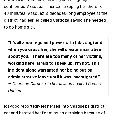
confronted Vasquez in her car, trapping her there for
40 minutes. Vasquez, a decades-long employee at the
district, had earlier called Cardoza saying she needed
to go home sick.
“It’s all about ego and power with (Idsvoog) and
when you cross her, she will create a narrative
about you… There are too many of her victims,
working here, afraid to speak up. I’m not. This
incident alone warranted her being put on
administrative leave until it was investigated.”
— Charlene Cardoza, in her lawsuit against Fresno
Unified
Idsvoog reportedly let herself into Vasquez’s district
car and berated her for missing a training because of