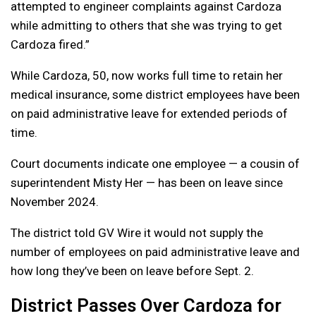
attempted to engineer complaints against Cardoza
while admitting to others that she was trying to get
Cardoza fired.”
While Cardoza, 50, now works full time to retain her
medical insurance, some district employees have been
on paid administrative leave for extended periods of
time.
Court documents indicate one employee — a cousin of
superintendent Misty Her — has been on leave since
November 2024.
The district told GV Wire it would not supply the
number of employees on paid administrative leave and
how long they’ve been on leave before Sept. 2.
District Passes Over Cardoza for