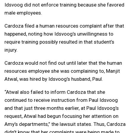
Idsvoog did not enforce training because she favored
male employees.
Cardoza filed a human resources complaint after that
happened, noting how Idsvoog’s unwillingness to
require training possibly resulted in that student’s
injury.
Cardoza would not find out until later that the human
resources employee she was complaining to, Manjit
Atwal, was hired by Idsvoog’s husband, Paul.
“Atwal also failed to inform Cardoza that she
continued to receive instruction from Paul Idsvoog
and that just three months earlier, at Paul Idsvoog’s
request, Atwal had begun focusing her attention on
Amy’s departments,” the lawsuit states. Thus, Cardoza
didn’t know that her complaints were being made to