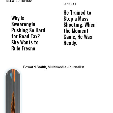
RELATED TOPICS:
UP NEXT
UP
DON'T
DON'T
MISS
MISS
He Trained to
J
Why Is
Wittrup: Fresno
ABC
Stop a Mass
S
Swearengin
Unified’s Failure
Alv
Shooting. When
S
Pushing So Hard
Was Not Just
Abo
the Moment
S
for Road Tax?
What Happened
His
Came, He Was
f
She Wants to
to a Child, It Was
FCO
Ready.
Rule Fresno
What Happened
After
Edward Smith,
Multimedia Journalist