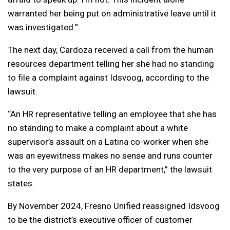
warranted her being put on administrative leave until it
was investigated.”
The next day, Cardoza received a call from the human
resources department telling her she had no standing
to file a complaint against Idsvoog, according to the
lawsuit.
“An HR representative telling an employee that she has
no standing to make a complaint about a white
supervisor’s assault on a Latina co-worker when she
was an eyewitness makes no sense and runs counter
to the very purpose of an HR department,” the lawsuit
states.
By November 2024, Fresno Unified reassigned Idsvoog
to be the district’s executive officer of customer