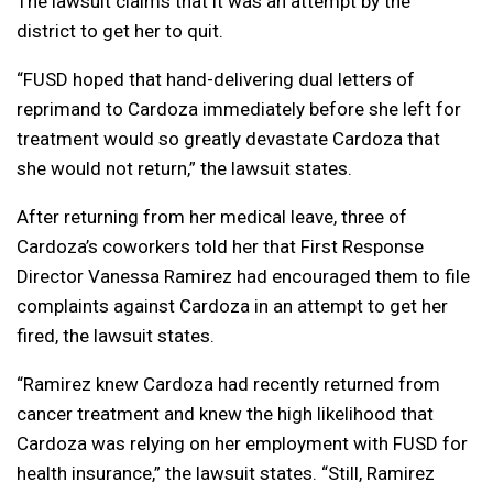
The lawsuit claims that it was an attempt by the
district to get her to quit.
“FUSD hoped that hand-delivering dual letters of
reprimand to Cardoza immediately before she left for
treatment would so greatly devastate Cardoza that
she would not return,” the lawsuit states.
After returning from her medical leave, three of
Cardoza’s coworkers told her that First Response
Director Vanessa Ramirez had encouraged them to file
complaints against Cardoza in an attempt to get her
fired, the lawsuit states.
“Ramirez knew Cardoza had recently returned from
cancer treatment and knew the high likelihood that
Cardoza was relying on her employment with FUSD for
health insurance,” the lawsuit states. “Still, Ramirez