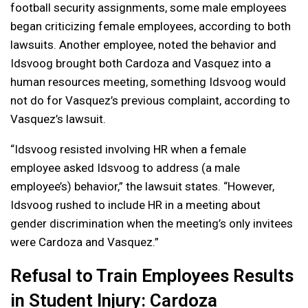
football security assignments, some male employees
began criticizing female employees, according to both
lawsuits. Another employee, noted the behavior and
Idsvoog brought both Cardoza and Vasquez into a
human resources meeting, something Idsvoog would
not do for Vasquez’s previous complaint, according to
Vasquez’s lawsuit.
“Idsvoog resisted involving HR when a female
employee asked Idsvoog to address (a male
employee’s) behavior,” the lawsuit states. “However,
Idsvoog rushed to include HR in a meeting about
gender discrimination when the meeting’s only invitees
were Cardoza and Vasquez.”
Refusal to Train Employees Results
in Student Injury: Cardoza