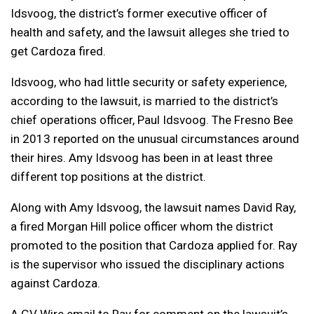
Idsvoog, the district’s former executive officer of
health and safety, and the lawsuit alleges she tried to
get Cardoza fired.
Idsvoog, who had little security or safety experience,
according to the lawsuit, is married to the district’s
chief operations officer, Paul Idsvoog. The Fresno Bee
in 2013 reported on the unusual circumstances around
their hires. Amy Idsvoog has been in at least three
different top positions at the district.
Along with Amy Idsvoog, the lawsuit names David Ray,
a fired Morgan Hill police officer
whom the district
promoted to the position that Cardoza applied for
. Ray
is the supervisor who issued the disciplinary actions
against Cardoza.