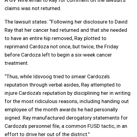
A GV Wire email to Ray for comment on the lawsuit’s
claims was not returned.
The lawsuit states: “Following her disclosure to David
Ray that her cancer had returned and that she needed
to have an entire hip removed, Ray plotted to
reprimand Cardoza not once, but twice, the Friday
before Cardoza left to begin a six-week cancer
treatment.
“Thus, while Idsvoog tried to smear Cardoza’s
reputation through verbal asides, Ray attempted to
injure Cardoza’s reputation by disciplining her in writing
for the most ridiculous reasons, including handing out
employee of the month awards he had personally
signed. Ray manufactured derogatory statements for
Cardoza’s personnel file, a common FUSD tactic, in an
effort to drive her out of the district.”