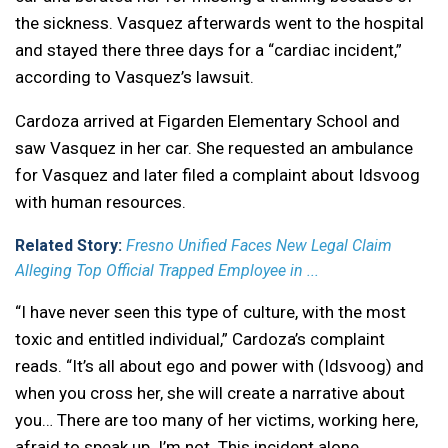
the sickness. Vasquez afterwards went to the hospital
and stayed there three days for a “cardiac incident,”
according to Vasquez’s lawsuit.
Cardoza arrived at Figarden Elementary School and
saw Vasquez in her car. She requested an ambulance
for Vasquez and later filed a complaint about Idsvoog
with human resources.
Related Story:
Fresno Unified Faces New Legal Claim
Alleging Top Official Trapped Employee in ...
“I have never seen this type of culture, with the most
toxic and entitled individual,” Cardoza’s complaint
reads. “It’s all about ego and power with (Idsvoog) and
when you cross her, she will create a narrative about
you… There are too many of her victims, working here,
afraid to speak up. I’m not. This incident alone