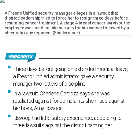
A Fresno Unified security manager alleges in a lawsuit that
district leadership tried to force her to resign three days before
resuming cancer treatment. A stage 4 breast cancer survivor, the
employee was heading into surgery for hip cancer followed by a
chemotherapy regimen. (Shutterstock)
Three days before going on extended medical leave,
a Fresno Unified administrator gave a security
manager two letters of discipline.
In a lawsuit, Charlene Cardoza says she was
retaliated against for complaints she made against
her boss, Amy Idsvoog.
Idsvoog had little safety experience, according to
three lawsuits against the district naming her.