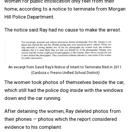
women for public intoxication only feet from their
home, according to a notice to terminate from Morgan
Hill Police Department.
The notice said Ray had no cause to make the arrest.
An excerpt from David Ray’s Notice of Intent to Terminate filed in 2011.
(Cardoza v. Fresno Unified School District)
The women took photos of themselves beside the car,
which still had the police dog inside with the windows
down and the car running.
After detaining the women, Ray deleted photos from
their phones — photos which the report considered
evidence to his complaint.