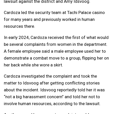
lawsuit against the district and Amy Idsvoog.
Cardoza led the security team at Tachi Palace casino
for many years and previously worked in human
resources there.
In early 2024, Cardoza received the first of what would
be several complaints from women in the department.
A female employee said a male employee used her to
demonstrate a combat move to a group, flipping her on
her back while she wore a skirt.
Cardoza investigated the complaint and took the
matter to Idsvoog after getting conflicting stories
about the incident. Idsvoog reportedly told her it was
“not a big harassment concern” and told her not to
involve human resources, according to the lawsuit.