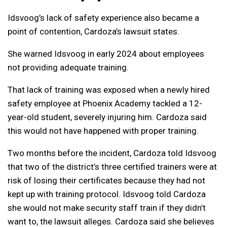
Idsvoog’s lack of safety experience also became a
point of contention, Cardoza’s lawsuit states.
She warned Idsvoog in early 2024 about employees
not providing adequate training.
That lack of training was exposed when a newly hired
safety employee at Phoenix Academy tackled a 12-
year-old student, severely injuring him. Cardoza said
this would not have happened with proper training.
Two months before the incident, Cardoza told Idsvoog
that two of the district’s three certified trainers were at
risk of losing their certificates because they had not
kept up with training protocol. Idsvoog told Cardoza
she would not make security staff train if they didn’t
want to, the lawsuit alleges. Cardoza said she believes