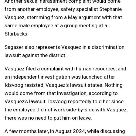
Another sexual harassment complaint would come
from another employee, safety specialist Stephanie
Vasquez, stemming from a May argument with that
same male employee at a group meeting at a
Starbucks.
Sagaser also represents Vasquez in a discrimination
lawsuit against the district.
Vasquez filed a complaint with human resources, and
an independent investigation was launched after
Idsvoog resisted, Vasquez’s lawsuit states. Nothing
would come from that investigation, according to
Vasquez’s lawsuit. Idsvoog reportedly told her since
the employee did not work side-by-side with Vasquez,
there was no need to put him on leave.
A few months later, in August 2024, while discussing