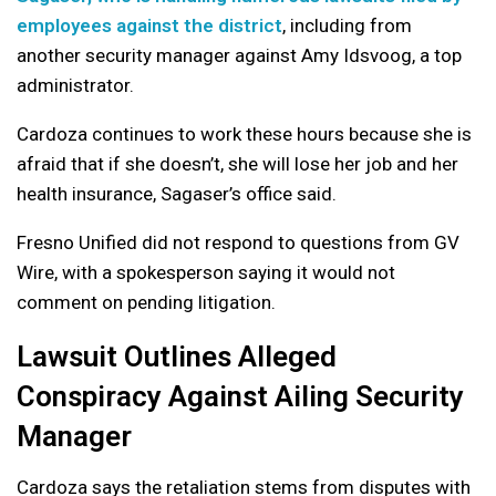
employees against the district
, including from
another security manager against Amy Idsvoog, a top
administrator.
Cardoza continues to work these hours because she is
afraid that if she doesn’t, she will lose her job and her
health insurance, Sagaser’s office said.
Fresno Unified did not respond to questions from GV
Wire, with a spokesperson saying it would not
comment on pending litigation.
Lawsuit Outlines Alleged
Conspiracy Against Ailing Security
Manager
Cardoza says the retaliation stems from disputes with