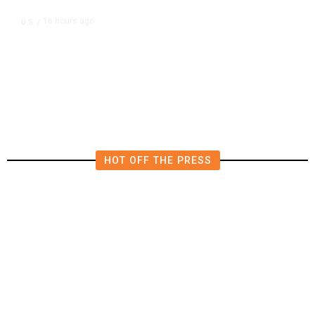
16 hours ago
U.S.
/
US Postal Service Reports $2.5
Billion Quarterly Loss
HOT OFF THE PRESS