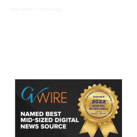
17 minutes ago
TRUMP ADMIN
/
Prosecutor Sues Justice Dept. Over
Dismissal After Right-Wing
Influencer’s Claim