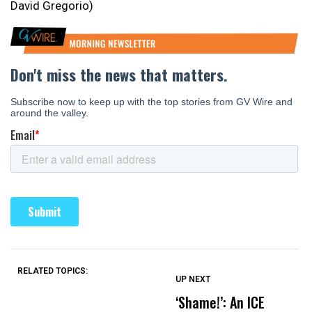
David Gregorio)
RELATED TOPICS:
UP NEXT
UP
DON'T
DON'T
MISS
MISS
‘Shame!’: An ICE
O