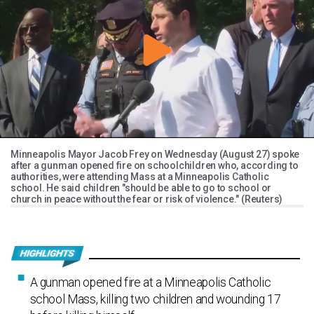
Minneapolis Mayor Jacob Frey on Wednesday (August 27) spoke
after a gunman opened fire on schoolchildren who, according to
authorities, were attending Mass at a Minneapolis Catholic
school. He said children "should be able to go to school or
church in peace without the fear or risk of violence." (Reuters)
A gunman opened fire at a Minneapolis Catholic
school Mass, killing two children and wounding 17