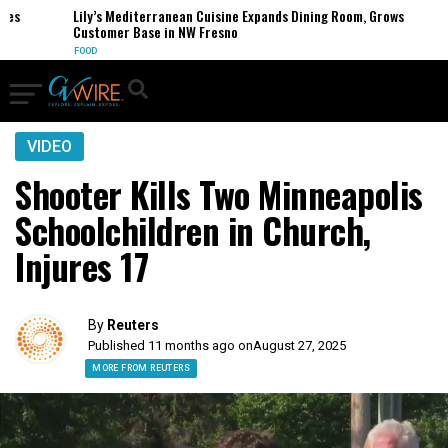
s
Lily’s Mediterranean Cuisine Expands Dining Room, Grows
Customer Base in NW Fresno
FOOD
VIDEO
Shooter Kills Two Minneapolis
Schoolchildren in Church,
Injures 17
By
Reuters
Published 11 months ago on
August 27, 2025
MORE FROM REUTERS