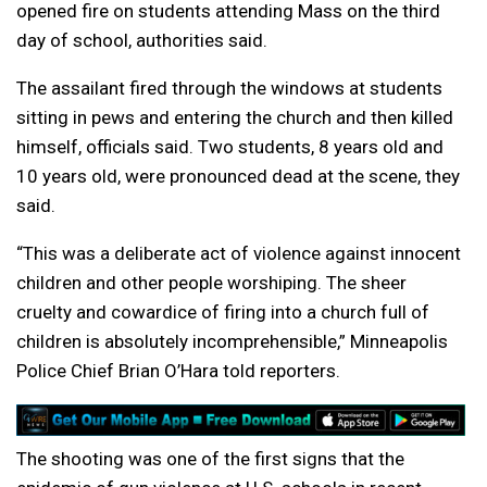
opened fire on students attending Mass on the third
day of school, authorities said.
The assailant fired through the windows at students
sitting in pews and entering the church and then killed
himself, officials said. Two students, 8 years old and
10 years old, were pronounced dead at the scene, they
said.
“This was a deliberate act of violence against innocent
children and other people worshiping. The sheer
cruelty and cowardice of firing into a church full of
children is absolutely incomprehensible,” Minneapolis
Police Chief Brian O’Hara told reporters.
The shooting was one of the first signs that the