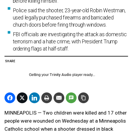
before killing himself.
Police said the shooter, 23-year-old Robin Westman,
used legally purchased firearms and barricaded
church doors before firing through windows.
FBI officials are investigating the attack as domestic
terrorism and a hate crime, with President Trump
ordering flags at half-staff.
SHARE
Getting your
Trinity Audio
player ready...
MINNEAPOLIS — Two children were killed and 17 other
people were wounded on Wednesday at a Minneapolis
Catholic school when a shooter dressed in black