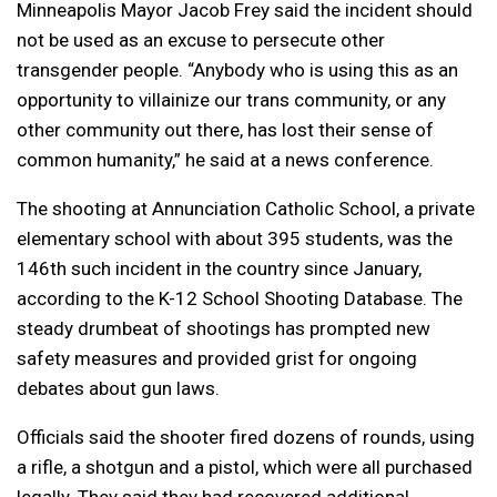
Minneapolis Mayor Jacob Frey said the incident should
not be used as an excuse to persecute other
transgender people. “Anybody who is using this as an
opportunity to villainize our trans community, or any
other community out there, has lost their sense of
common humanity,” he said at a news conference.
The shooting at Annunciation Catholic School, a private
elementary school with about 395 students, was the
146th such incident in the country since January,
according to the K-12 School Shooting Database. The
steady drumbeat of shootings has prompted new
safety measures and provided grist for ongoing
debates about gun laws.
Officials said the shooter fired dozens of rounds, using
a rifle, a shotgun and a pistol, which were all purchased
legally. They said they had recovered additional