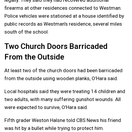
firearms at other residences connected to Westman.
Police vehicles were stationed at a house identified by
public records as Westman’s residence, several miles
south of the school.
Two Church Doors Barricaded
From the Outside
At least two of the church doors had been barricaded
from the outside using wooden planks, O’Hara said.
Local hospitals said they were treating 14 children and
two adults, with many suffering gunshot wounds. All
were expected to survive, O’Hara said.
Fifth grader Weston Halsne told CBS News his friend
was hit by a bullet while trying to protect him.