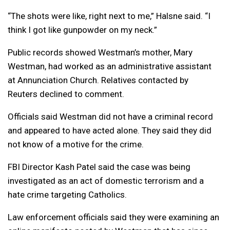
“The shots were like, right next to me,” Halsne said. “I
think I got like gunpowder on my neck.”
Public records showed Westman’s mother, Mary
Westman, had worked as an administrative assistant
at Annunciation Church. Relatives contacted by
Reuters declined to comment.
Officials said Westman did not have a criminal record
and appeared to have acted alone. They said they did
not know of a motive for the crime.
FBI Director Kash Patel said the case was being
investigated as an act of domestic terrorism and a
hate crime targeting Catholics.
Law enforcement officials said they were examining an