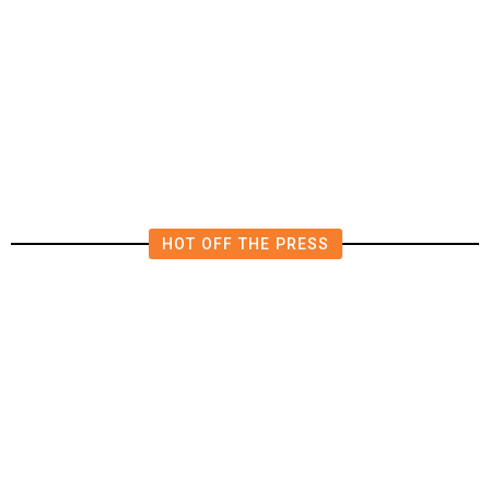
US Suffers Unexpected Job Losses
in July, Markets Dial Back Rate
Hike Expectations
HOT OFF THE PRESS