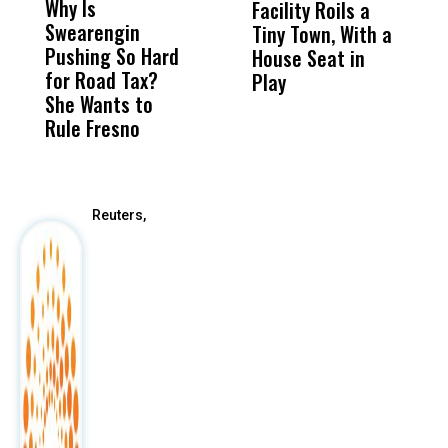
Why Is
Wittrup: Fresno
ABC
Facility Roils a
P
Swearengin
Unified’s Failure
Alv
Tiny Town, With a
C
Pushing So Hard
Was Not Just
Abo
House Seat in
R
for Road Tax?
What Happened
His
Play
M
She Wants to
to a Child, It Was
FCO
C
Rule Fresno
What Happened
After
Reuters,