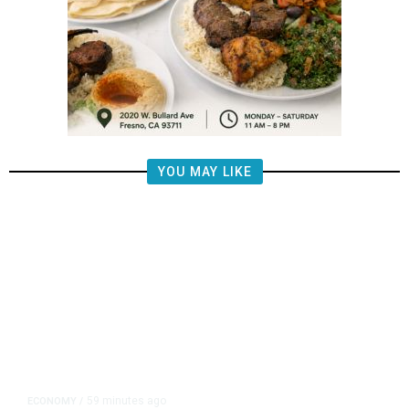
YOU MAY LIKE
59 minutes ago
ECONOMY
/