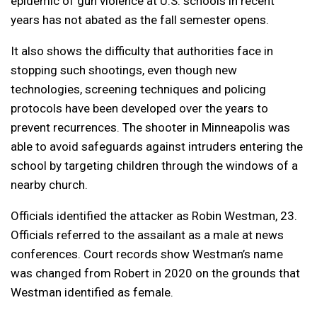
epidemic of gun violence at U.S. schools in recent
years has not abated as the fall semester opens.
It also shows the difficulty that authorities face in
stopping such shootings, even though new
technologies, screening techniques and policing
protocols have been developed over the years to
prevent recurrences. The shooter in Minneapolis was
able to avoid safeguards against intruders entering the
school by targeting children through the windows of a
nearby church.
Officials identified the attacker as Robin Westman, 23.
Officials referred to the assailant as a male at news
conferences. Court records show Westman’s name
was changed from Robert in 2020 on the grounds that
Westman identified as female.