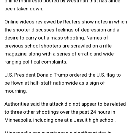
online manifesto posted by Westman that has since
been taken down.
Online videos reviewed by Reuters show notes in which
the shooter discusses feelings of depression and a
desire to carry out a mass shooting. Names of
previous school shooters are scrawled on a rifle
magazine, along with a series of erratic and wide-
ranging political complaints.
U.S. President Donald Trump ordered the U.S. flag to
be flown at half-staff nationwide as a sign of
mourning.
Authorities said the attack did not appear to be related
to three other shootings over the past 24 hours in
Minneapolis, including one at a Jesuit high school.
Minneapolis has experienced a significant rise in