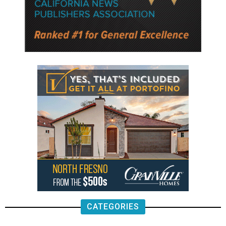
CATEGORIES