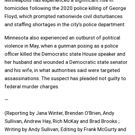
homicides following the 2020 police killing of George
Floyd, which prompted nationwide civil disturbances
and staffing shortages in the city’s police department.
Minnesota also experienced an outburst of political
violence in May, when a gunman posing as a police
officer killed the Democratic state House speaker and
her husband and wounded a Democratic state senator
and his wife, in what authorities said were targeted
assassinations. The suspect has pleaded not guilty to
federal murder charges.
—
(Reporting by Jana Winter, Brendan O’Brien, Andy
Sullivan, Andrew Hay, Rich McKay and Brad Brooks ;
Writing by Andy Sullivan; Editing by Frank McGurty and