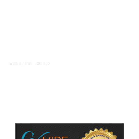
6 minutes ago
WORLD
/
Saudi Arabia, Turkey, Pakistan
Pledge Mutual Defense as Middle
East Turmoil Escalates