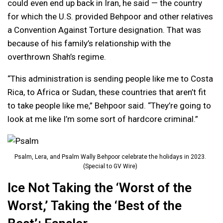
could even end up back in Iran, he said — the country
for which the U.S. provided Behpoor and other relatives
a Convention Against Torture designation. That was
because of his family’s relationship with the
overthrown Shah’s regime.
“This administration is sending people like me to Costa
Rica, to Africa or Sudan, these countries that aren’t fit
to take people like me,” Behpoor said. “They’re going to
look at me like I’m some sort of hardcore criminal.”
Psalm, Lera, and Psalm Wally Behpoor celebrate the holidays in 2023.
(Special to GV Wire)
Ice Not Taking the ‘Worst of the
Worst,’ Taking the ‘Best of the