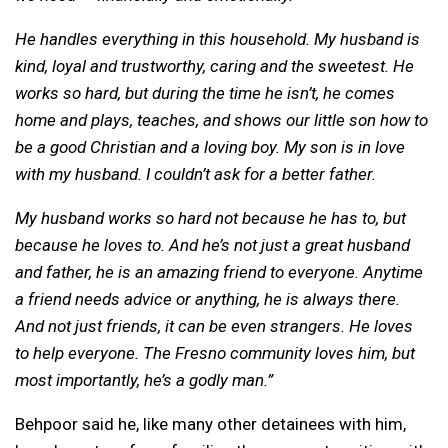
He handles everything in this household. My husband is
kind, loyal and trustworthy, caring and the sweetest. He
works so hard, but during the time he isn’t, he comes
home and plays, teaches, and shows our little son how to
be a good Christian and a loving boy.
My son is in love
with my husband. I couldn’t ask for a better father.
My husband works so hard not because he has to, but
because he loves to. And he’s not just a great husband
and father, he is an amazing friend to everyone. Anytime
a friend needs advice or anything, he is always there.
And not just friends, it can be even strangers. He loves
to help everyone. The Fresno community loves him, but
most importantly, he’s a godly man.”
Behpoor said he, like many other detainees with him,