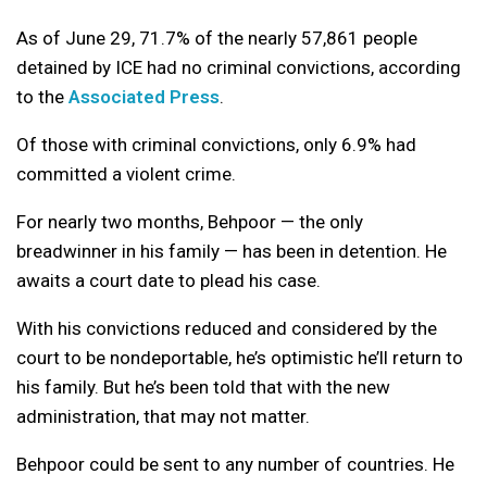
As of June 29, 71.7% of the nearly 57,861 people
detained by ICE had no criminal convictions, according
to the
Associated Press
.
Of those with criminal convictions, only 6.9% had
committed a violent crime.
For nearly two months, Behpoor — the only
breadwinner in his family — has been in detention. He
awaits a court date to plead his case.
With his convictions reduced and considered by the
court to be nondeportable, he’s optimistic he’ll return to
his family. But he’s been told that with the new
administration, that may not matter.
Behpoor could be sent to any number of countries. He