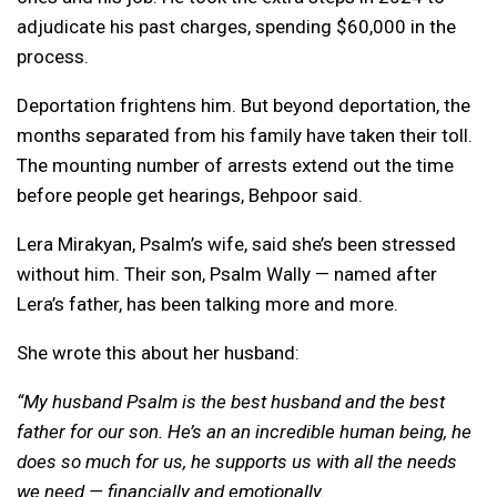
adjudicate his past charges, spending $60,000 in the
process.
Deportation frightens him. But beyond deportation, the
months separated from his family have taken their toll.
The mounting number of arrests extend out the time
before people get hearings, Behpoor said.
Lera Mirakyan, Psalm’s wife, said she’s been stressed
without him. Their son, Psalm Wally — named after
Lera’s father, has been talking more and more.
She wrote this about her husband:
“My husband Psalm is the best husband and the best
father for our son. He’s an an incredible human being, he
does so much for us, he supports us with all the needs
we need — financially and emotionally.