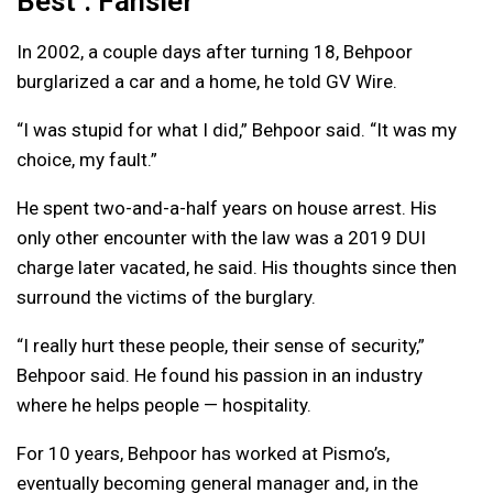
Best’: Fansler
In 2002, a couple days after turning 18, Behpoor
burglarized a car and a home, he told GV Wire.
“I was stupid for what I did,” Behpoor said. “It was my
choice, my fault.”
He spent two-and-a-half years on house arrest. His
only other encounter with the law was a 2019 DUI
charge later vacated, he said. His thoughts since then
surround the victims of the burglary.
“I really hurt these people, their sense of security,”
Behpoor said. He found his passion in an industry
where he helps people — hospitality.
For 10 years, Behpoor has worked at Pismo’s,
eventually becoming general manager and, in the