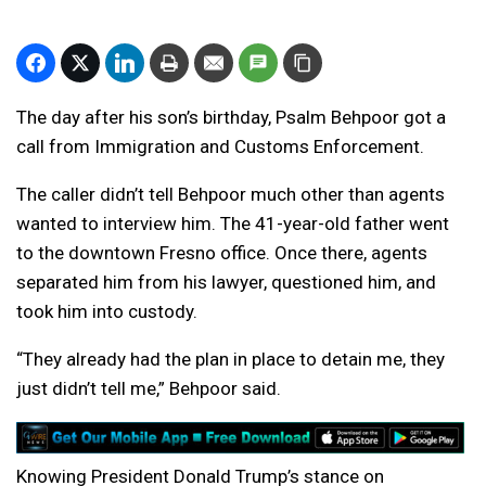
The day after his son’s birthday, Psalm Behpoor got a
call from Immigration and Customs Enforcement.
The caller didn’t tell Behpoor much other than agents
wanted to interview him. The 41-year-old father went
to the downtown Fresno office. Once there, agents
separated him from his lawyer, questioned him, and
took him into custody.
“They already had the plan in place to detain me, they
just didn’t tell me,” Behpoor said.
Knowing President Donald Trump’s stance on