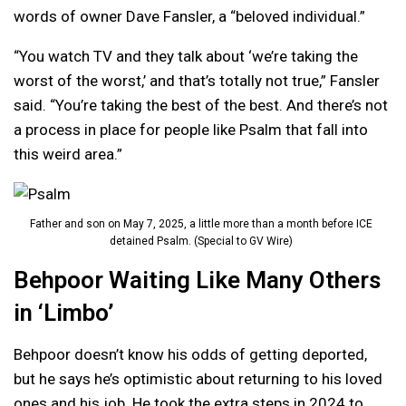
words of owner Dave Fansler, a “beloved individual.”
“You watch TV and they talk about ‘we’re taking the
worst of the worst,’ and that’s totally not true,” Fansler
said. “You’re taking the best of the best. And there’s not
a process in place for people like Psalm that fall into
this weird area.”
Father and son on May 7, 2025, a little more than a month before ICE
detained Psalm. (Special to GV Wire)
Behpoor Waiting Like Many Others
in ‘Limbo’
Behpoor doesn’t know his odds of getting deported,
but he says he’s optimistic about returning to his loved
ones and his job. He took the extra steps in 2024 to