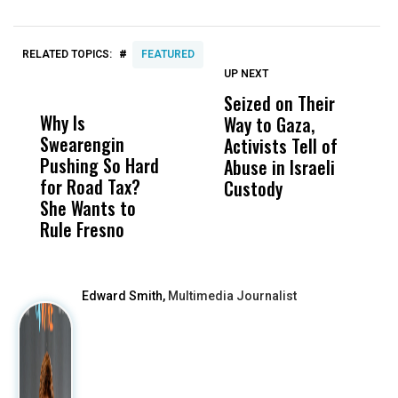
#
RELATED TOPICS:
FEATURED
UP NEXT
UP
DON'T
DON'T
MISS
MISS
Seized on Their
P
Why Is
Wittrup: Fresno
ABC
Way to Gaza,
B
Swearengin
Unified’s Failure
Alv
Activists Tell of
W
Pushing So Hard
Was Not Just
Abo
Abuse in Israeli
F
for Road Tax?
What Happened
His
Custody
She Wants to
to a Child, It Was
FCO
Rule Fresno
What Happened
After
Edward Smith,
Multimedia Journalist