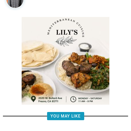
YOU MAY LIKE