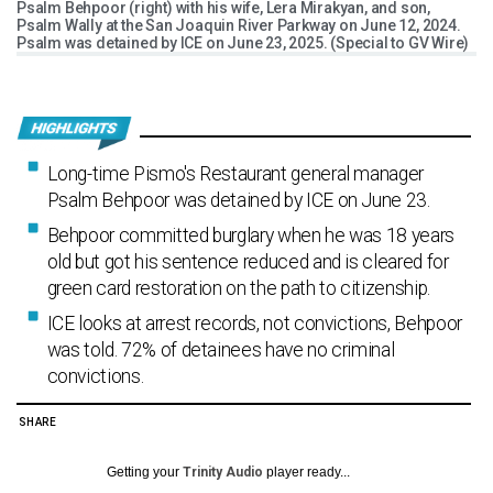
Psalm Behpoor (right) with his wife, Lera Mirakyan, and son,
Psalm Wally at the San Joaquin River Parkway on June 12, 2024.
Psalm was detained by ICE on June 23, 2025. (Special to GV Wire)
Long-time Pismo's Restaurant general manager
Psalm Behpoor was detained by ICE on June 23.
Behpoor committed burglary when he was 18 years
old but got his sentence reduced and is cleared for
green card restoration on the path to citizenship.
ICE looks at arrest records, not convictions, Behpoor
was told. 72% of detainees have no criminal
convictions.
SHARE
Getting your
Trinity Audio
player ready...