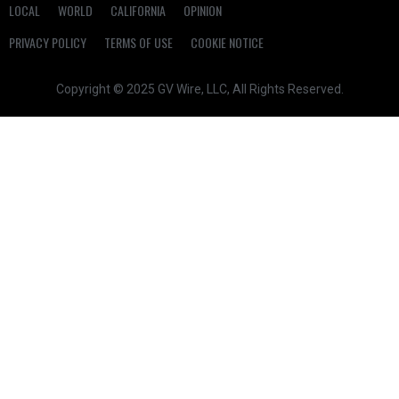
LOCAL
WORLD
CALIFORNIA
OPINION
PRIVACY POLICY
TERMS OF USE
COOKIE NOTICE
Copyright © 2025 GV Wire, LLC, All Rights Reserved.