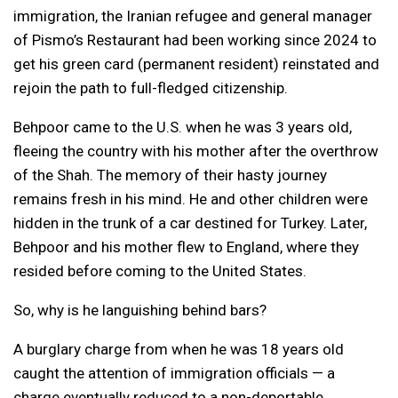
immigration, the Iranian refugee and general manager
of Pismo’s Restaurant had been working since 2024 to
get his green card (permanent resident) reinstated and
rejoin the path to full-fledged citizenship.
Behpoor came to the U.S. when he was 3 years old,
fleeing the country with his mother after the overthrow
of the Shah. The memory of their hasty journey
remains fresh in his mind. He and other children were
hidden in the trunk of a car destined for Turkey. Later,
Behpoor and his mother flew to England, where they
resided before coming to the United States.
So, why is he languishing behind bars?
A burglary charge from when he was 18 years old
caught the attention of immigration officials — a
charge eventually reduced to a
non-deportable,