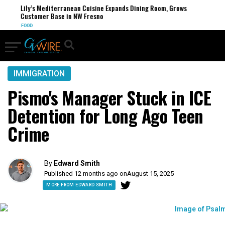
Lily’s Mediterranean Cuisine Expands Dining Room, Grows
Customer Base in NW Fresno
FOOD
IMMIGRATION
Pismo's Manager Stuck in ICE
Detention for Long Ago Teen
Crime
By
Edward Smith
Published 12 months ago on
August 15, 2025
MORE FROM EDWARD SMITH