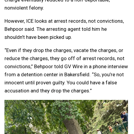
nonviolent felony.
However, ICE looks at arrest records, not convictions,
Behpoor said. The arresting agent told him he
shouldn’t have been picked up.
“Even if they drop the charges, vacate the charges, or
reduce the charges, they go off of arrest records, not
convictions,” Behpoor told GV Wire in a phone interview
from a detention center in Bakersfield. “So, you’re not
innocent until proven guilty. You could have a false
accusation and they drop the charges.”