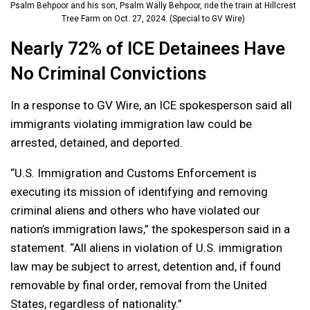
Psalm Behpoor and his son, Psalm Wally Behpoor, ride the train at Hillcrest
Tree Farm on Oct. 27, 2024. (Special to GV Wire)
Nearly 72% of ICE Detainees Have
No Criminal Convictions
In a response to GV Wire, an ICE spokesperson said all
immigrants violating immigration law could be
arrested, detained, and deported.
“U.S. Immigration and Customs Enforcement is
executing its mission of identifying and removing
criminal aliens and others who have violated our
nation’s immigration laws,” the spokesperson said in a
statement. “All aliens in violation of U.S. immigration
law may be subject to arrest, detention and, if found
removable by final order, removal from the United
States, regardless of nationality.”