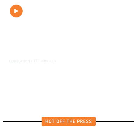
17 hours ago
LEGISLATION
/
Newsom Signs Soria Bill Forcing
Fresno Transportation Tax Onto
Ballot
HOT OFF THE PRESS