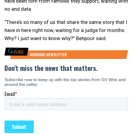
have been torn from families they support, waiting with
no end date.
“There’s so many of us that share the same story that I
have in here right now, waiting for a judge for months.
Why? I just want to know why?” Behpoor said.