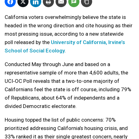
California voters overwhelmingly believe the state is
headed in the wrong direction and cite housing as their
most pressing issue, according to a new statewide
poll released by the
University of California, Irvine’s
School of Social Ecology.
Conducted May through June and based on a
representative sample of more than 4,600 adults, the
UCI‑OC Poll reveals that a two-to-one majority of
Californians feel the state is off course, including 79%
of Republicans, about 64% of independents and a
divided Democratic electorate.
Housing topped the list of public concerns: 70%
prioritized addressing California’s housing crisis, and
33% ranked it as their single greatest concern, nearly