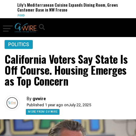
Lily’s Mediterranean Cuisine Expands Dining Room, Grows
Customer Base in NW Fresno
FOOD
POLITICS
California Voters Say State Is
Off Course. Housing Emerges
as Top Concern
By
gvwire
Published 1 year ago on
July 22, 2025
MORE FROM GV WIRE