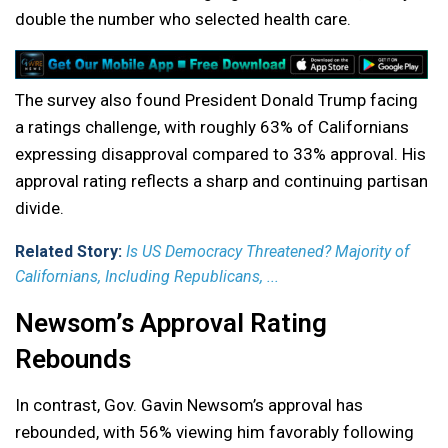
double the number who selected health care.
The survey also found President Donald Trump facing
a ratings challenge, with roughly 63% of Californians
expressing disapproval compared to 33% approval. His
approval rating reflects a sharp and continuing partisan
divide.
Related Story:
Is US Democracy Threatened? Majority of
Californians, Including Republicans, ...
Newsom’s Approval Rating
Rebounds
In contrast, Gov. Gavin Newsom’s approval has
rebounded, with 56% viewing him favorably following