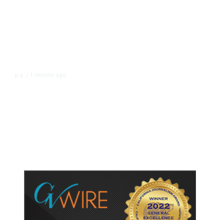
1 minute ago
U.S.
/
Canada Discussing Trade
Concessions With US to Avoid New
Tariffs, Says Source