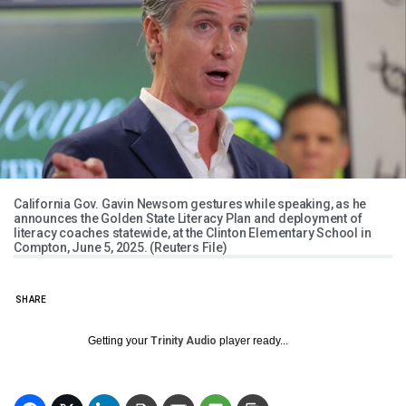
California Gov. Gavin Newsom gestures while speaking, as he
announces the Golden State Literacy Plan and deployment of
literacy coaches statewide, at the Clinton Elementary School in
Compton, June 5, 2025. (Reuters File)
SHARE
Getting your
Trinity Audio
player ready...