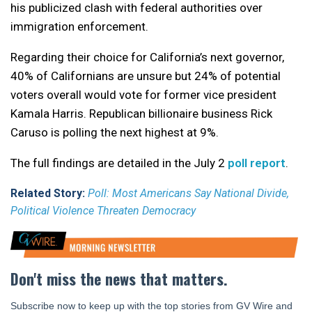
his publicized clash with federal authorities over
immigration enforcement.
Regarding their choice for California’s next governor,
40% of Californians are unsure but 24% of potential
voters overall would vote for former vice president
Kamala Harris. Republican billionaire business Rick
Caruso is polling the next highest at 9%.
The full findings are detailed in the July 2
poll report
.
Related Story:
Poll: Most Americans Say National Divide,
Political Violence Threaten Democracy