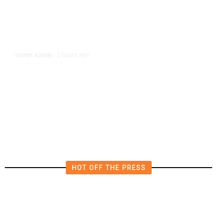
2 hours ago
TRUMP ADMIN
/
Prosecutor Sues Justice Dept. Over
Dismissal After Right-Wing
Influencer’s Claim
HOT OFF THE PRESS