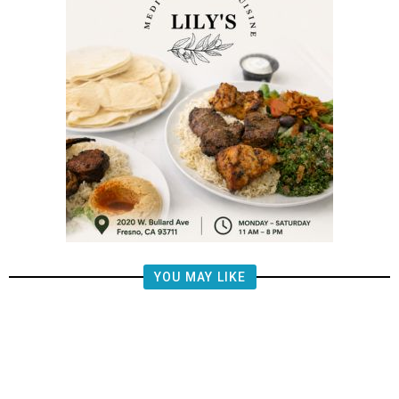
YOU MAY LIKE