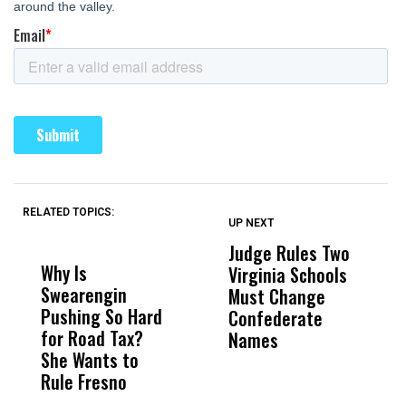
RELATED TOPICS:
UP NEXT
UP
DON'T
DON'T
MISS
MISS
Judge Rules Two
S
Why Is
Wittrup: Fresno
ABC
Virginia Schools
T
Swearengin
Unified’s Failure
Alv
Must Change
O
Pushing So Hard
Was Not Just
Abo
Confederate
A
for Road Tax?
What Happened
His
Names
P
She Wants to
to a Child, It Was
FCO
A
Rule Fresno
What Happened
After