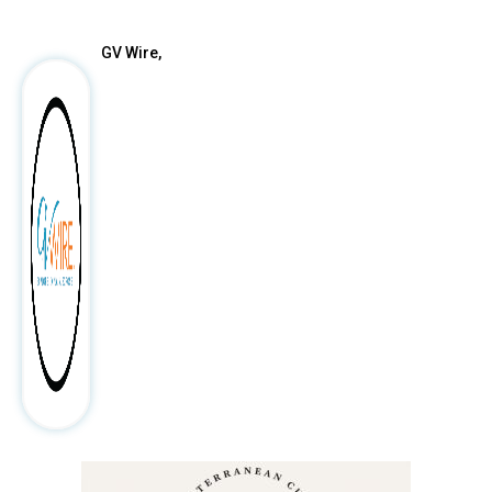
GV Wire,