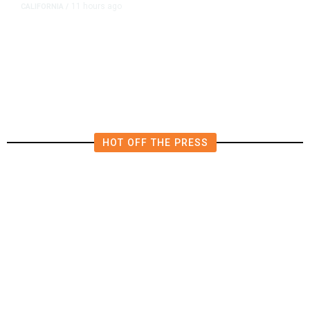
11 hours ago
CALIFORNIA
/
AIPAC-Affiliated PACs Pour
Millions Into Bid to Block Wahab
in East Bay House Runoff
HOT OFF THE PRESS