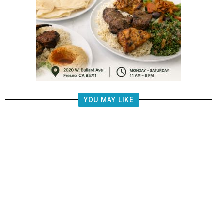
YOU MAY LIKE