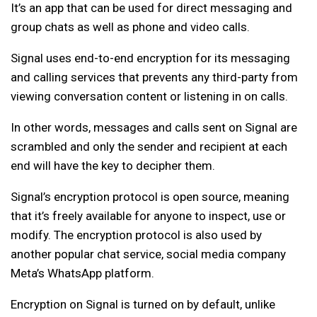
It’s an app that can be used for direct messaging and
group chats as well as phone and video calls.
Signal uses end-to-end encryption for its messaging
and calling services that prevents any third-party from
viewing conversation content or listening in on calls.
In other words, messages and calls sent on Signal are
scrambled and only the sender and recipient at each
end will have the key to decipher them.
Signal’s encryption protocol is open source, meaning
that it’s freely available for anyone to inspect, use or
modify. The encryption protocol is also used by
another popular chat service, social media company
Meta’s WhatsApp platform.
Encryption on Signal is turned on by default, unlike