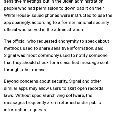
sensitive meetings, but in the Biden administration,
people who had permission to download it on their
White House-issued phones were instructed to use the
app sparingly, according to a former national security
official who served in the administration.
The official, who requested anonymity to speak about
methods used to share sensitive information, said
Signal was most commonly used to notify someone
that they should check for a classified message sent
through other means.
Beyond concerns about security, Signal and other
similar apps may allow users to skirt open records
laws. Without special archiving software, the
messages frequently aren’t returned under public
information requests.