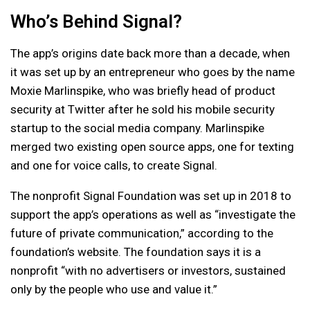
Who’s Behind Signal?
The app’s origins date back more than a decade, when
it was set up by an entrepreneur who goes by the name
Moxie Marlinspike, who was briefly head of product
security at Twitter after he sold his mobile security
startup to the social media company. Marlinspike
merged two existing open source apps, one for texting
and one for voice calls, to create Signal.
The nonprofit Signal Foundation was set up in 2018 to
support the app’s operations as well as “investigate the
future of private communication,” according to the
foundation’s website. The foundation says it is a
nonprofit “with no advertisers or investors, sustained
only by the people who use and value it.”