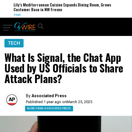
Lily’s Mediterranean Cuisine Expands Dining Room, Grows
Customer Base in NW Fresno
FOOD
TECH
What Is Signal, the Chat App
Used by US Officials to Share
Attack Plans?
By
Associated Press
Published 1 year ago on
March 25, 2025
MORE FROM ASSOCIATED PRESS