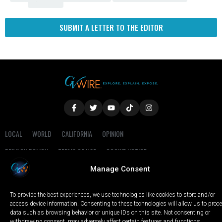
SUBMIT A LETTER TO THE EDITOR
LOCAL
WORLD
CALIFORNIA
OPINION
PRIVACY POLICY
TERMS OF USE
COOKIE NOTICE
Manage Consent
Copyright © 2025 GV Wire, LLC, All Rights Reserved.
To provide the best experiences, we use technologies like cookies to store and/or
access device information. Consenting to these technologies will allow us to proc
data such as browsing behavior or unique IDs on this site. Not consenting or
withdrawing consent, may adversely affect certain features and functions.