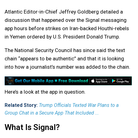
Atlantic Editor-in-Chief Jeffrey Goldberg detailed a
discussion that happened over the Signal messaging
app hours before strikes on Iran-backed Houthi-rebels
in Yemen ordered by U.S. President Donald Trump.
The National Security Council has since said the text
chain “appears to be authentic” and that it is looking
into how a journalist’s number was added to the chain.
Here’s a look at the app in question.
Related Story:
Trump Officials Texted War Plans to a
Group Chat in a Secure App That Included ...
What Is Signal?