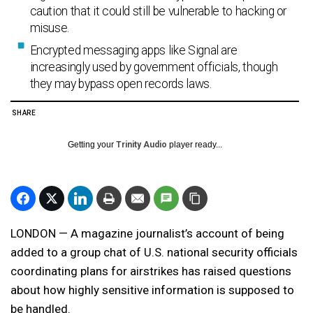
caution that it could still be vulnerable to hacking or
misuse.
Encrypted messaging apps like Signal are
increasingly used by government officials, though
they may bypass open records laws.
SHARE
Getting your
Trinity Audio
player ready...
LONDON — A magazine journalist’s account of being
added to a group chat of U.S. national security officials
coordinating plans for airstrikes has raised questions
about how highly sensitive information is supposed to
be handled.