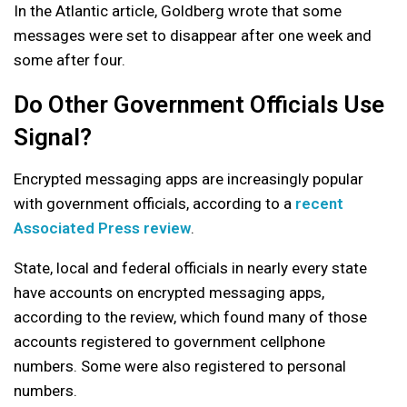
In the Atlantic article, Goldberg wrote that some
messages were set to disappear after one week and
some after four.
Do Other Government Officials Use
Signal?
Encrypted messaging apps are increasingly popular
with government officials, according to a
recent
Associated Press review
.
State, local and federal officials in nearly every state
have accounts on encrypted messaging apps,
according to the review, which found many of those
accounts registered to government cellphone
numbers. Some were also registered to personal
numbers.