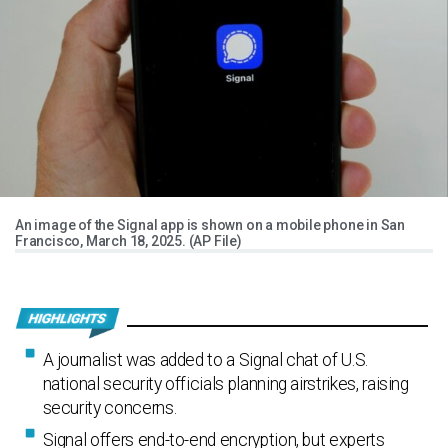
An image of the Signal app is shown on a mobile phone in San
Francisco, March 18, 2025. (AP File)
A journalist was added to a Signal chat of U.S.
national security officials planning airstrikes, raising
security concerns.
Signal offers end-to-end encryption, but experts