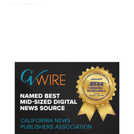
8 hours ago
TECH
/
Trump Unveils Trade Actions to
Protect Key Solar and
Semiconductor Material