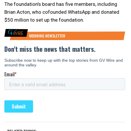
The foundation’s board has five members, including
Brian Acton, who cofounded WhatsApp and donated
$50 million to set up the foundation.