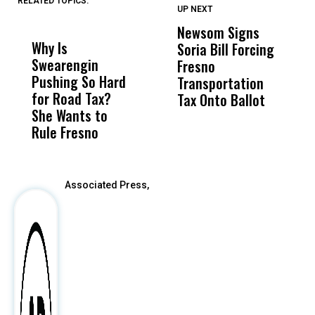
RELATED TOPICS:
UP NEXT
UP
DON'T
DON'T
MISS
MISS
Newsom Signs
H
Why Is
Wittrup: Fresno
ABC
Soria Bill Forcing
Cl
Swearengin
Unified’s Failure
Alv
Fresno
O
Pushing So Hard
Was Not Just
Abo
Transportation
M
for Road Tax?
What Happened
His
Tax Onto Ballot
She Wants to
to a Child, It Was
FCO
Rule Fresno
What Happened
After
Associated Press,