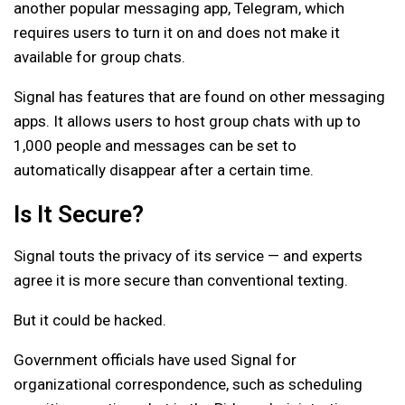
another popular messaging app, Telegram, which
requires users to turn it on and does not make it
available for group chats.
Signal has features that are found on other messaging
apps. It allows users to host group chats with up to
1,000 people and messages can be set to
automatically disappear after a certain time.
Is It Secure?
Signal touts the privacy of its service — and experts
agree it is more secure than conventional texting.
But it could be hacked.
Government officials have used Signal for
organizational correspondence, such as scheduling