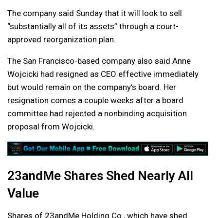
The company said Sunday that it will look to sell
“substantially all of its assets” through a court-
approved reorganization plan.
The San Francisco-based company also said Anne
Wojcicki had resigned as CEO effective immediately
but would remain on the company’s board. Her
resignation comes a couple weeks after a board
committee had rejected a nonbinding acquisition
proposal from Wojcicki.
23andMe Shares Shed Nearly All
Value
Shares of 23andMe Holding Co., which have shed