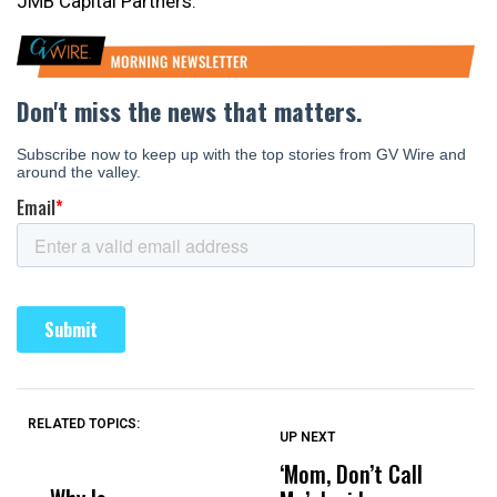
JMB Capital Partners.
RELATED TOPICS:
UP NEXT
UP
DON'T
DON'T
MISS
MISS
‘Mom, Don’t Call
S