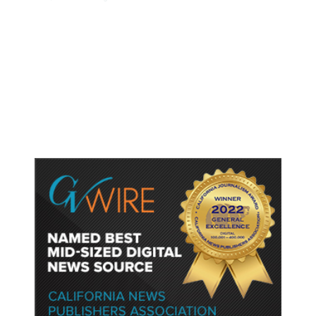
British Columbia District Declares
State of Emergency, Issues
Evacuation Orders as Wildfire
Rages