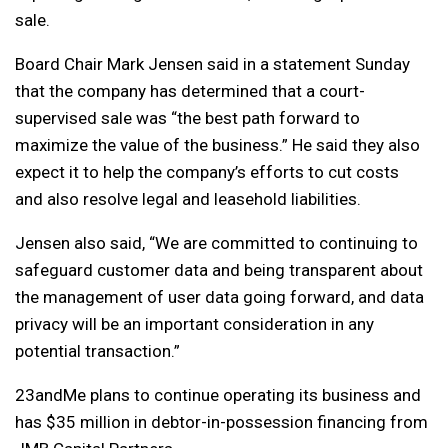
sale.
Board Chair Mark Jensen said in a statement Sunday
that the company has determined that a court-
supervised sale was “the best path forward to
maximize the value of the business.” He said they also
expect it to help the company’s efforts to cut costs
and also resolve legal and leasehold liabilities.
Jensen also said, “We are committed to continuing to
safeguard customer data and being transparent about
the management of user data going forward, and data
privacy will be an important consideration in any
potential transaction.”
23andMe plans to continue operating its business and
has $35 million in debtor-in-possession financing from