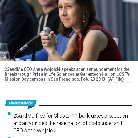
23andMe CEO Anne Wojcicki speaks at an announcement for the
Breakthrough Prize in Life Sciences at Genentech Hall on UCSF's
Mission Bay campus in San Francisco, Feb. 20 2013. (AP File)
23andMe filed for Chapter 11 bankruptcy protection
and announced the resignation of co-founder and
CEO Anne Wojcicki.