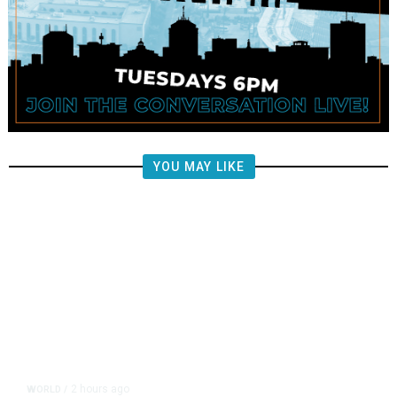
YOU MAY LIKE
2 hours ago
WORLD
/