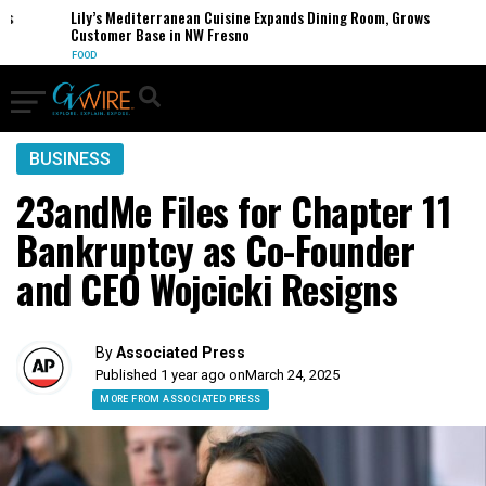
Lily’s Mediterranean Cuisine Expands Dining Room, Grows
Customer Base in NW Fresno
FOOD
BUSINESS
23andMe Files for Chapter 11
Bankruptcy as Co-Founder
and CEO Wojcicki Resigns
By
Associated Press
Published 1 year ago on
March 24, 2025
MORE FROM ASSOCIATED PRESS