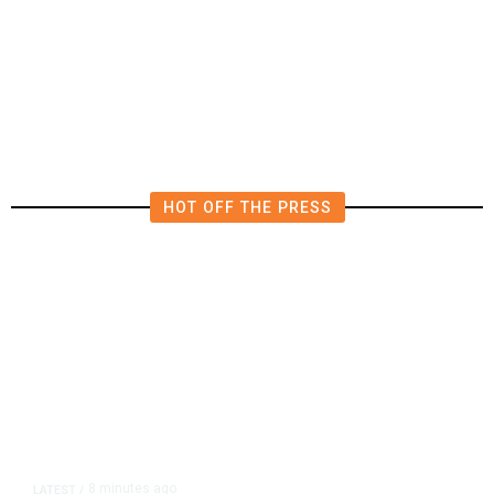
Thailand School Shooting Toll
Rises to Nine After Death of 12-
Year-Old Girl, Police Say
HOT OFF THE PRESS
8 minutes ago
LATEST
/