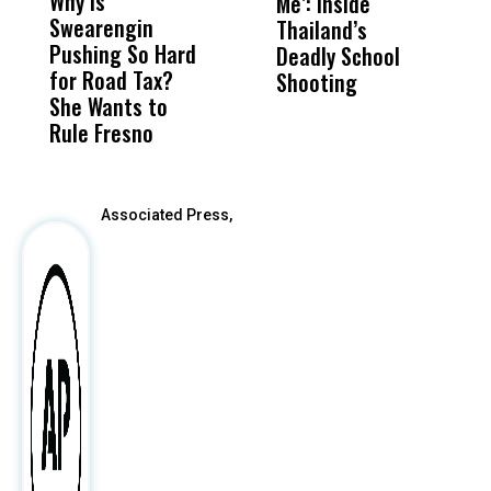
Why Is
Wittrup: Fresno
ABC
Me’: Inside
R
Swearengin
Unified’s Failure
Alv
Thailand’s
N
Pushing So Hard
Was Not Just
Abo
Deadly School
T
for Road Tax?
What Happened
His
Shooting
A
She Wants to
to a Child, It Was
FCO
Rule Fresno
What Happened
After
Associated Press,