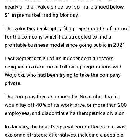
nearly all their value since last spring, plunged below
$1 in premarket trading Monday.
The voluntary bankruptcy filing caps months of turmoil
for the company, which has struggled to find a
profitable business model since going public in 2021.
Last September, all of its independent directors
resigned in a rare move following negotiations with
Wojcicki, who had been trying to take the company
private.
The company then announced in November that it
would lay off 40% of its workforce, or more than 200
employees, and discontinue its therapeutics division.
In January, the board’s special committee said it was
exploring strategic alternatives, including a possible