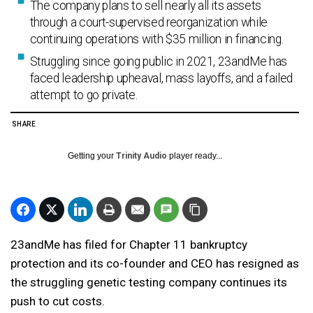
The company plans to sell nearly all its assets
through a court-supervised reorganization while
continuing operations with $35 million in financing.
Struggling since going public in 2021, 23andMe has
faced leadership upheaval, mass layoffs, and a failed
attempt to go private.
SHARE
Getting your
Trinity Audio
player ready...
23andMe has filed for Chapter 11 bankruptcy
protection and its co-founder and CEO has resigned as
the struggling genetic testing company continues its
push to cut costs.