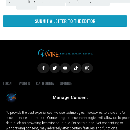
Amendment
News
for
Town
Investigation
Administration
Matters
Walters
Protests
Trafficking
Education
Times
Fresno
SUBMIT A LETTER TO THE EDITOR
LOCAL
WORLD
CALIFORNIA
OPINION
PRIVACY POLICY
TERMS OF USE
COOKIE NOTICE
Manage Consent
Copyright © 2025 GV Wire, LLC, All Rights Reserved.
To provide the best experiences, we use technologies like cookies to store and/or
access device information. Consenting to these technologies will allow us to proc
data such as browsing behavior or unique IDs on this site. Not consenting or
withdrawing consent, may adversely affect certain features and functions.