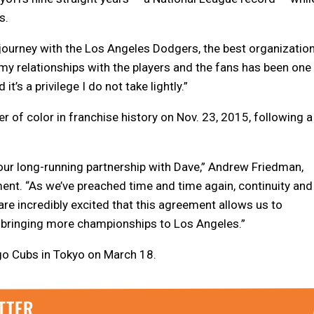
s.
t journey with the Los Angeles Dodgers, the best organizatio
g my relationships with the players and the fans has been one
t’s a privilege I do not take lightly.”
of color in franchise history on Nov. 23, 2015, following a
our long-running partnership with Dave,” Andrew Friedman,
ment. “As we’ve preached time and time again, continuity and
 are incredibly excited that this agreement allows us to
 bringing more championships to Los Angeles.”
go Cubs in Tokyo on March 18.