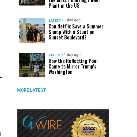
the Most Polluting Power
Plant in the US
1 day ago
LATEST
/
Can Netflix Save a Summer
Slump With a Stunt on
Sunset Boulevard?
1 day ago
LATEST
/
How the Reflecting Pool
Came to Mirror Trump’s
Washington
MORE LATEST →
d