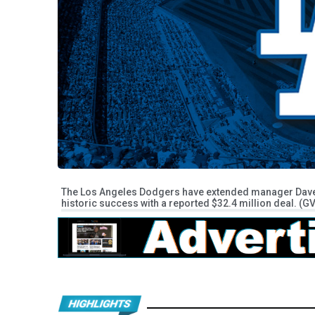
The Los Angeles Dodgers have extended manager Dave R
historic success with a reported $32.4 million deal. (