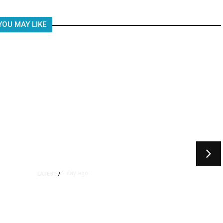
YOU MAY LIKE
1 day ago
LATEST
/
As Thailand Gets Known for
Mass Shootings, Fresh