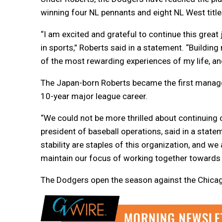
winning four NL pennants and eight NL West title
“I am excited and grateful to continue this grea
in sports,” Roberts said in a statement. “Buildin
of the most rewarding experiences of my life, and i
The Japan-born Roberts became the first manager 
10-year major league career.
“We could not be more thrilled about continuing 
president of baseball operations, said in a state
stability are staples of this organization, and we
maintain our focus of working together towards
The Dodgers open the season against the Chica