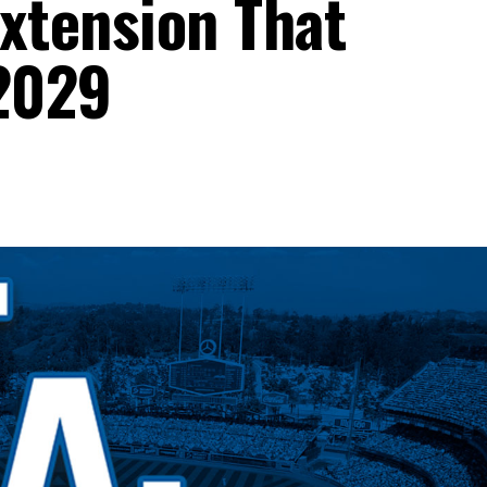
Extension That
2029