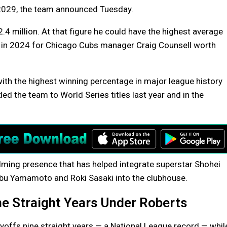
2029, the team announced Tuesday.
4 million. At that figure he could have the highest average
l in 2024 for Chicago Cubs manager Craig Counsell worth
ith the highest winning percentage in major league history
d the team to World Series titles last year and in the
calming presence that has helped integrate superstar Shohei
obu Yamamoto and Roki Sasaki into the clubhouse.
ne Straight Years Under Roberts
yoffs nine straight years — a National League record — whil