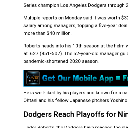
Series champion Los Angeles Dodgers through 
Multiple reports on Monday said it was worth $32.
salary among managers, topping a five-year dea
more than $40 million.
Roberts heads into his 10th season at the helm w
at .627 (851-507). The 52-year-old manager guide
pandemic-shortened 2020 season.
He is well-liked by his players and known for a 
Ohtani and his fellow Japanese pitchers Yoshin
Dodgers Reach Playoffs for Ni
Under Roberts, the Dodgers have reached the pla