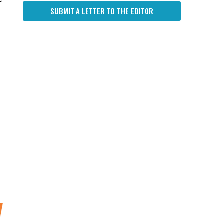
SUBMIT A LETTER TO THE EDITOR
n