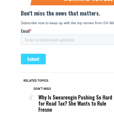
RELATED TOPICS:
DON'T MISS
Why Is Swearengin Pushing So Hard
for Road Tax? She Wants to Rule
Fresno