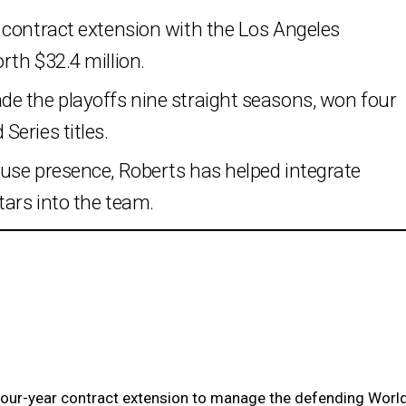
 contract extension with the Los Angeles
th $32.4 million.
e the playoffs nine straight seasons, won four
eries titles.
use presence, Roberts has helped integrate
ars into the team.
four-year contract extension to manage the defending Worl