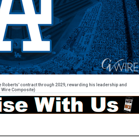
oberts' contract through 2029, rewarding his leadership and
GV Wire Composite)