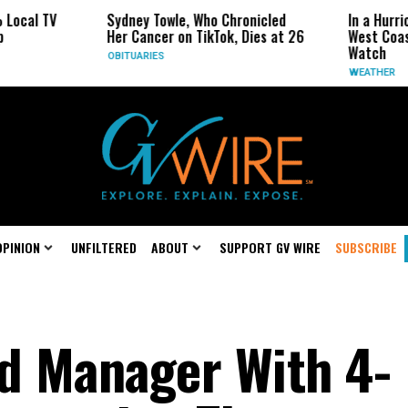
Sydney Towle, Who Chronicled
In a Hurricane-Season T
Her Cancer on TikTok, Dies at 26
West Coast May Be the
Watch
OBITUARIES
WEATHER
OPINION
UNFILTERED
ABOUT
SUPPORT GV WIRE
SUBSCRIBE
d Manager With 4-