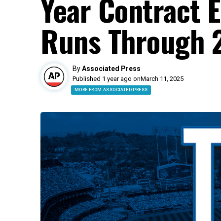
Year Contract 
Runs Through 
By
Associated Press
Published 1 year ago on
March 11, 2025
MORE FROM ASSOCIATED PRESS