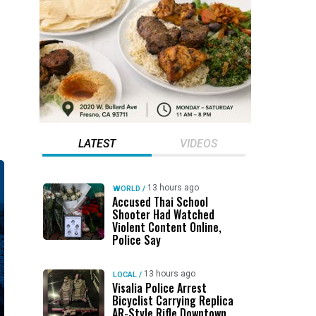
LATEST
VIDEOS
13 hours ago
WORLD
/
Accused Thai School
Shooter Had Watched
Violent Content Online,
Police Say
13 hours ago
LOCAL
/
Visalia Police Arrest
Bicyclist Carrying Replica
AR-Style Rifle Downtown