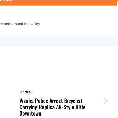
DON'T MISS
UP NEXT
Visalia Police Arrest Bicyclist
Wittrup: Fresno Unified’s Failure
Carrying Replica AR-Style Rifle
Was Not Just What Happened to a
Downtown
Child, It Was What Happened After