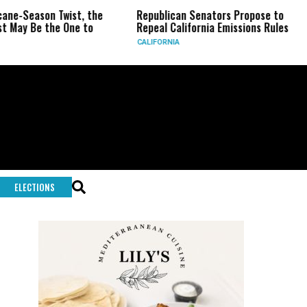
wist, the
Republican Senators Propose to
CIA Sets U
 One to
Repeal California Emissions Rules
Force as T
CALIFORNIA
U.S.
ELECTIONS