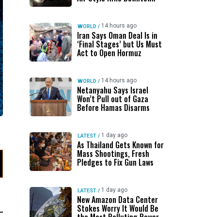
14 hours ago
WORLD
/
Iran Says Oman Deal Is in
‘Final Stages’ but Us Must
Act to Open Hormuz
14 hours ago
WORLD
/
Netanyahu Says Israel
Won’t Pull out of Gaza
Before Hamas Disarms
1 day ago
LATEST
/
As Thailand Gets Known for
Mass Shootings, Fresh
Pledges to Fix Gun Laws
1 day ago
LATEST
/
New Amazon Data Center
Stokes Worry It Would Be