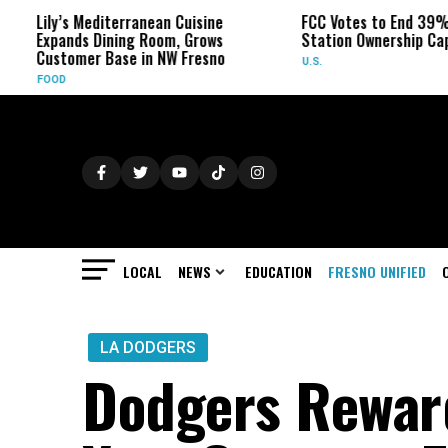
editerranean Cuisine
FCC Votes to End 39% Local TV
 Dining Room, Grows
Station Ownership Cap
r Base in NW Fresno
U.S.
LOCAL
NEWS
EDUCATION
FRESNO UNIFIED
LA DODGERS
Dodgers Rewar