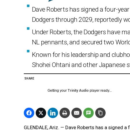
Dave Roberts has signed a four-year
Dodgers through 2029, reportedly wor
Under Roberts, the Dodgers have mad
NL pennants, and secured two World S
Known for his leadership and clubho
Shohei Ohtani and other Japanese st
SHARE
Getting your
Trinity Audio
player ready...
GLENDALE, Ariz. — Dave Roberts has a signed a 