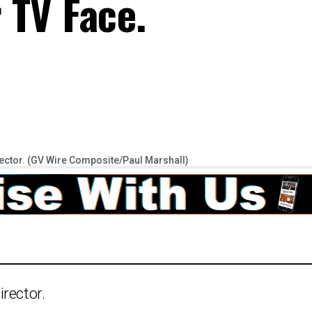
r TV Face.
ector. (GV Wire Composite/Paul Marshall)
rector.