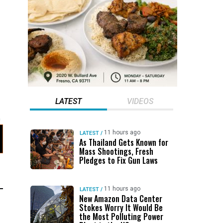
LATEST
VIDEOS
11 hours ago
LATEST
/
As Thailand Gets Known for
Mass Shootings, Fresh
Pledges to Fix Gun Laws
11 hours ago
LATEST
/
New Amazon Data Center
Stokes Worry It Would Be
the Most Polluting Power