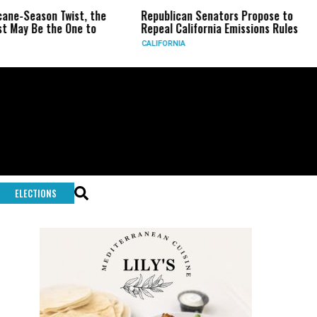
ason Twist, the
Republican Senators Propose to
CIA 
e the One to
Repeal California Emissions Rules
Forc
CALIFORNIA
U.S.
ELECTIONS