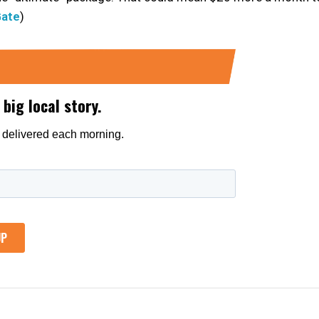
Gate
)