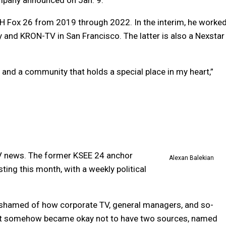
PH Fox 26 from 2019 through 2022. In the interim, he worke
and KRON-TV in San Francisco. The latter is also a Nexstar
and a community that holds a special place in my heart,”
 TV news. The former KSEE 24 anchor
Alexan Balekian
ting this month, with a weekly political
 ashamed of how corporate TV, general managers, and so-
It somehow became okay not to have two sources, named