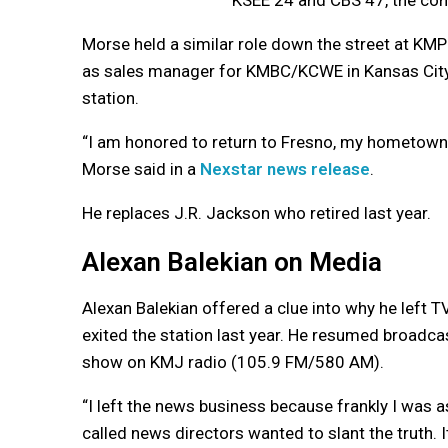
Morse held a similar role down the street at KM
as sales manager for KMBC/KCWE in Kansas City 
station.
“I am honored to return to Fresno, my hometown 
Morse said in a
Nexstar news release
.
He replaces J.R. Jackson who retired last year.
Alexan Balekian on Media
Alexan Balekian offered a clue into why he left
exited the station last year. He resumed broadcas
show on KMJ radio (105.9 FM/580 AM).
“I left the news business because frankly I was
called news directors wanted to slant the truth.