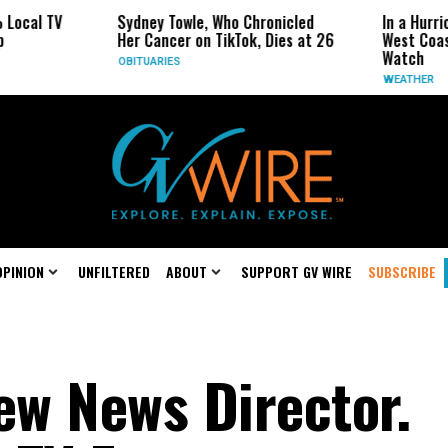
TV
Sydney Towle, Who Chronicled
In a Hurricane-Se
Her Cancer on TikTok, Dies at 26
West Coast May B
Watch
OBITUARIES
WEATHER
OPINION
UNFILTERED
ABOUT
SUPPORT GV WIRE
SUBSCRIBE
w News Director.