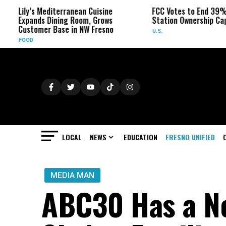
ly’s Mediterranean Cuisine
FCC Votes to End 39% Local 
pands Dining Room, Grows
Station Ownership Cap
stomer Base in NW Fresno
U.S.
OOD
LOCAL
NEWS
EDUCATION
FRESNO UNIFIED
MEDIA MAN
ABC30 Has a Ne