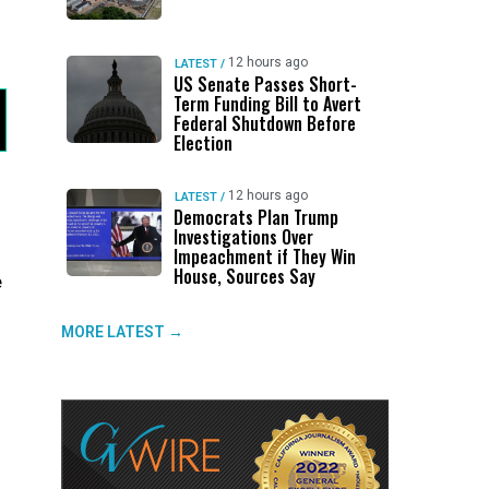
12 hours ago
LATEST
/
US Senate Passes Short-
Term Funding Bill to Avert
Federal Shutdown Before
Election
12 hours ago
LATEST
/
Democrats Plan Trump
Investigations Over
Impeachment if They Win
House, Sources Say
e
MORE LATEST →