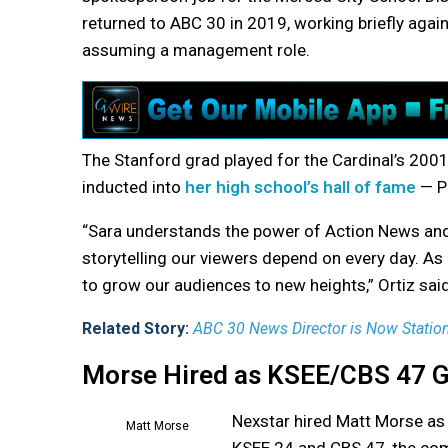
returned to ABC 30 in 2019, working briefly again
assuming a management role.
The Stanford grad played for the Cardinal’s 200
inducted into
her high school’s hall of fame
— P
“Sara understands the power of Action News and
storytelling our viewers depend on every day. As
to grow our audiences to new heights,” Ortiz sa
Related Story:
ABC 30 News Director is Now Station
Morse Hired as KSEE/CBS 47 
Nexstar hired Matt Morse as
Matt Morse
KSEE 24 and CBS 47, the co