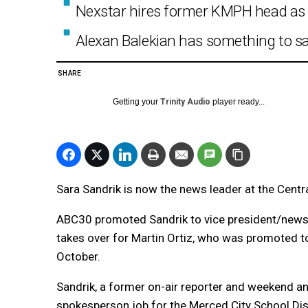
Nexstar hires former KMPH head as
Alexan Balekian has something to s
SHARE
Getting your
Trinity Audio
player ready...
Sara Sandrik is now the news leader at the Centra
ABC30 promoted Sandrik to vice president/news 
takes over for Martin Ortiz, who was promoted t
October.
Sandrik, a former on-air reporter and weekend anc
spokesperson job for the Merced City School Dist