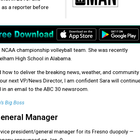
 as a reporter before
1 NCAA championship volleyball team. She was recently
elham High School in Alabama.
 how to deliver the breaking news, weather, and community
 our next VP/News Director, I am confident Sara will continu
id in an email to the ABC 30 newsroom.
’s Big Boss
General Manager
 vice president/general manager for its Fresno duopoly —
mpany announced on Jan. 9.