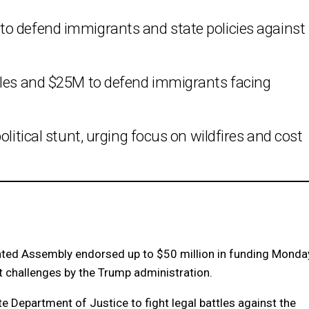
o defend immigrants and state policies against
tles and $25M to defend immigrants facing
olitical stunt, urging focus on wildfires and cost
ed Assembly endorsed up to $50 million in funding Monda
st challenges by the Trump administration.
te Department of Justice to fight legal battles against the