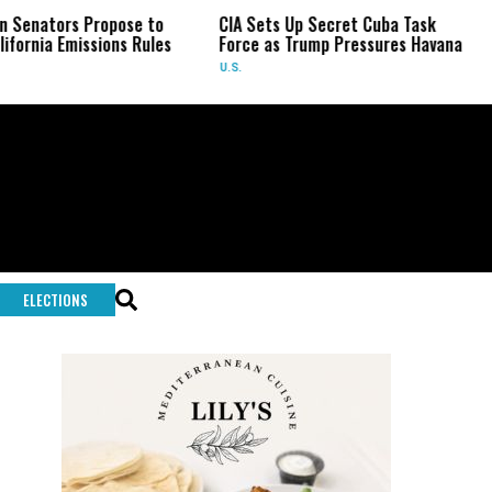
 Propose to
CIA Sets Up Secret Cuba Task
US Senat
ssions Rules
Force as Trump Pressures Havana
Fauci in
U.S.
U.S.
ELECTIONS