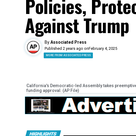
Policies, Prot
Against Trump
By
Associated Press
Published 2 years ago on
February 4, 2025
MORE FROM ASSOCIATED PRESS
California's Democratic-led Assembly takes preemptive
funding approval. (AP File)