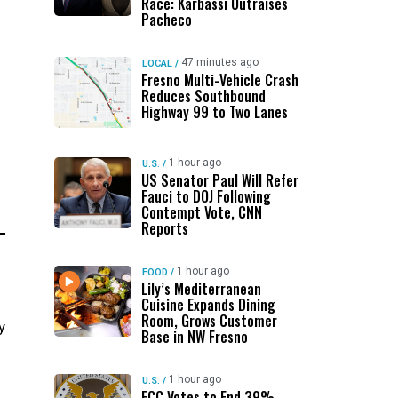
Race: Karbassi Outraises
Pacheco
47 minutes ago
LOCAL
/
Fresno Multi-Vehicle Crash
Reduces Southbound
Highway 99 to Two Lanes
1 hour ago
U.S.
/
US Senator Paul Will Refer
Fauci to DOJ Following
Contempt Vote, CNN
Reports
1 hour ago
FOOD
/
Lily’s Mediterranean
Cuisine Expands Dining
Room, Grows Customer
y
Base in NW Fresno
1 hour ago
U.S.
/
FCC Votes to End 39%