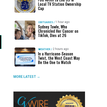
Local TV Station Ownership
Cap
1 hour ago
OBITUARIES
/
Sydney Towle, Who
Chronicled Her Cancer on
TikTok, Dies at 26
2 hours ago
WEATHER
/
In a Hurricane-Season
Twist, the West Coast May
Be the One to Watch
MORE LATEST →