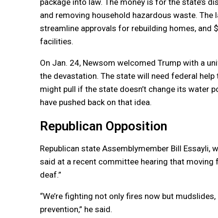
package into law. The money is for the state’s di
and removing household hazardous waste. The la
streamline approvals for rebuilding homes, and $
facilities.
On Jan. 24, Newsom welcomed Trump with a unify
the devastation. The state will need federal hel
might pull if the state doesn’t change its water 
have pushed back on that idea.
Republican Opposition
Republican state Assemblymember Bill Essayli, wh
said at a recent committee hearing that moving f
deaf.”
“We’re fighting not only fires now but mudslides,
prevention,” he said.