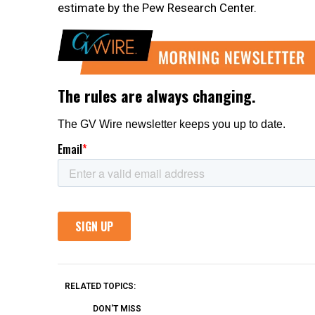
estimate by the Pew Research Center.
RELATED TOPICS:
DON'T MISS