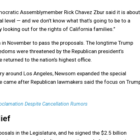
emocratic Assemblymember Rick Chavez Zbur said it is about
l level — and we don’t know what that’s going to be to a
 looking out for the rights of California families.”
 in November to pass the proposals. The longtime Trump
 freedoms were threatened by the Republican president’s
e returned to the nation’s highest office.
nuary around Los Angeles, Newsom expanded the special
ove came after Republican lawmakers said the focus on Trum
oclamation Despite Cancellation Rumors
ief
sals in the Legislature, and he signed the $2.5 billion