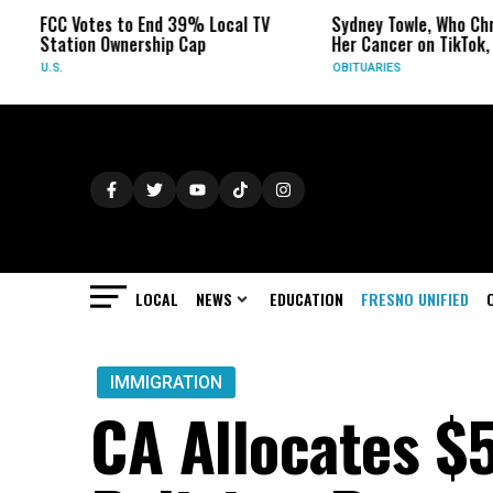
otes to End 39% Local TV
Sydney Towle, Who Chronicled
on Ownership Cap
Her Cancer on TikTok, Dies at 26
OBITUARIES
LOCAL
NEWS
EDUCATION
FRESNO UNIFIED
IMMIGRATION
CA Allocates $