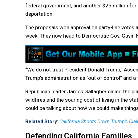
federal government, and another $25 million for
deportation.
The proposals won approval on party-line votes
week. They now head to Democratic Gov. Gavin
“We do not trust President Donald Trump,” Assem
Trump’s administration as “out of control” and a t
Republican leader James Gallagher called the pla
wildfires and the soaring cost of living in the st
could be talking about how we could make things
Related Story:
California Shoots Down Trump’s Claim
Defending California Families