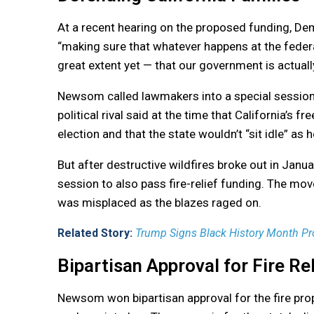
At a recent hearing on the proposed funding, D
“making sure that whatever happens at the federa
great extent yet — that our government is actually
Newsom called lawmakers into a special session
political rival said at the time that California’s
election and that the state wouldn’t “sit idle” as h
But after destructive wildfires broke out in Ja
session to also pass fire-relief funding. The m
was misplaced as the blazes raged on.
Related Story:
Trump Signs Black History Month Pr
Bipartisan Approval for Fire Rel
Newsom won bipartisan approval for the fire propo