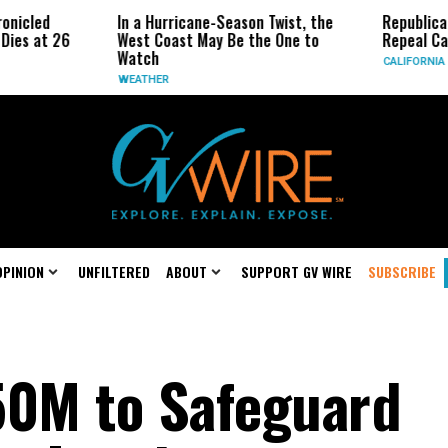
In a Hurricane-Season Twist, the
Republican Senators
West Coast May Be the One to
Repeal California Emi
Watch
CALIFORNIA
WEATHER
OPINION
UNFILTERED
ABOUT
SUPPORT GV WIRE
SUBSCRIBE
50M to Safeguard