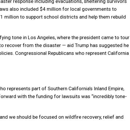
saster response including evacuations, sheltering survivors
ws also included $4 million for local governments to
1 million to support school districts and help them rebuild
ing tone in Los Angeles, where the president came to tour
p to recover from the disaster — aid Trump has suggested he
policies. Congressional Republicans who represent California
o represents part of Southern California’s Inland Empire,
orward with the funding for lawsuits was “incredibly tone-
 and we should be focused on wildfire recovery, relief and