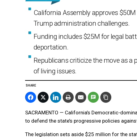
California Assembly approves $50M t
Trump administration challenges.
Funding includes $25M for legal bat
deportation.
Republicans criticize the move as a p
of living issues.
SHARE
SACRAMENTO — California’s Democratic-dominat
to defend the state’s progressive policies again
The legislation sets aside $25 million for the sta