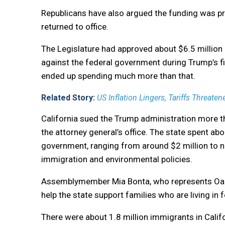
Republicans have also argued the funding was p
returned to office.
The Legislature had approved about $6.5 million 
against the federal government during Trump’s fir
ended up spending much more than that.
Related Story:
US Inflation Lingers, Tariffs Threat
California sued the Trump administration more th
the attorney general’s office. The state spent abo
government, ranging from around $2 million to ne
immigration and environmental policies.
Assemblymember Mia Bonta, who represents Oakl
help the state support families who are living i
There were about 1.8 million immigrants in Califor