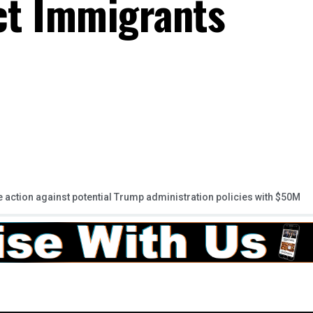
ect Immigrants
 action against potential Trump administration policies with $50M