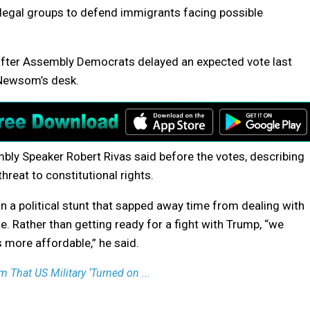
 legal groups to defend immigrants facing possible
 after Assembly Democrats delayed an expected vote last
 Newsom’s desk.
bly Speaker Robert Rivas said before the votes, describing
hreat to constitutional rights.
n a political stunt that sapped away time from dealing with
ate. Rather than getting ready for a fight with Trump, “we
 more affordable,” he said.
 That US Military ‘Turned on ...