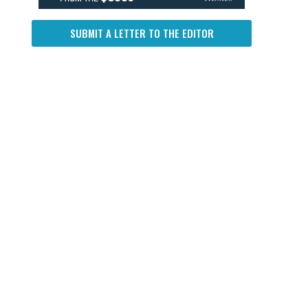
SUBMIT A LETTER TO THE EDITOR