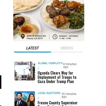
LATEST
VIDEOS
GLOBAL CONFLICTS
8 minutes
ago
/
Uganda Clears Way for
Deployment of Troops to
Gaza Under Trump Plan
LOCAL ELECTIONS
25 minutes
ago
/
Fresno County Supervisor