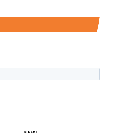
DON'T MISS
UP NEXT