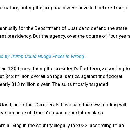
remature, noting the proposals were unveiled before Trump
annually for the Department of Justice to defend the state
st presidency. But the agency, over the course of four years
ened by Trump Could Nudge Prices in Wrong ...
an 120 times during the president’s first term, according to
ut $42 million overall on legal battles against the federal
arly $13 million a year. The suits mostly targeted
and, and other Democrats have said the new funding will
n fear because of Trump’s mass deportation plans.
nia living in the country illegally in 2022, according to an