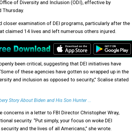
Office of Diversity and Inclusion (ODI), effective by
d Thursday.
 closer examination of DEI programs, particularly after the
at claimed 14 lives and left numerous others injured.
penly been critical, suggesting that DEI initiatives have
. “Some of these agencies have gotten so wrapped up in the
sity and inclusion as opposed to security,” Scalise stated
ery Story About Biden and His Son Hunter ...
concerns in a letter to FBI Director Christopher Wray,
tional security. “Put simply, your focus on woke DEI
 security and the lives of all Americans,” she wrote.