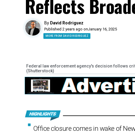
Reflects Broad
By
David Rodriguez
Published 2 years ago on
January 16, 2025
MORE FROM DAVID RODRIGUEZ
Federal law enforcement agency's decision follows cri
(Shutterstock)
Office closure comes in wake of New 