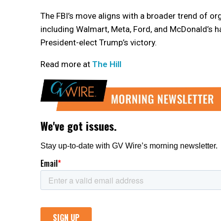
The FBI’s move aligns with a broader trend of o
including Walmart, Meta, Ford, and McDonald’s hav
President-elect Trump’s victory.
Read more at
The Hill