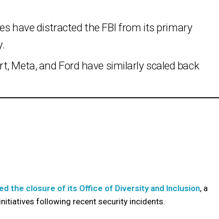
ves have distracted the FBI from its primary
y.
t, Meta, and Ford have similarly scaled back
d the closure of its Office of Diversity and Inclusion
, a
itiatives following recent security incidents.