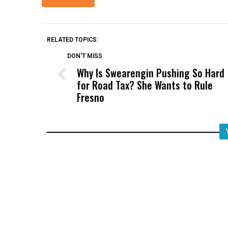
RELATED TOPICS:
DON'T MISS
Why Is Swearengin Pushing So Hard
for Road Tax? She Wants to Rule
Fresno