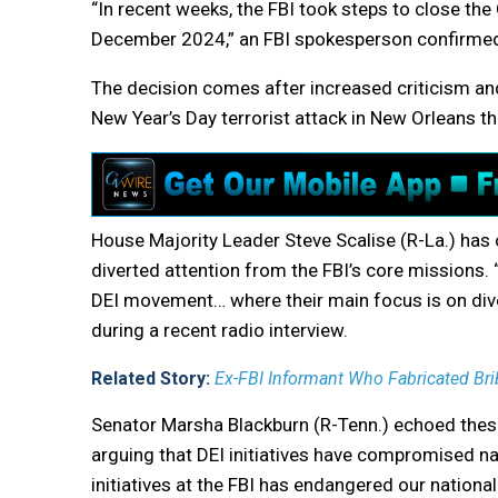
“In recent weeks, the FBI took steps to close the 
December 2024,” an FBI spokesperson confirme
The decision comes after increased criticism and
New Year’s Day terrorist attack in New Orleans th
House Majority Leader Steve Scalise (R-La.) has o
diverted attention from the FBI’s core missions
DEI movement… where their main focus is on diver
during a recent radio interview.
Related Story:
Ex-FBI Informant Who Fabricated Brib
Senator Marsha Blackburn (R-Tenn.) echoed these 
arguing that DEI initiatives have compromised na
initiatives at the FBI has endangered our national