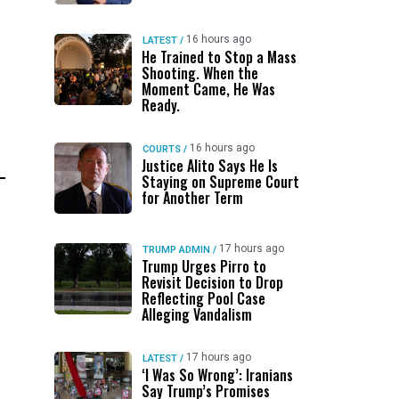
16 hours ago
LATEST
/
He Trained to Stop a Mass
Shooting. When the
Moment Came, He Was
Ready.
16 hours ago
COURTS
/
Justice Alito Says He Is
Staying on Supreme Court
for Another Term
17 hours ago
TRUMP ADMIN
/
Trump Urges Pirro to
Revisit Decision to Drop
Reflecting Pool Case
Alleging Vandalism
17 hours ago
LATEST
/
‘I Was So Wrong’: Iranians
Say Trump’s Promises