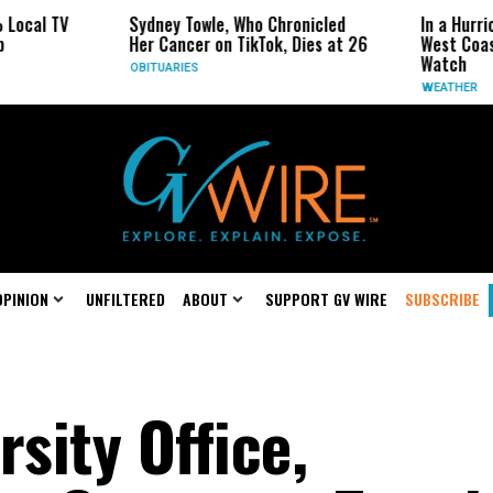
 TV
Sydney Towle, Who Chronicled
In a Hurricane-
Her Cancer on TikTok, Dies at 26
West Coast May
Watch
OBITUARIES
WEATHER
OPINION
UNFILTERED
ABOUT
SUPPORT GV WIRE
SUBSCRIBE
rsity Office,