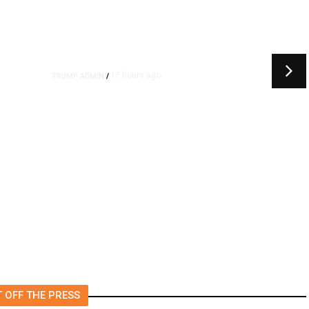
17 hours ago
TRUMP ADMIN
/
Trump Urges Pirro to Revisit
or
Decision to Drop Reflecting
Pool Case Alleging Vandalism
 OFF THE PRESS