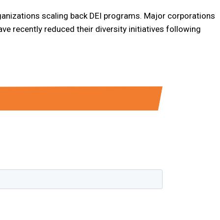
rganizations scaling back DEI programs. Major corporations
e recently reduced their diversity initiatives following