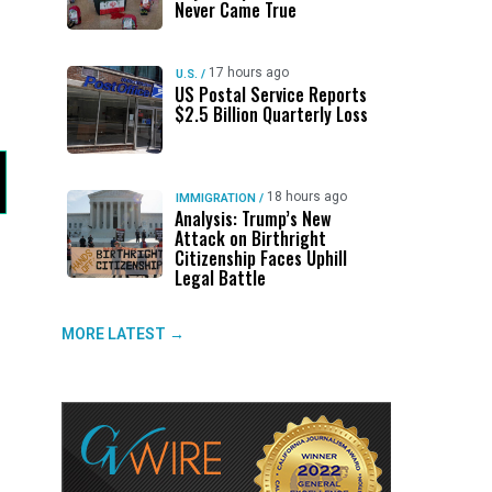
Never Came True
17 hours ago
U.S.
/
US Postal Service Reports
$2.5 Billion Quarterly Loss
18 hours ago
IMMIGRATION
/
Analysis: Trump’s New
Attack on Birthright
Citizenship Faces Uphill
Legal Battle
MORE LATEST →