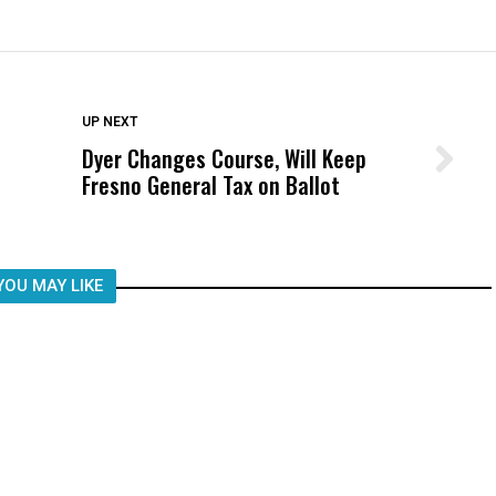
DON'T MISS
UP NEXT
Dyer Changes Course, Will Keep
Wittrup: Fresno Unified’s Failure
Fresno General Tax on Ballot
Was Not Just What Happened to a
Child, It Was What Happened After
YOU MAY LIKE