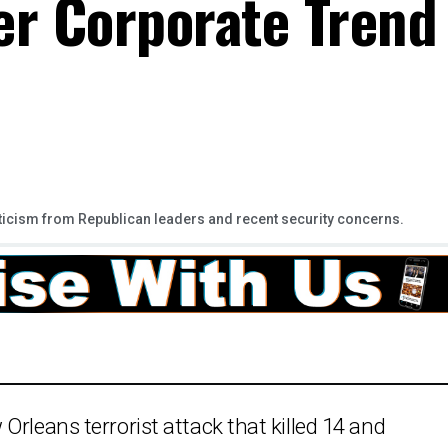
er Corporate Trend
ticism from Republican leaders and recent security concerns.
Orleans terrorist attack that killed 14 and