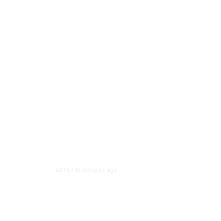
46 minutes ago
ARTS
/
CMAC Hosts First Ever
Program