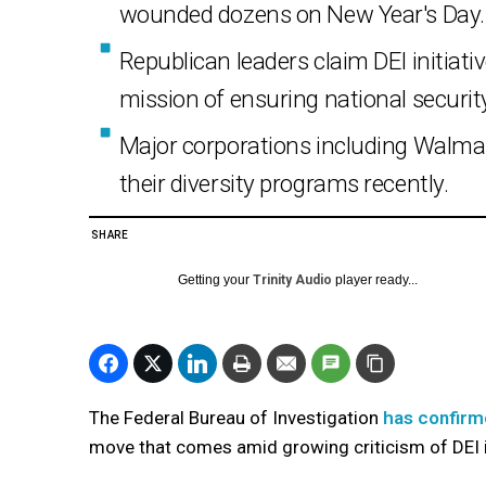
wounded dozens on New Year's Day.
Republican leaders claim DEI initiati
mission of ensuring national securit
Major corporations including Walmar
their diversity programs recently.
SHARE
Getting your
Trinity Audio
player ready...
The Federal Bureau of Investigation
has confirme
move that comes amid growing criticism of DEI in