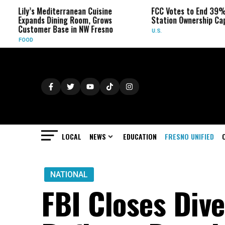
Lily’s Mediterranean Cuisine
FCC Votes to End 39% Local
Expands Dining Room, Grows
Station Ownership Cap
Customer Base in NW Fresno
U.S.
FOOD
LOCAL
NEWS
EDUCATION
FRESNO UNIFIED
NATIONAL
FBI Closes Dive