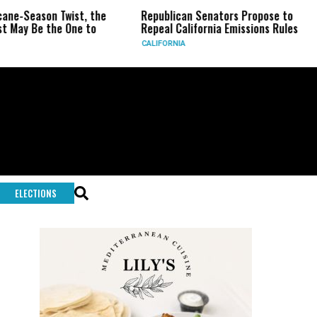
Season Twist, the
Republican Senators Propose to
CIA
 Be the One to
Repeal California Emissions Rules
For
CALIFORNIA
U.S.
ELECTIONS