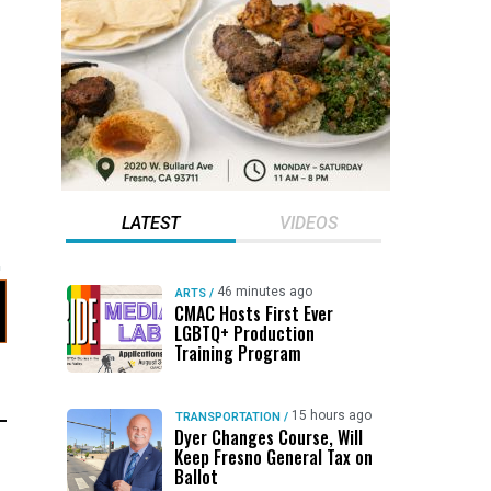
LATEST
VIDEOS
46 minutes ago
ARTS
/
CMAC Hosts First Ever
LGBTQ+ Production
Training Program
15 hours ago
TRANSPORTATION
/
Dyer Changes Course, Will
Keep Fresno General Tax on
Ballot