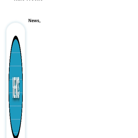
After
News,