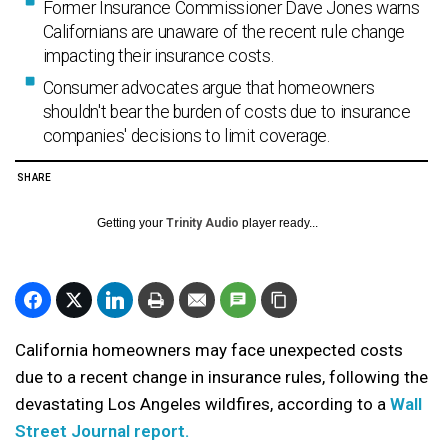
Former Insurance Commissioner Dave Jones warns
Californians are unaware of the recent rule change
impacting their insurance costs.
Consumer advocates argue that homeowners
shouldn't bear the burden of costs due to insurance
companies' decisions to limit coverage.
SHARE
Getting your
Trinity Audio
player ready...
California homeowners may face unexpected costs
due to a recent change in insurance rules, following the
devastating Los Angeles wildfires, according to a
Wall
Street Journal report.