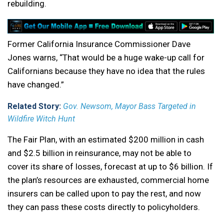
rebuilding.
Former California Insurance Commissioner Dave
Jones warns, “That would be a huge wake-up call for
Californians because they have no idea that the rules
have changed.”
Related Story:
Gov. Newsom, Mayor Bass Targeted in
Wildfire Witch Hunt
The Fair Plan, with an estimated $200 million in cash
and $2.5 billion in reinsurance, may not be able to
cover its share of losses, forecast at up to $6 billion. If
the plan’s resources are exhausted, commercial home
insurers can be called upon to pay the rest, and now
they can pass these costs directly to policyholders.