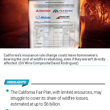
California's insurance rule change could leave homeowners
bearing the cost of wildfire rebuilding, even if they weren't directly
affected. (GV Wire Composite/David Rodriguez)
The California Fair Plan, with limited resources, may
struggle to cover its share of wildfire losses,
estimated at up to $6 billion.