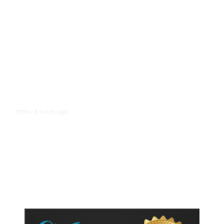
5 hours ago
TECH
/
Trump Unveils Trade Actions to
Protect Key Solar and
Semiconductor Material