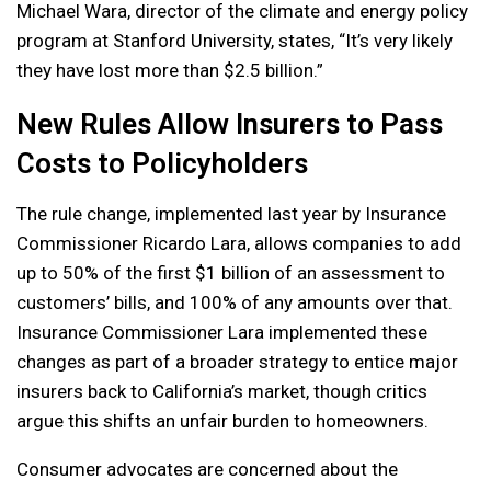
Michael Wara, director of the climate and energy policy
program at Stanford University, states, “It’s very likely
they have lost more than $2.5 billion.”
New Rules Allow Insurers to Pass
Costs to Policyholders
The rule change, implemented last year by Insurance
Commissioner Ricardo Lara, allows companies to add
up to 50% of the first $1 billion of an assessment to
customers’ bills, and 100% of any amounts over that.
Insurance Commissioner Lara implemented these
changes as part of a broader strategy to entice major
insurers back to California’s market, though critics
argue this shifts an unfair burden to homeowners.
Consumer advocates are concerned about the