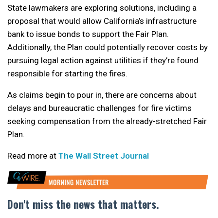
State lawmakers are exploring solutions, including a
proposal that would allow California’s infrastructure
bank to issue bonds to support the Fair Plan.
Additionally, the Plan could potentially recover costs by
pursuing legal action against utilities if they’re found
responsible for starting the fires.
As claims begin to pour in, there are concerns about
delays and bureaucratic challenges for fire victims
seeking compensation from the already-stretched Fair
Plan.
Read more at
The Wall Street Journal