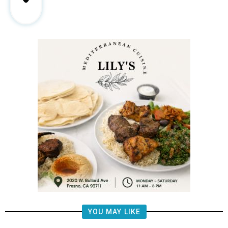
YOU MAY LIKE