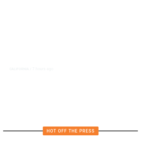
7 hours ago
CALIFORNIA
/
AIPAC-Affiliated PACs Pour
Millions Into Bid to Block Wahab
in East Bay House Runoff
HOT OFF THE PRESS