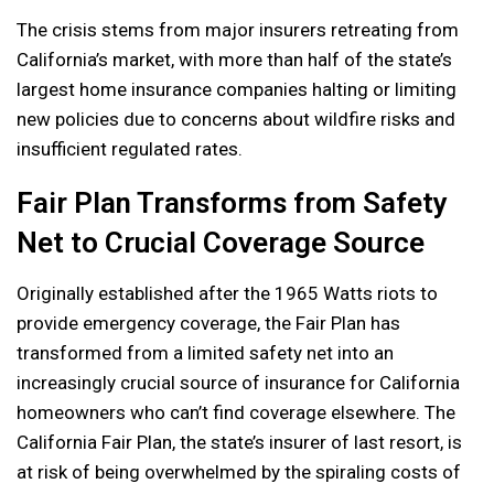
The crisis stems from major insurers retreating from
California’s market, with more than half of the state’s
largest home insurance companies halting or limiting
new policies due to concerns about wildfire risks and
insufficient regulated rates.
Fair Plan Transforms from Safety
Net to Crucial Coverage Source
Originally established after the 1965 Watts riots to
provide emergency coverage, the Fair Plan has
transformed from a limited safety net into an
increasingly crucial source of insurance for California
homeowners who can’t find coverage elsewhere. The
California Fair Plan, the state’s insurer of last resort, is
at risk of being overwhelmed by the spiraling costs of