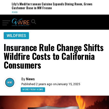
Lily’s Mediterranean Cuisine Expands Dining Room, Grows
Customer Base in NW Fresno
FOOD
WILDFIRES
Insurance Rule Change Shifts
Wildfire Costs to California
Consumers
By
News
Published 2 years ago on
January 15, 2025
MORE FROM NEWS