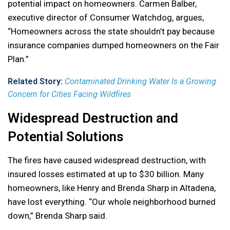
potential impact on homeowners. Carmen Balber,
executive director of Consumer Watchdog, argues,
“Homeowners across the state shouldn’t pay because
insurance companies dumped homeowners on the Fair
Plan.”
Related Story:
Contaminated Drinking Water Is a Growing
Concern for Cities Facing Wildfires
Widespread Destruction and
Potential Solutions
The fires have caused widespread destruction, with
insured losses estimated at up to $30 billion. Many
homeowners, like Henry and Brenda Sharp in Altadena,
have lost everything. “Our whole neighborhood burned
down,” Brenda Sharp said.