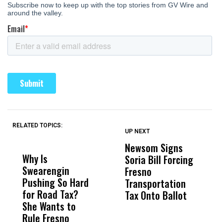
RELATED TOPICS:
UP NEXT
UP
DON'T
DON'T
MISS
MISS
Newsom Signs
H
Why Is
Wittrup: Fresno
ABC
Soria Bill Forcing
Cl
Swearengin
Unified’s Failure
Alv
Fresno
O
Pushing So Hard
Was Not Just
Abo
Transportation
M
for Road Tax?
What Happened
His
Tax Onto Ballot
She Wants to
to a Child, It Was
FCO
Rule Fresno
What Happened