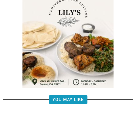
YOU MAY LIKE