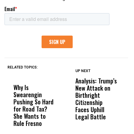
RELATED TOPICS:
UP NEXT
UP
DON'T
DON'T
MISS
MISS
Analysis: Trump’s
U
Why Is
Wittrup: Fresno
ABC
New Attack on
D
Swearengin
Unified’s Failure
Alv
Birthright
E
Pushing So Hard
Was Not Just
Abo
Citizenship
A
for Road Tax?
What Happened
His
Faces Uphill
I
She Wants to
to a Child, It Was
FCO
Legal Battle
R
Rule Fresno
What Happened
After