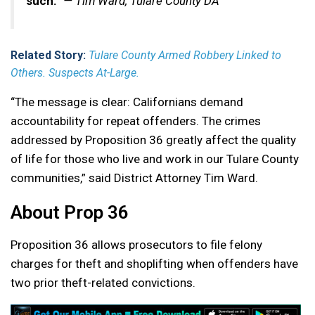
such.”
— Tim Ward, Tulare County DA
Related Story:
Tulare County Armed Robbery Linked to
Others. Suspects At-Large.
“The message is clear: Californians demand
accountability for repeat offenders. The crimes
addressed by Proposition 36 greatly affect the quality
of life for those who live and work in our Tulare County
communities,” said District Attorney Tim Ward.
About Prop 36
Proposition 36 allows prosecutors to file felony
charges for theft and shoplifting when offenders have
two prior theft-related convictions.