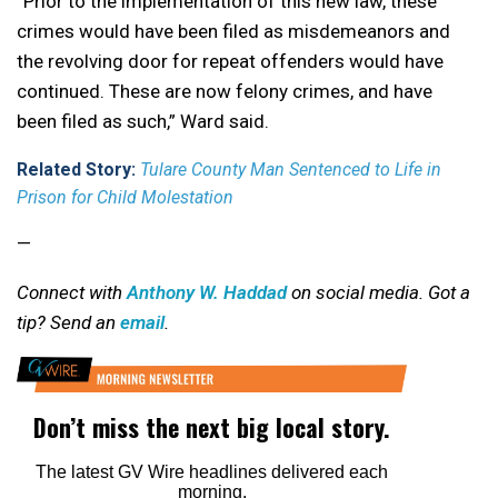
“Prior to the implementation of this new law, these
crimes would have been filed as misdemeanors and
the revolving door for repeat offenders would have
continued. These are now felony crimes, and have
been filed as such,” Ward said.
Related Story:
Tulare County Man Sentenced to Life in
Prison for Child Molestation
—
Connect with
Anthony W. Haddad
on social media. Got a
tip? Send an
email
.