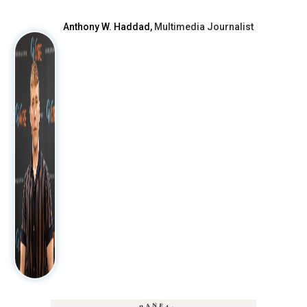
Anthony W. Haddad,
Multimedia Journalist