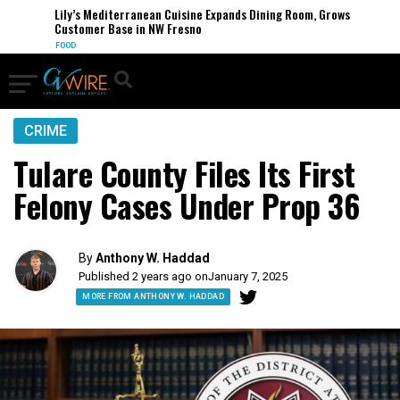
Lily’s Mediterranean Cuisine Expands Dining Room, Grows
Customer Base in NW Fresno
FOOD
CRIME
Tulare County Files Its First
Felony Cases Under Prop 36
By
Anthony W. Haddad
Published 2 years ago on
January 7, 2025
MORE FROM ANTHONY W. HADDAD