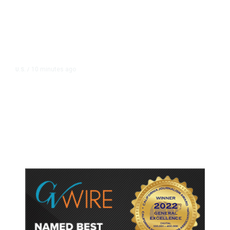
10 minutes ago
U.S.
/
US Postal Service Reports $2.5
Billion Quarterly Loss