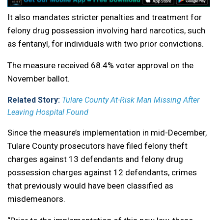
It also mandates stricter penalties and treatment for
felony drug possession involving hard narcotics, such
as fentanyl, for individuals with two prior convictions.
The measure received 68.4% voter approval on the
November ballot.
Related Story:
Tulare County At-Risk Man Missing After
Leaving Hospital Found
Since the measure’s implementation in mid-December,
Tulare County prosecutors have filed felony theft
charges against 13 defendants and felony drug
possession charges against 12 defendants, crimes
that previously would have been classified as
misdemeanors.