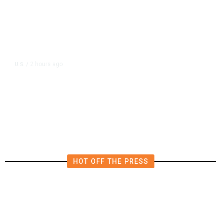
2 hours ago
U.S.
/
Canada Discussing Trade
Concessions With US to Avoid New
Tariffs, Says Source
HOT OFF THE PRESS