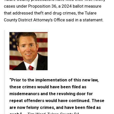
cases under Proposition 36, a 2024 ballot measure
that addressed theft and drug crimes, the Tulare
County District Attorney’s Office said in a statement.
“Prior to the implementation of this new law,
these crimes would have been filed as
misdemeanors and the revolving door for
repeat offenders would have continued. These
are now felony crimes, and have been filed as