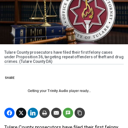
Tulare County prosecutors have filed their first felony cases
under Proposition 36, targeting repeat offenders of theft and drug
crimes. (Tulare County DA)
SHARE
Getting your
Trinity Audio
player ready...
Tulare County prosecutors have filed their first felony