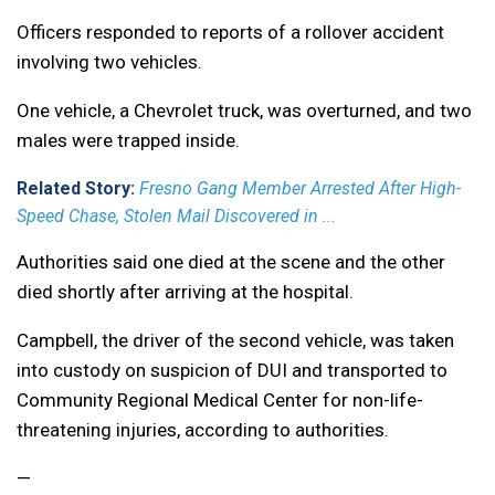
Officers responded to reports of a rollover accident
involving two vehicles.
One vehicle, a Chevrolet truck, was overturned, and two
males were trapped inside.
Related Story:
Fresno Gang Member Arrested After High-
Speed Chase, Stolen Mail Discovered in ...
Authorities said one died at the scene and the other
died shortly after arriving at the hospital.
Campbell, the driver of the second vehicle, was taken
into custody on suspicion of DUI and transported to
Community Regional Medical Center for non-life-
threatening injuries, according to authorities.
—