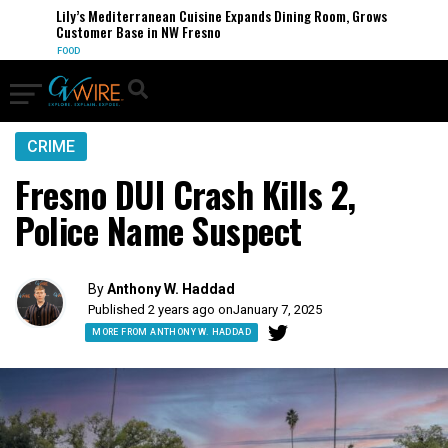
Lily’s Mediterranean Cuisine Expands Dining Room, Grows
Customer Base in NW Fresno
FOOD
CRIME
Fresno DUI Crash Kills 2,
Police Name Suspect
By
Anthony W. Haddad
Published 2 years ago on
January 7, 2025
MORE FROM ANTHONY W. HADDAD