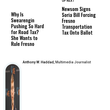
UP NEXT
UP
DON'T
DON'T
MISS
MISS
Newsom Signs
H
Why Is
Wittrup: Fresno
ABC
Soria Bill Forcing
Cl
Swearengin
Unified’s Failure
Alv
Fresno
O
Pushing So Hard
Was Not Just
Abo
Transportation
M
for Road Tax?
What Happened
His
Tax Onto Ballot
She Wants to
to a Child, It Was
FCO
Rule Fresno
What Happened
After
Anthony W. Haddad,
Multimedia Journalist