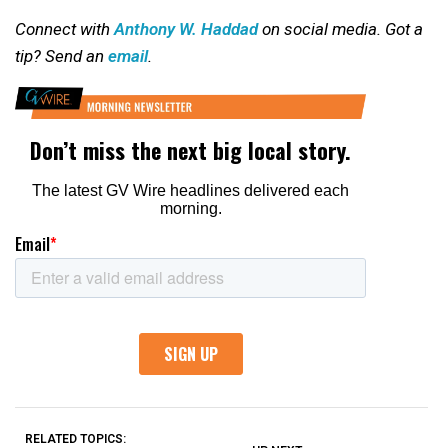
Connect with
Anthony W. Haddad
on social media. Got a
tip? Send an
email
.
RELATED TOPICS: