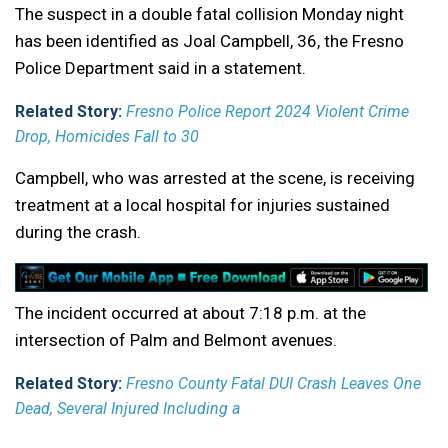
The suspect in a double fatal collision Monday night
has been identified as Joal Campbell, 36, the Fresno
Police Department said in a statement.
Related Story:
Fresno Police Report 2024 Violent Crime
Drop, Homicides Fall to 30
Campbell, who was arrested at the scene, is receiving
treatment at a local hospital for injuries sustained
during the crash.
The incident occurred at about 7:18 p.m. at the
intersection of Palm and Belmont avenues.
Related Story:
Fresno County Fatal DUI Crash Leaves One
Dead, Several Injured Including a