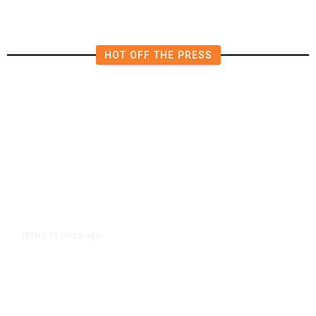
HOT OFF THE PRESS
12 hours ago
TECH
/
Trump Unveils Trade Actions to
Protect Key Solar and
Semiconductor Material