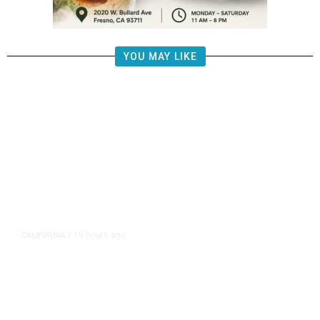
YOU MAY LIKE
15 hours ago
CALIFORNIA
/
AIPAC-Affiliated PACs Pour
Millions Into Bid to Block Wahab
in East Bay House Runoff