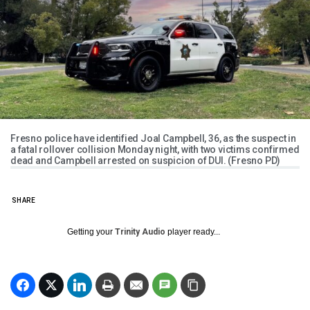
Fresno police have identified Joal Campbell, 36, as the suspect in
a fatal rollover collision Monday night, with two victims confirmed
dead and Campbell arrested on suspicion of DUI. (Fresno PD)
SHARE
Getting your
Trinity Audio
player ready...