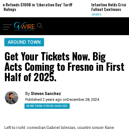
iberation Day’ Tariff
Infantino Holds Crisis Meeting in Morocco as
Fallout Continues
SPORTS
AROUND TOWN
Get Your Tickets Now. Big
Acts Coming to Fresno in First
Half of 2025.
By
Steven Sanchez
Published 2 years ago on
December 28, 2024
MORE FROM STEVEN SANCHEZ
Left to right: comedian Gabriel Iglesias, country singer Kane