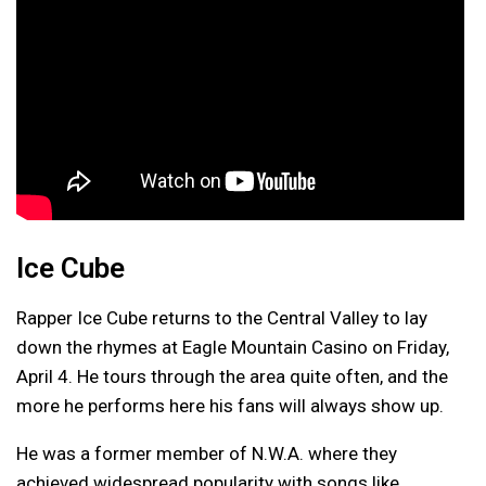
Ice Cube
Rapper Ice Cube returns to the Central Valley to lay
down the rhymes at Eagle Mountain Casino on Friday,
April 4. He tours through the area quite often, and the
more he performs here his fans will always show up.
He was a former member of N.W.A. where they
achieved widespread popularity with songs like