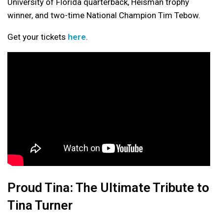
University of Florida quarterback, Heisman trophy
winner, and two-time National Champion Tim Tebow.
Get your tickets
here
.
Proud Tina: The Ultimate Tribute to
Tina Turner