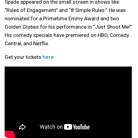
Spade appeared on the small screen in shows like
“Rules of Engagement” and “8 Simple Rules.” He was
nominated for a Primetime Emmy Award and two
Golden Globes for his performance in “Just Shoot Me!”
His comedy specials have premiered on HBO, Comedy
Central, and Netflix.
Get your tickets
here
.