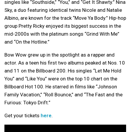
singles like “Southside,” “You,” and “Get It Shawty.” Nina
Sky, a duo featuring identical twins Nicole and Natalie
Albino, are known for the track “Move Ya Body.” Hip-hop
group Pretty Ricky enjoyed its biggest success in the
mid-2000s with the platinum songs “Grind With Me”
and “On the Hotline.”
Bow Wow grew up in the spotlight as a rapper and
actor. As a teen his first two albums peaked at Nos. 10
and 11 on the Billboard 200. His singles “Let Me Hold
You” and “Like You” were on the top 10 chart on the
Billboard Hot 100. He starred in films like “Johnson
Family Vacation,” “Roll Bounce,” and “The Fast and the
Furious: Tokyo Drift.”
Get your tickets
here
.