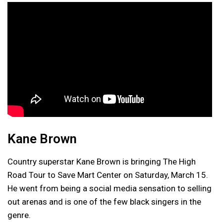
Kane Brown
Country superstar Kane Brown is bringing The High
Road Tour to Save Mart Center on Saturday, March 15.
He went from being a social media sensation to selling
out arenas and is one of the few black singers in the
genre.