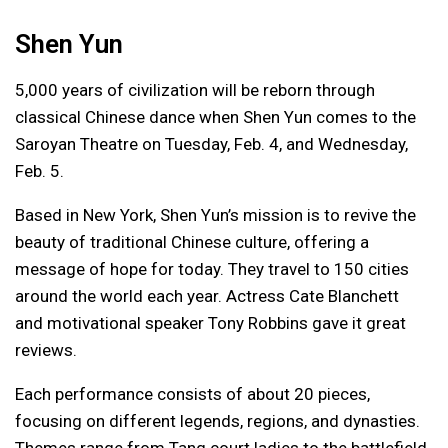
Shen Yun
5,000 years of civilization will be reborn through
classical Chinese dance when Shen Yun comes to the
Saroyan Theatre on Tuesday, Feb. 4, and Wednesday,
Feb. 5.
Based in New York, Shen Yun’s mission is to revive the
beauty of traditional Chinese culture, offering a
message of hope for today. They travel to 150 cities
around the world each year. Actress Cate Blanchett
and motivational speaker Tony Robbins gave it great
reviews.
Each performance consists of about 20 pieces,
focusing on different legends, regions, and dynasties.
Themes range from Tang court ladies to the battlefield