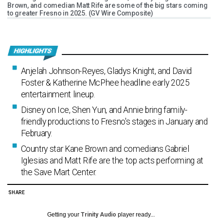
Brown, and comedian Matt Rife are some of the big stars coming
to greater Fresno in 2025. (GV Wire Composite)
Anjelah Johnson-Reyes, Gladys Knight, and David
Foster & Katherine McPhee headline early 2025
entertainment lineup.
Disney on Ice, Shen Yun, and Annie bring family-
friendly productions to Fresno's stages in January and
February.
Country star Kane Brown and comedians Gabriel
Iglesias and Matt Rife are the top acts performing at
the Save Mart Center.
SHARE
Getting your
Trinity Audio
player ready...