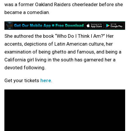
was a former Oakland Raiders cheerleader before she
became a comedian.
She authored the book “Who Do I Think I Am?” Her
accents, depictions of Latin American culture, her
examination of being ghetto and famous, and being a
California girl living in the south has garnered her a
devoted following.
Get your tickets
here
.