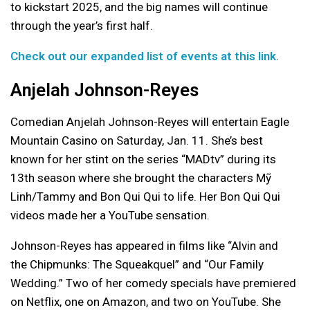
to kickstart 2025, and the big names will continue
through the year’s first half.
Check out our expanded list of events at this link
.
Anjelah Johnson-Reyes
Comedian Anjelah Johnson-Reyes will entertain Eagle
Mountain Casino on Saturday, Jan. 11. She’s best
known for her stint on the series “MADtv” during its
13th season where she brought the characters Mỹ
Linh/Tammy and Bon Qui Qui to life. Her Bon Qui Qui
videos made her a YouTube sensation.
Johnson-Reyes has appeared in films like “Alvin and
the Chipmunks: The Squeakquel” and “Our Family
Wedding.” Two of her comedy specials have premiered
on Netflix, one on Amazon, and two on YouTube. She