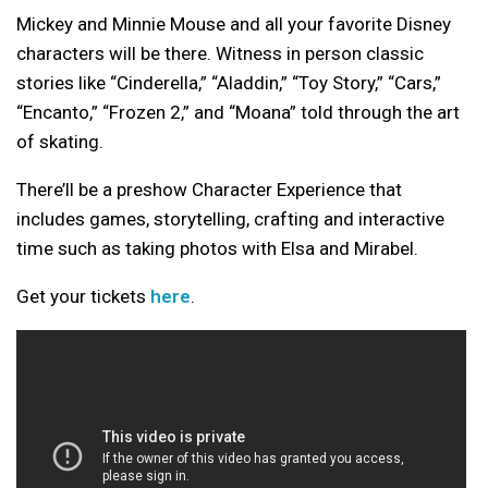
Mickey and Minnie Mouse and all your favorite Disney
characters will be there. Witness in person classic
stories like “Cinderella,” “Aladdin,” “Toy Story,” “Cars,”
“Encanto,” “Frozen 2,” and “Moana” told through the art
of skating.
There’ll be a preshow Character Experience that
includes games, storytelling, crafting and interactive
time such as taking photos with Elsa and Mirabel.
Get your tickets
here
.