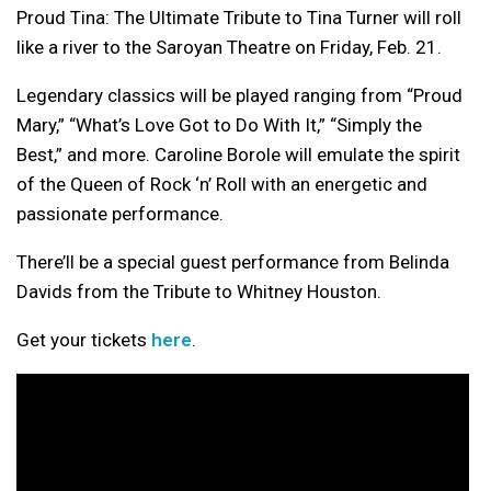
Proud Tina: The Ultimate Tribute to Tina Turner will roll
like a river to the Saroyan Theatre on Friday, Feb. 21.
Legendary classics will be played ranging from “Proud
Mary,” “What’s Love Got to Do With It,” “Simply the
Best,” and more. Caroline Borole will emulate the spirit
of the Queen of Rock ‘n’ Roll with an energetic and
passionate performance.
There’ll be a special guest performance from Belinda
Davids from the Tribute to Whitney Houston.
Get your tickets
here
.