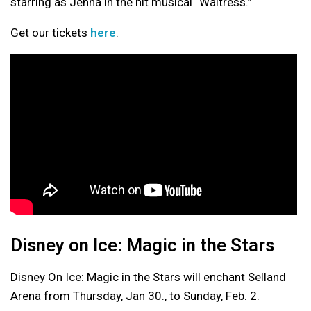
starring as Jenna in the hit musical “Waitress.”
Get our tickets
here
.
Disney on Ice: Magic in the Stars
Disney On Ice: Magic in the Stars will enchant Selland
Arena from Thursday, Jan 30., to Sunday, Feb. 2.