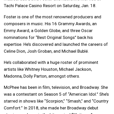
Tachi Palace Casino Resort on Saturday, Jan. 18.
Foster is one of the most renowned producers and
composers in music. His 16 Grammy Awards, an
Emmy Award, a Golden Globe, and three Oscar
nominations for “Best Original Songs” back his
expertise. He’s discovered and launched the careers of
Celine Dion, Josh Groban, and Michael Bublé.
He’s collaborated with a huge roster of prominent
artists like Whitney Houston, Michael Jackson,
Madonna, Dolly Parton, amongst others.
McPhee has been in film, television, and Broadway. She
was a contestant on Season 5 of “American Idol.” She’s
starred in shows like “Scorpion,” “Smash,” and “Country
Comfort.” In 2018, she made her Broadway debut