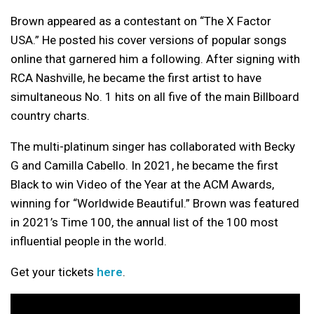
Brown appeared as a contestant on “The X Factor
USA.” He posted his cover versions of popular songs
online that garnered him a following. After signing with
RCA Nashville, he became the first artist to have
simultaneous No. 1 hits on all five of the main Billboard
country charts.
The multi-platinum singer has collaborated with Becky
G and Camilla Cabello. In 2021, he became the first
Black to win Video of the Year at the ACM Awards,
winning for “Worldwide Beautiful.” Brown was featured
in 2021’s Time 100, the annual list of the 100 most
influential people in the world.
Get your tickets
here
.