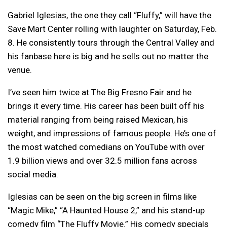
Gabriel Iglesias, the one they call “Fluffy,” will have the
Save Mart Center rolling with laughter on Saturday, Feb.
8. He consistently tours through the Central Valley and
his fanbase here is big and he sells out no matter the
venue.
I’ve seen him twice at The Big Fresno Fair and he
brings it every time. His career has been built off his
material ranging from being raised Mexican, his
weight, and impressions of famous people. He’s one of
the most watched comedians on YouTube with over
1.9 billion views and over 32.5 million fans across
social media.
Iglesias can be seen on the big screen in films like
“Magic Mike,” “A Haunted House 2,” and his stand-up
comedy film “The Fluffy Movie.” His comedy specials