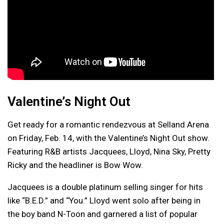
Valentine’s Night Out
Get ready for a romantic rendezvous at Selland Arena
on Friday, Feb. 14, with the Valentine’s Night Out show.
Featuring R&B artists Jacquees, Lloyd, Nina Sky, Pretty
Ricky and the headliner is Bow Wow.
Jacquees is a double platinum selling singer for hits
like “B.E.D.” and “You.” Lloyd went solo after being in
the boy band N-Toon and garnered a list of popular