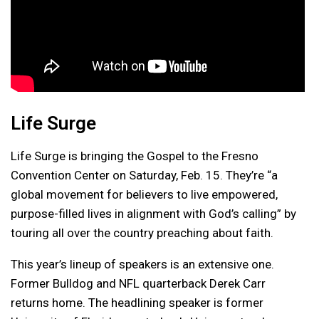
Life Surge
Life Surge is bringing the Gospel to the Fresno
Convention Center on Saturday, Feb. 15. They’re “a
global movement for believers to live empowered,
purpose-filled lives in alignment with God’s calling” by
touring all over the country preaching about faith.
This year’s lineup of speakers is an extensive one.
Former Bulldog and NFL quarterback Derek Carr
returns home. The headlining speaker is former