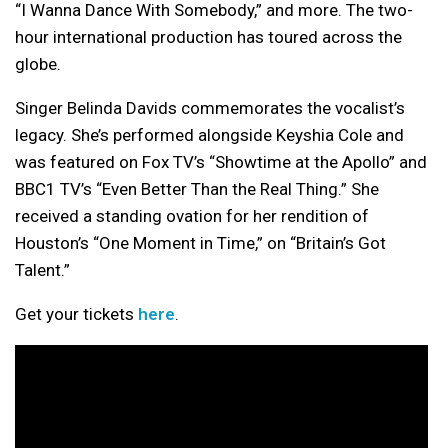
“I Wanna Dance With Somebody,” and more. The two-
hour international production has toured across the
globe.
Singer Belinda Davids commemorates the vocalist’s
legacy. She’s performed alongside Keyshia Cole and
was featured on Fox TV’s “Showtime at the Apollo” and
BBC1 TV’s “Even Better Than the Real Thing.” She
received a standing ovation for her rendition of
Houston’s “One Moment in Time,” on “Britain’s Got
Talent.”
Get your tickets
here
.