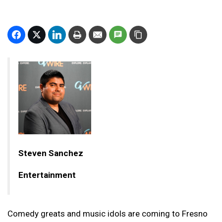
Steven Sanchez
Entertainment
Comedy greats and music idols are coming to Fresno