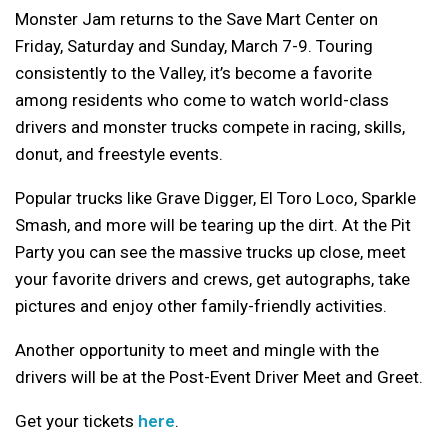
Monster Jam returns to the Save Mart Center on
Friday, Saturday and Sunday, March 7-9. Touring
consistently to the Valley, it’s become a favorite
among residents who come to watch world-class
drivers and monster trucks compete in racing, skills,
donut, and freestyle events.
Popular trucks like Grave Digger, El Toro Loco, Sparkle
Smash, and more will be tearing up the dirt. At the Pit
Party you can see the massive trucks up close, meet
your favorite drivers and crews, get autographs, take
pictures and enjoy other family-friendly activities.
Another opportunity to meet and mingle with the
drivers will be at the Post-Event Driver Meet and Greet.
Get your tickets
here
.