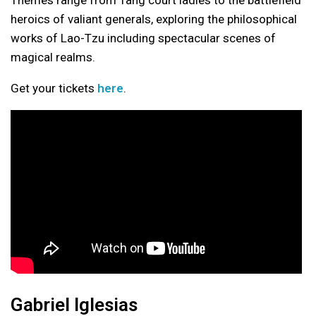
heroics of valiant generals, exploring the philosophical
works of Lao-Tzu including spectacular scenes of
magical realms.
Get your tickets
here
.
Gabriel Iglesias