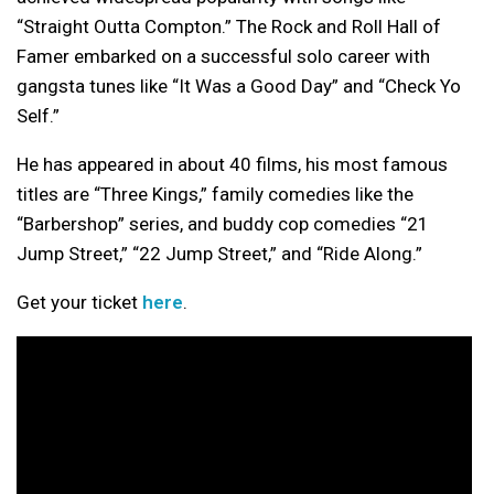
“Straight Outta Compton.” The Rock and Roll Hall of
Famer embarked on a successful solo career with
gangsta tunes like “It Was a Good Day” and “Check Yo
Self.”
He has appeared in about 40 films, his most famous
titles are “Three Kings,” family comedies like the
“Barbershop” series, and buddy cop comedies “21
Jump Street,” “22 Jump Street,” and “Ride Along.”
Get your ticket
here
.