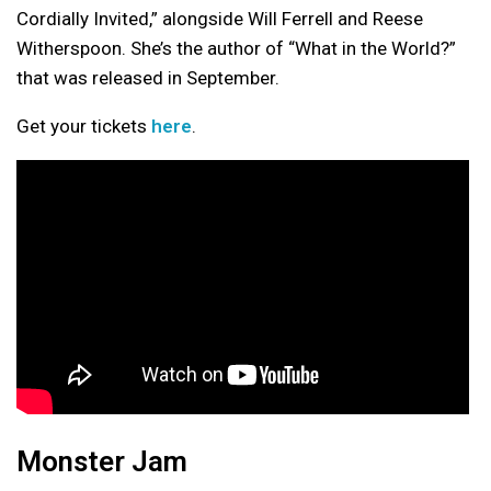
Cordially Invited,” alongside Will Ferrell and Reese
Witherspoon. She’s the author of “What in the World?”
that was released in September.
Get your tickets
here
.
Monster Jam