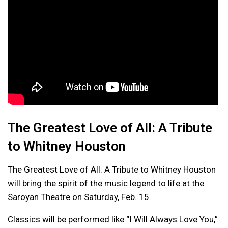
The Greatest Love of All: A Tribute
to Whitney Houston
The Greatest Love of All: A Tribute to Whitney Houston
will bring the spirit of the music legend to life at the
Saroyan Theatre on Saturday, Feb. 15.
Classics will be performed like “I Will Always Love You,”