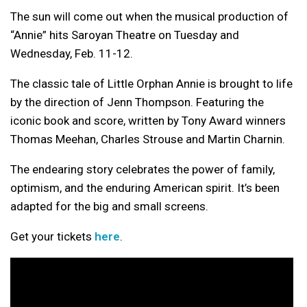
The sun will come out when the musical production of
“Annie” hits Saroyan Theatre on Tuesday and
Wednesday, Feb. 11-12.
The classic tale of Little Orphan Annie is brought to life
by the direction of Jenn Thompson. Featuring the
iconic book and score, written by Tony Award winners
Thomas Meehan, Charles Strouse and Martin Charnin.
The endearing story celebrates the power of family,
optimism, and the enduring American spirit. It’s been
adapted for the big and small screens.
Get your tickets
here
.