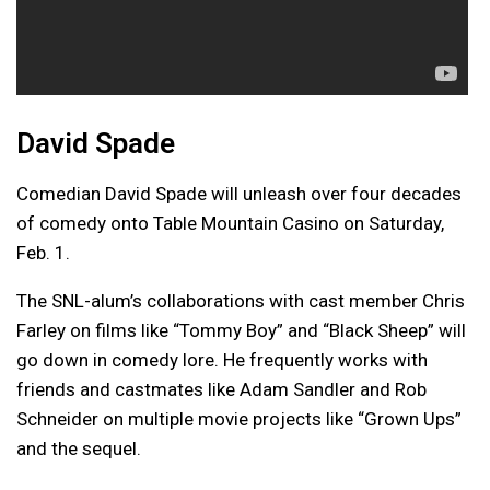
David Spade
Comedian David Spade will unleash over four decades
of comedy onto Table Mountain Casino on Saturday,
Feb. 1.
The SNL-alum’s collaborations with cast member Chris
Farley on films like “Tommy Boy” and “Black Sheep” will
go down in comedy lore. He frequently works with
friends and castmates like Adam Sandler and Rob
Schneider on multiple movie projects like “Grown Ups”
and the sequel.