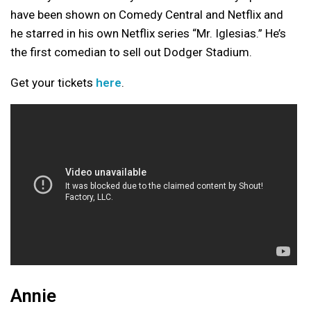
have been shown on Comedy Central and Netflix and
he starred in his own Netflix series “Mr. Iglesias.” He’s
the first comedian to sell out Dodger Stadium.
Get your tickets
here
.
Annie