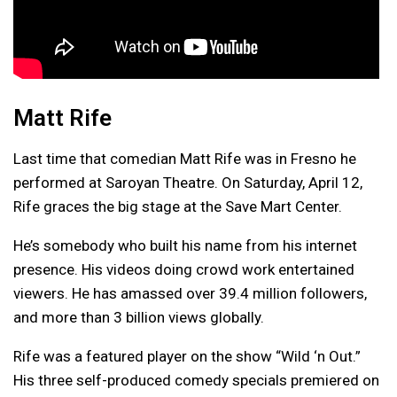
Matt Rife
Last time that comedian Matt Rife was in Fresno he
performed at Saroyan Theatre. On Saturday, April 12,
Rife graces the big stage at the Save Mart Center.
He’s somebody who built his name from his internet
presence. His videos doing crowd work entertained
viewers. He has amassed over 39.4 million followers,
and more than 3 billion views globally.
Rife was a featured player on the show “Wild ‘n Out.”
His three self-produced comedy specials premiered on