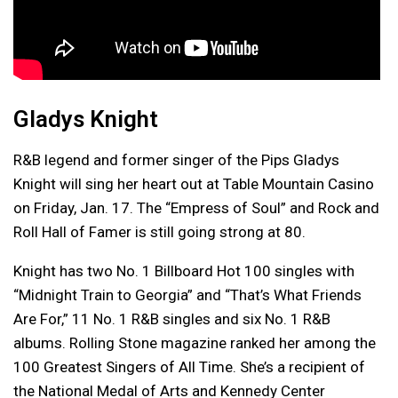
Gladys Knight
R&B legend and former singer of the Pips Gladys
Knight will sing her heart out at Table Mountain Casino
on Friday, Jan. 17. The “Empress of Soul” and Rock and
Roll Hall of Famer is still going strong at 80.
Knight has two No. 1 Billboard Hot 100 singles with
“Midnight Train to Georgia” and “That’s What Friends
Are For,” 11 No. 1 R&B singles and six No. 1 R&B
albums. Rolling Stone magazine ranked her among the
100 Greatest Singers of All Time. She’s a recipient of
the National Medal of Arts and Kennedy Center