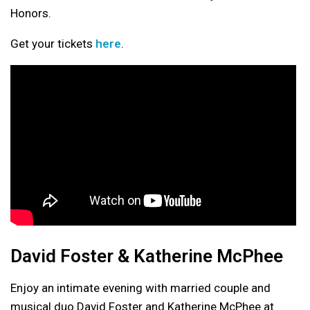
Honors.
Get your tickets
here
.
David Foster & Katherine McPhee
Enjoy an intimate evening with married couple and
musical duo David Foster and Katherine McPhee at