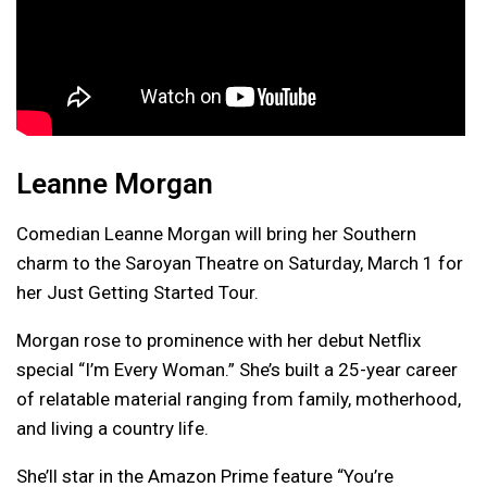
Leanne Morgan
Comedian Leanne Morgan will bring her Southern
charm to the Saroyan Theatre on Saturday, March 1 for
her Just Getting Started Tour.
Morgan rose to prominence with her debut Netflix
special “I’m Every Woman.” She’s built a 25-year career
of relatable material ranging from family, motherhood,
and living a country life.
She’ll star in the Amazon Prime feature “You’re