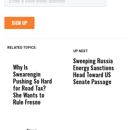
RELATED TOPICS:
UP NEXT
UP
DON'T
DON'T
MISS
MISS
Sweeping Russia
L
Why Is
Wittrup: Fresno
ABC
Energy Sanctions
A
Swearengin
Unified’s Failure
Alv
Head Toward US
o
Pushing So Hard
Was Not Just
Abo
Senate Passage
T
for Road Tax?
What Happened
His
T
She Wants to
to a Child, It Was
FCO
H
Rule Fresno
What Happened
D
After