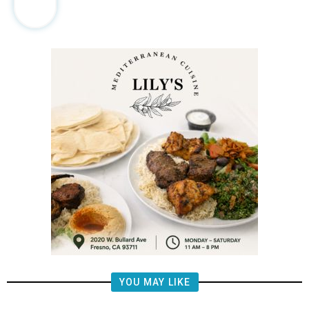
YOU MAY LIKE