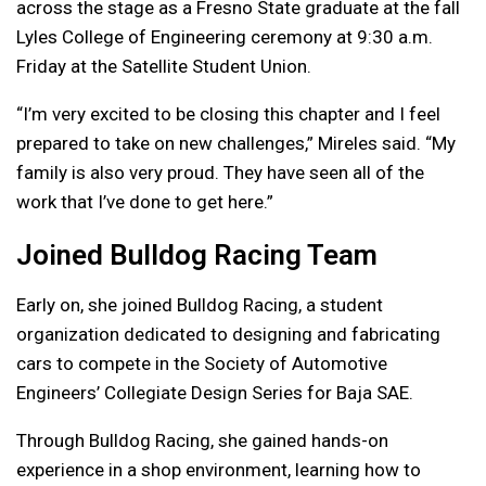
across the stage as a Fresno State graduate at the fall
Lyles College of Engineering ceremony at 9:30 a.m.
Friday at the Satellite Student Union.
“I’m very excited to be closing this chapter and I feel
prepared to take on new challenges,” Mireles said. “My
family is also very proud. They have seen all of the
work that I’ve done to get here.”
Joined Bulldog Racing Team
Early on, she joined Bulldog Racing, a student
organization dedicated to designing and fabricating
cars to compete in the Society of Automotive
Engineers’ Collegiate Design Series for Baja SAE.
Through Bulldog Racing, she gained hands-on
experience in a shop environment, learning how to