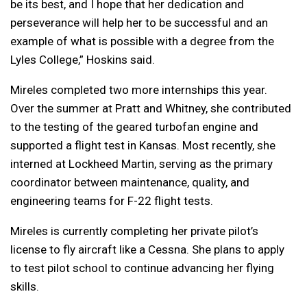
be its best, and I hope that her dedication and
perseverance will help her to be successful and an
example of what is possible with a degree from the
Lyles College,” Hoskins said.
Mireles completed two more internships this year.
Over the summer at Pratt and Whitney, she contributed
to the testing of the geared turbofan engine and
supported a flight test in Kansas. Most recently, she
interned at Lockheed Martin, serving as the primary
coordinator between maintenance, quality, and
engineering teams for F-22 flight tests.
Mireles is currently completing her private pilot’s
license to fly aircraft like a Cessna. She plans to apply
to test pilot school to continue advancing her flying
skills.