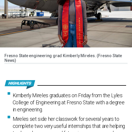
Fresno State engineering grad Kimberly Mireles. (Fresno State
News)
Kimberly Mireles graduates on Friday from the Lyles
College of Engineering at Fresno State with a degree
in engineering.
Mireles set side her classwork for several years to
complete two very useful internships that are helping