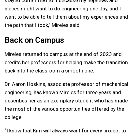
stayed committed to it because my nephews and
nieces might want to do engineering one day, and I
want to be able to tell them about my experiences and
the path that I took,” Mireles said.
Back on Campus
Mireles returned to campus at the end of 2023 and
credits her professors for helping make the transition
back into the classroom a smooth one.
Dr. Aaron Hoskins, associate professor of mechanical
engineering, has known Mireles for three years and
describes her as an exemplary student who has made
the most of the various opportunities offered by the
college.
“I know that Kim will always want for every project to