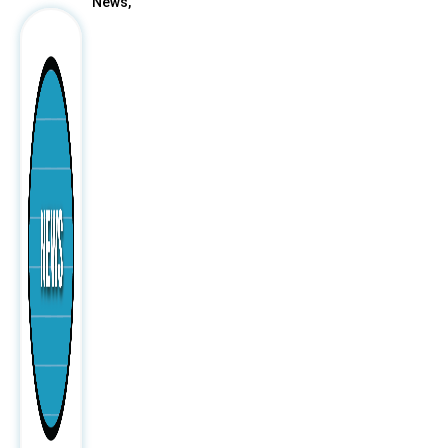
News,