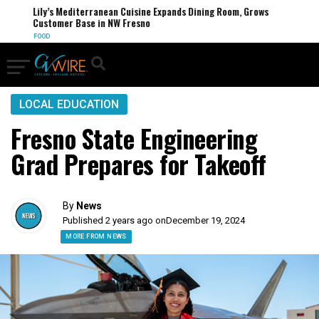
Lily’s Mediterranean Cuisine Expands Dining Room, Grows
Customer Base in NW Fresno
FOOD
LOCAL EDUCATION
Fresno State Engineering
Grad Prepares for Takeoff
By
News
Published 2 years ago on
December 19, 2024
MORE FROM NEWS