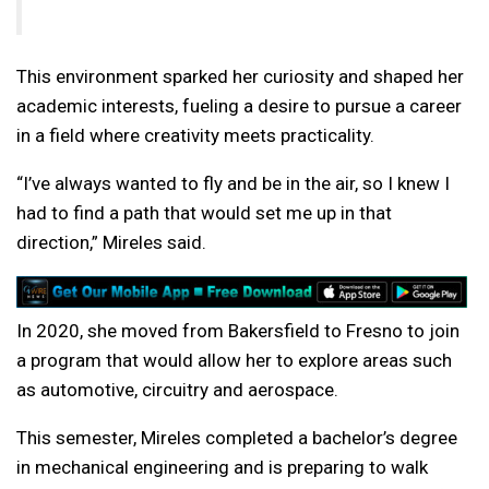
This environment sparked her curiosity and shaped her
academic interests, fueling a desire to pursue a career
in a field where creativity meets practicality.
“I’ve always wanted to fly and be in the air, so I knew I
had to find a path that would set me up in that
direction,” Mireles said.
In 2020, she moved from Bakersfield to Fresno to join
a program that would allow her to explore areas such
as automotive, circuitry and aerospace.
This semester, Mireles completed a bachelor’s degree
in mechanical engineering and is preparing to walk