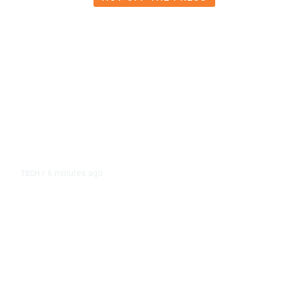
6 minutes ago
TECH
/
OpenAI Flags Possible Critical
Cybersecurity Risk in Upcoming
Model, Tightens Controls