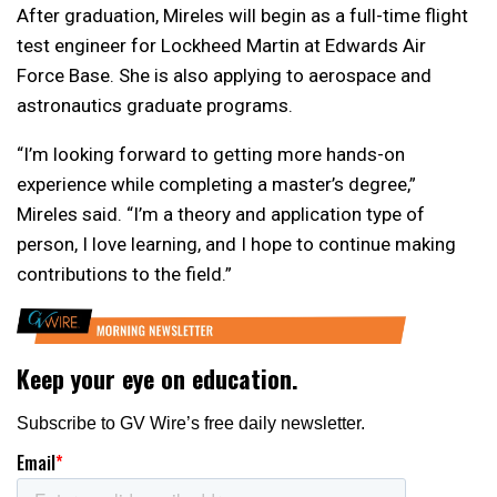
After graduation, Mireles will begin as a full-time flight
test engineer for Lockheed Martin at Edwards Air
Force Base. She is also applying to aerospace and
astronautics graduate programs.
“I’m looking forward to getting more hands-on
experience while completing a master’s degree,”
Mireles said. “I’m a theory and application type of
person, I love learning, and I hope to continue making
contributions to the field.”