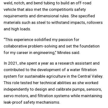
weld, notch, and bend tubing to build an off-road
vehicle that also met the competition’s safety
requirements and dimensional rules. She specified
materials such as steel to withstand impacts, rollovers
and high loads.
“This experience solidified my passion for
collaborative problem-solving and set the foundation
for my career in engineering,” Mireles said.
In 2021, she spent a year as a research assistant and
contributed to the development of a water filtration
system for sustainable agriculture in the Central Valley.
This role tested her technical abilities as she worked
independently to design and calibrate pumps, sensors,
servo motors, and filtration systems while maintaining
leak-proof safety mechanisms.