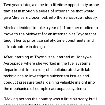
Two years later, a once-in-a-lifetime opportunity arose
that set in motion a series of internships that would
give Mireles a closer look into the aerospace industry.
Mireles decided to take a year off from her studies to
move to the Midwest for an internship at Toyota that
taught her to prioritize safety, time constraints, and
infrastructure in design.
After interning at Toyota, she interned at Honeywell
Aerospace, where she worked in the fuel systems
department. In this role, she collaborated with lab
technicians to investigate subsystem issues and
conduct pressure tests, gaining valuable insight into
the mechanics of complex aerospace systems.
“Moving across the country was a little bit scary, but I