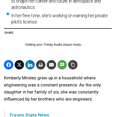
to shape her career and future in aerospace and
astronautics.
In her free time, she's working on earning her private
pilot's license.
SHARE
Getting your
Trinity Audio
player ready...
Kimberly Mireles grew up in a household where
engineering was a constant presence. As the only
daughter in her family of six, she was constantly
influenced by her brothers who are engineers.
Fresno State News