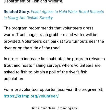
Department of Fish and Wildlife.
Related Story:
Friant Agrees to Hold Water Board Retreats
in Valley, Not Distant Swanky
The program recommends that volunteers dress
warm. Trash bags, trash grabbers and water will be
provided. Volunteers can park at two turnouts near the
river or on the side of the road.
In order to increase fish habitats, the program releases
trout and hosts fishing surveys where volunteers are
asked to fish to obtain a poll of the river’s fish
population.
For more volunteer opportunities, visit the program at:
https://krfmp.org/volunteer/
Kings River clean up meeting spot