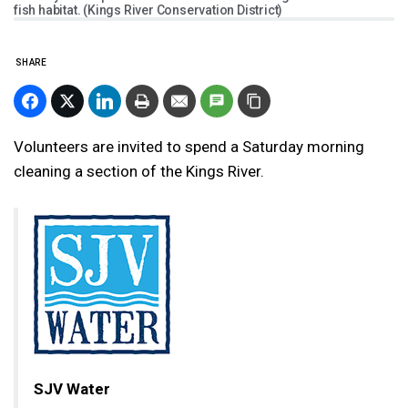
fish habitat. (Kings River Conservation District)
SHARE
Volunteers are invited to spend a Saturday morning
cleaning a section of the Kings River.
SJV Water