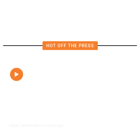
Vegetation Fire Along Highway
180
HOT OFF THE PRESS
8 hours ago
LOCAL EDUCATION
/
Fresno Is First California City to