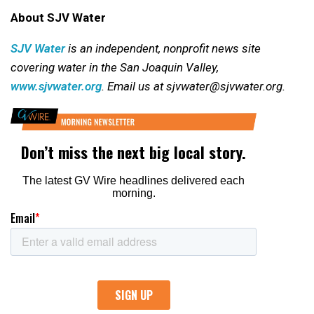
About SJV Water
SJV Water
is an independent, nonprofit news site
covering water in the San Joaquin Valley,
www.sjvwater.org
. Email us at sjvwater@sjvwater.org.