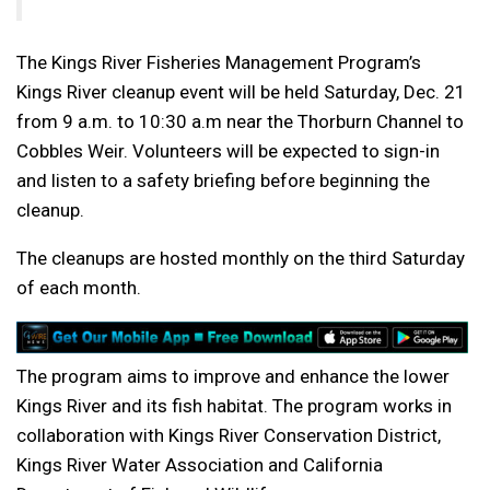
The Kings River Fisheries Management Program’s
Kings River cleanup event will be held Saturday, Dec. 21
from 9 a.m. to 10:30 a.m near the Thorburn Channel to
Cobbles Weir. Volunteers will be expected to sign-in
and listen to a safety briefing before beginning the
cleanup.
The cleanups are hosted monthly on the third Saturday
of each month.
The program aims to improve and enhance the lower
Kings River and its fish habitat. The program works in
collaboration with Kings River Conservation District,
Kings River Water Association and California