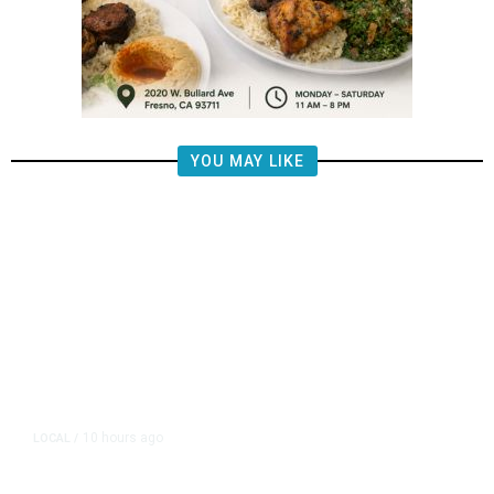
YOU MAY LIKE
10 hours ago
LOCAL
/
Fresno Firefighters Contain