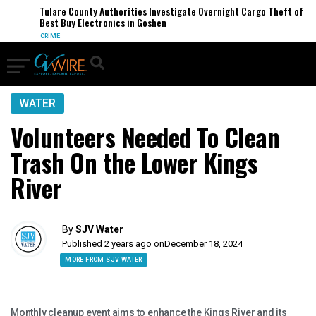
Tulare County Authorities Investigate Overnight Cargo Theft of
Best Buy Electronics in Goshen
CRIME
WATER
Volunteers Needed To Clean
Trash On the Lower Kings
River
By
SJV Water
Published 2 years ago on
December 18, 2024
MORE FROM SJV WATER
Monthly cleanup event aims to enhance the Kings River and its