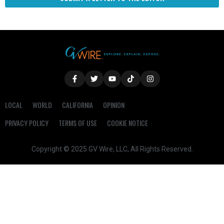
LOCAL
WORLD
CALIFORNIA
OPINION
PRIVACY POLICY
TERMS OF USE
COOKIE NOTICE
Copyright © 2025 GV Wire, LLC, All Rights Reserved.