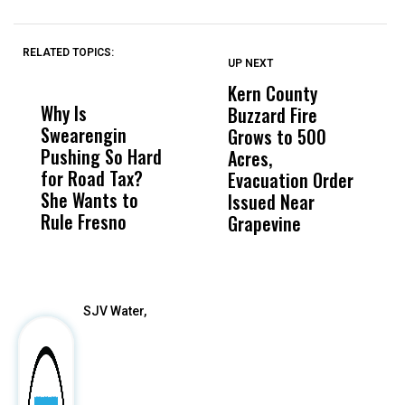
RELATED TOPICS:
UP NEXT
UP
DON'T
DON'T
MISS
MISS
Kern County
S
Why Is
Wittrup: Fresno
ABC
Buzzard Fire
F
Swearengin
Unified’s Failure
Alv
Grows to 500
P
Pushing So Hard
Was Not Just
Abo
Acres,
F
for Road Tax?
What Happened
His
Evacuation Order
o
She Wants to
to a Child, It Was
FCO
Issued Near
Rule Fresno
What Happened
Grapevine
After
SJV Water,