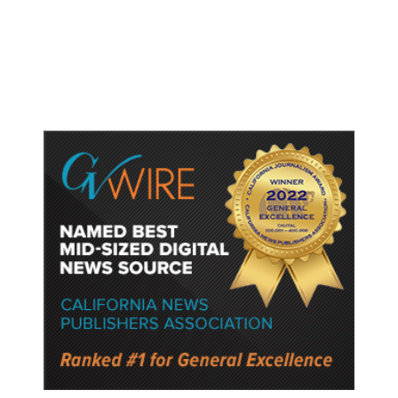
Lower Speed Limit in School Zones