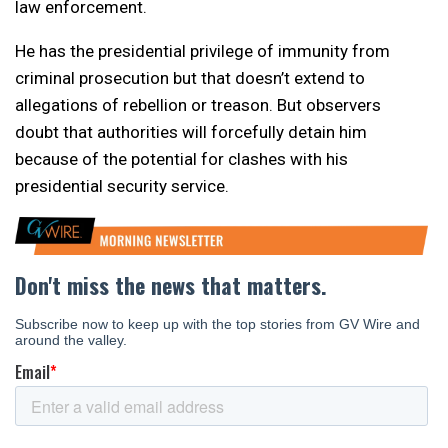
law enforcement.
He has the presidential privilege of immunity from
criminal prosecution but that doesn’t extend to
allegations of rebellion or treason. But observers
doubt that authorities will forcefully detain him
because of the potential for clashes with his
presidential security service.