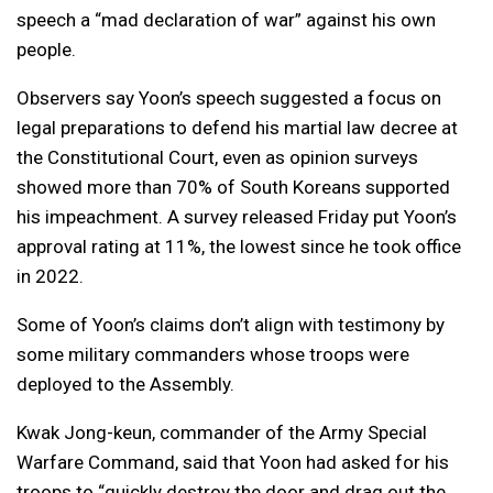
speech a “mad declaration of war” against his own
people.
Observers say Yoon’s speech suggested a focus on
legal preparations to defend his martial law decree at
the Constitutional Court, even as opinion surveys
showed more than 70% of South Koreans supported
his impeachment. A survey released Friday put Yoon’s
approval rating at 11%, the lowest since he took office
in 2022.
Some of Yoon’s claims don’t align with testimony by
some military commanders whose troops were
deployed to the Assembly.
Kwak Jong-keun, commander of the Army Special
Warfare Command, said that Yoon had asked for his
troops to “quickly destroy the door and drag out the