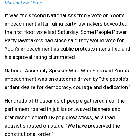
Martial Law Order
It was the second National Assembly vote on Yoon’s
impeachment after ruling party lawmakers boycotted
the first floor vote last Saturday. Some People Power
Party lawmakers had since said they would vote for
Yoon’s impeachment as public protests intensified and
his approval rating plummeted.
National Assembly Speaker Woo Won Shik said Yoon’s
impeachment was an outcome driven by “the people’s
ardent desire for democracy, courage and dedication.”
Hundreds of thousands of people gathered near the
parliament roared in jubilation, waved banners and
brandished colorful K-pop glow sticks, as a lead
activist shouted on stage, “We have preserved the
constitutional order!”