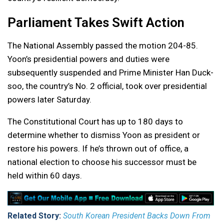
Parliament Takes Swift Action
The National Assembly passed the motion 204-85.
Yoon’s presidential powers and duties were
subsequently suspended and Prime Minister Han Duck-
soo, the country’s No. 2 official, took over presidential
powers later Saturday.
The Constitutional Court has up to 180 days to
determine whether to dismiss Yoon as president or
restore his powers. If he’s thrown out of office, a
national election to choose his successor must be
held within 60 days.
Related Story:
South Korean President Backs Down From