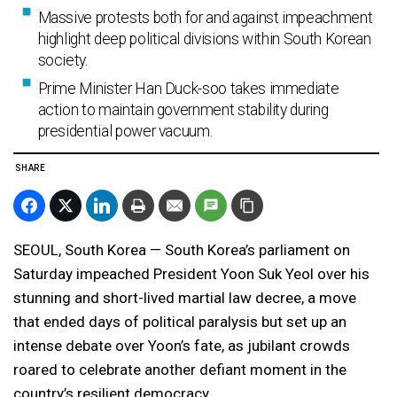
Massive protests both for and against impeachment
highlight deep political divisions within South Korean
society.
Prime Minister Han Duck-soo takes immediate
action to maintain government stability during
presidential power vacuum.
SHARE
SEOUL, South Korea — South Korea’s parliament on
Saturday impeached President Yoon Suk Yeol over his
stunning and short-lived martial law decree, a move
that ended days of political paralysis but set up an
intense debate over Yoon’s fate, as jubilant crowds
roared to celebrate another defiant moment in the
country’s resilient democracy.