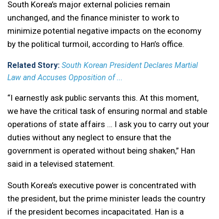
South Korea’s major external policies remain
unchanged, and the finance minister to work to
minimize potential negative impacts on the economy
by the political turmoil, according to Han’s office.
Related Story:
South Korean President Declares Martial
Law and Accuses Opposition of ...
“I earnestly ask public servants this. At this moment,
we have the critical task of ensuring normal and stable
operations of state affairs … I ask you to carry out your
duties without any neglect to ensure that the
government is operated without being shaken,” Han
said in a televised statement.
South Korea’s executive power is concentrated with
the president, but the prime minister leads the country
if the president becomes incapacitated. Han is a