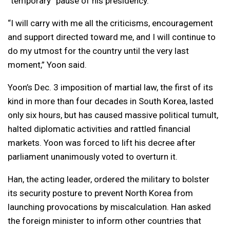
“temporary” pause of his presidency.
“I will carry with me all the criticisms, encouragement
and support directed toward me, and I will continue to
do my utmost for the country until the very last
moment,” Yoon said.
Yoon’s Dec. 3 imposition of martial law, the first of its
kind in more than four decades in South Korea, lasted
only six hours, but has caused massive political tumult,
halted diplomatic activities and rattled financial
markets. Yoon was forced to lift his decree after
parliament unanimously voted to overturn it.
Han, the acting leader, ordered the military to bolster
its security posture to prevent North Korea from
launching provocations by miscalculation. Han asked
the foreign minister to inform other countries that