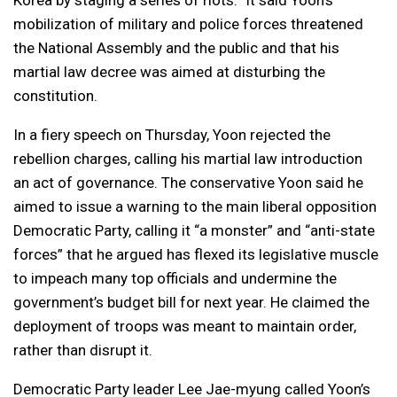
Korea by staging a series of riots.” It said Yoon’s
mobilization of military and police forces threatened
the National Assembly and the public and that his
martial law decree was aimed at disturbing the
constitution.
In a fiery speech on Thursday, Yoon rejected the
rebellion charges, calling his martial law introduction
an act of governance. The conservative Yoon said he
aimed to issue a warning to the main liberal opposition
Democratic Party, calling it “a monster” and “anti-state
forces” that he argued has flexed its legislative muscle
to impeach many top officials and undermine the
government’s budget bill for next year. He claimed the
deployment of troops was meant to maintain order,
rather than disrupt it.
Democratic Party leader Lee Jae-myung called Yoon’s