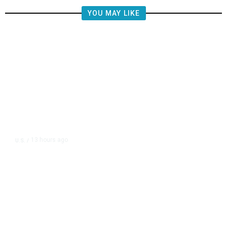
YOU MAY LIKE
13 hours ago
U.S.
/
FAA Says Helicopter Carrying
President Trump Was Briefly Too
Close to Passenger Airplane