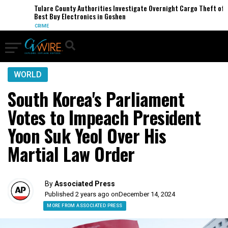
Tulare County Authorities Investigate Overnight Cargo Theft of
Best Buy Electronics in Goshen
CRIME
WORLD
South Korea's Parliament
Votes to Impeach President
Yoon Suk Yeol Over His
Martial Law Order
By
Associated Press
Published 2 years ago on
December 14, 2024
MORE FROM ASSOCIATED PRESS