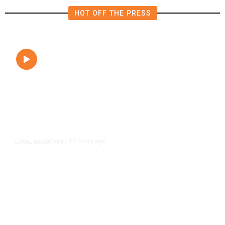
HOT OFF THE PRESS
12 hours ago
LOCAL EDUCATION
/
Fresno Is First California City to
Lower Speed Limit in School Zones