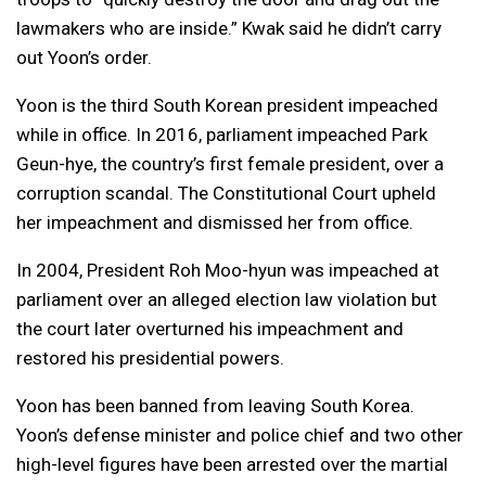
lawmakers who are inside.” Kwak said he didn’t carry
out Yoon’s order.
Yoon is the third South Korean president impeached
while in office. In 2016, parliament impeached Park
Geun-hye, the country’s first female president, over a
corruption scandal. The Constitutional Court upheld
her impeachment and dismissed her from office.
In 2004, President Roh Moo-hyun was impeached at
parliament over an alleged election law violation but
the court later overturned his impeachment and
restored his presidential powers.
Yoon has been banned from leaving South Korea.
Yoon’s defense minister and police chief and two other
high-level figures have been arrested over the martial