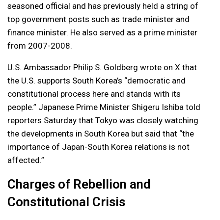
seasoned official and has previously held a string of
top government posts such as trade minister and
finance minister. He also served as a prime minister
from 2007-2008.
U.S. Ambassador Philip S. Goldberg wrote on X that
the U.S. supports South Korea’s “democratic and
constitutional process here and stands with its
people.” Japanese Prime Minister Shigeru Ishiba told
reporters Saturday that Tokyo was closely watching
the developments in South Korea but said that “the
importance of Japan-South Korea relations is not
affected.”
Charges of Rebellion and
Constitutional Crisis