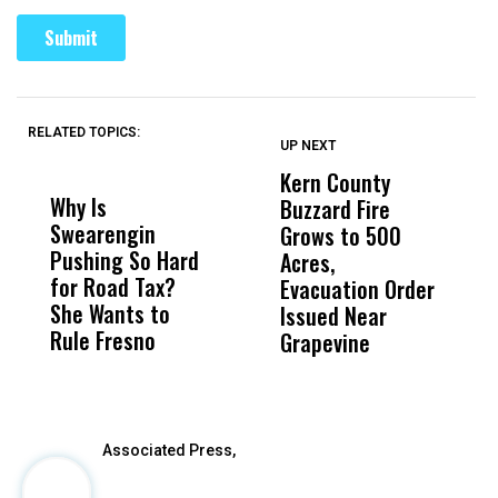
RELATED TOPICS:
UP NEXT
UP
DON'T
DON'T
MISS
MISS
Kern County
S
Why Is
Wittrup: Fresno
ABC
Buzzard Fire
F
Swearengin
Unified’s Failure
Alv
Grows to 500
P
Pushing So Hard
Was Not Just
Abo
Acres,
F
for Road Tax?
What Happened
His
Evacuation Order
o
She Wants to
to a Child, It Was
FCO
Issued Near
Rule Fresno
What Happened
Grapevine
After
Associated Press,