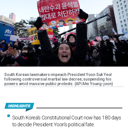
South Korean lawmakers impeach President Yoon Suk Yeol
following controversial martial law decree, suspending his
powers amid massive public protests. (AP/Ahn Young-joon)
South Korea's Constitutional Court now has 180 days
to decide President Yoon's political fate.