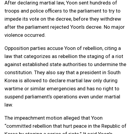
After declaring martial law, Yoon sent hundreds of
troops and police officers to the parliament to try to
impede its vote on the decree, before they withdrew
after the parliament rejected Yoon’s decree. No major
violence occurred.
Opposition parties accuse Yoon of rebellion, citing a
law that categorizes as rebellion the staging of a riot
against established state authorities to undermine the
constitution. They also say that a president in South
Korea is allowed to declare martial law only during
wartime or similar emergencies and has no right to
suspend parliament’s operations even under martial
law.
The impeachment motion alleged that Yoon
“committed rebellion that hurt peace in the Republic of