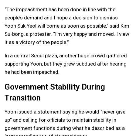
“The impeachment has been done in line with the
people’s demand and I hope a decision to dismiss
Yoon Suk Yeol will come as soon as possible,” said Kim
Su-bong, a protester. “I’m very happy and moved. I view
it as a victory of the people.”
In a central Seoul plaza, another huge crowd gathered
supporting Yoon, but they grew subdued after hearing
he had been impeached.
Government Stability During
Transition
Yoon issued a statement saying he would “never give
up” and calling for officials to maintain stability in
government functions during what he described as a