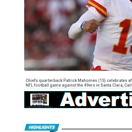
Chiefs quarterback Patrick Mahomes (15) celebrates a
NFL football game against the 49ers in Santa Clara, Cal