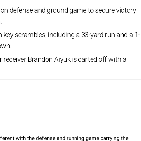
g on defense and ground game to secure victory
.
key scrambles, including a 33-yard run and a 1-
own.
r receiver Brandon Aiyuk is carted off with a
ferent with the defense and running game carrying the