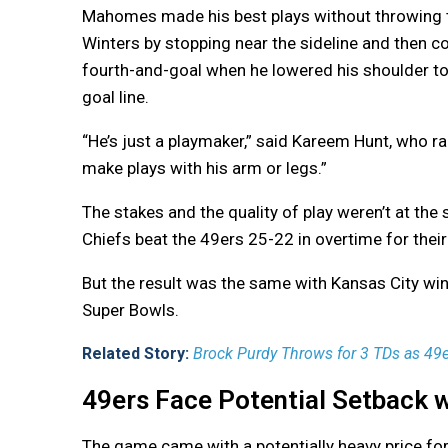
Mahomes made his best plays without throwing t
Winters by stopping near the sideline and then c
fourth-and-goal when he lowered his shoulder to 
goal line.
“He’s just a playmaker,” said Kareem Hunt, who ra
make plays with his arm or legs.”
The stakes and the quality of play weren’t at t
Chiefs beat the 49ers 25-22 in overtime for their 
But the result was the same with Kansas City winn
Super Bowls.
Related Story:
Brock Purdy Throws for 3 TDs as 49
49ers Face Potential Setback wi
The game came with a potentially heavy price for