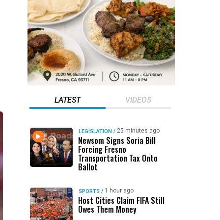
LATEST
VIDEOS
25 minutes ago
LEGISLATION
/
Newsom Signs Soria Bill
Forcing Fresno
Transportation Tax Onto
Ballot
1 hour ago
SPORTS
/
Host Cities Claim FIFA Still
Owes Them Money