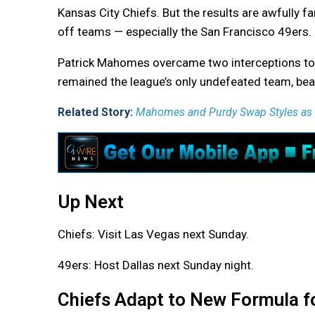
Kansas City Chiefs. But the results are awfully 
off teams — especially the San Francisco 49ers.
Patrick Mahomes overcame two interceptions to de
remained the league’s only undefeated team, bea
Related Story:
Mahomes and Purdy Swap Styles as C
Up Next
Chiefs: Visit Las Vegas next Sunday.
49ers: Host Dallas next Sunday night.
Chiefs Adapt to New Formula f