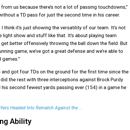
een from us because there’s not a lot of passing touchdowns,”
hout a TD pass for just the second time in his career.
I think it’s just showing the versatility of our team. It’s not
e light show and stuff like that. It’s about playing team
l get better offensively throwing the ball down the field. But
 running game, we’ve got a great defense and we’re able to
l games.”
 and got four TDs on the ground for the first time since the
did the rest with three interceptions against Brock Purdy
his second fewest yards passing ever (154) in a game he
 49ers Headed Into Rematch Against the ...
g Ability