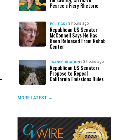
for Civility, Criticize
Pearce’s Fiery Rhetoric
3 hours ago
POLITICS
/
Republican US Senator
McConnell Says He Has
Been Released From Rehab
Center
3 hours ago
TRANSPORTATION
/
Republican US Senators
Propose to Repeal
California Emissions Rules
MORE LATEST →