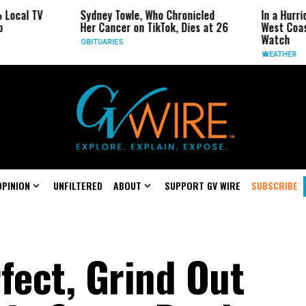
Sydney Towle, Who Chronicled
In a Hurricane-Seaso
Her Cancer on TikTok, Dies at 26
West Coast May Be t
Watch
OBITUARIES
WEATHER
OPINION
UNFILTERED
ABOUT
SUPPORT GV WIRE
SUBSCRIBE
fect, Grind Out