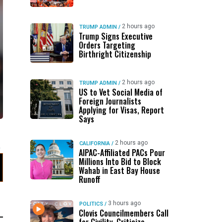
2 hours ago
TRUMP ADMIN
/
Trump Signs Executive
Orders Targeting
Birthright Citizenship
2 hours ago
TRUMP ADMIN
/
US to Vet Social Media of
Foreign Journalists
Applying for Visas, Report
Says
2 hours ago
CALIFORNIA
/
AIPAC-Affiliated PACs Pour
Millions Into Bid to Block
Wahab in East Bay House
Runoff
3 hours ago
POLITICS
/
Clovis Councilmembers Call