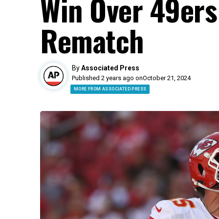
Win Over 49ers
Rematch
By
Associated Press
Published 2 years ago on
October 21, 2024
MORE FROM ASSOCIATED PRESS