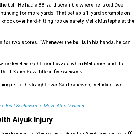
he ball. He had a 33-yard scramble where he juked Dee
ontinuing for more yards. That set up a 1-yard scramble on
knock over hard-hitting rookie safety Malik Mustapha at th
n for two scores. “Whenever the ball is in his hands, he can
he same level as eight months ago when Mahomes and the
third Super Bowl title in five seasons.
ing its fifth straight over San Francisco, including two
ers Beat Seahawks to Move Atop Division
th Aiyuk Injury
 San Francisco. Star receiver Brandon Aiyuk was carted off