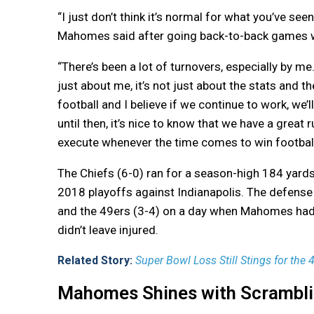
“I just don’t think it’s normal for what you’ve s
Mahomes said after going back-to-back games wit
“There’s been a lot of turnovers, especially by me. 
just about me, it’s not just about the stats and th
football and I believe if we continue to work, we’l
until then, it’s nice to know that we have a great
execute whenever the time comes to win footbal
The Chiefs (6-0) ran for a season-high 184 yards
2018 playoffs against Indianapolis. The defense 
and the 49ers (3-4) on a day when Mahomes had 
didn’t leave injured.
Related Story:
Super Bowl Loss Still Stings for the
Mahomes Shines with Scramblin