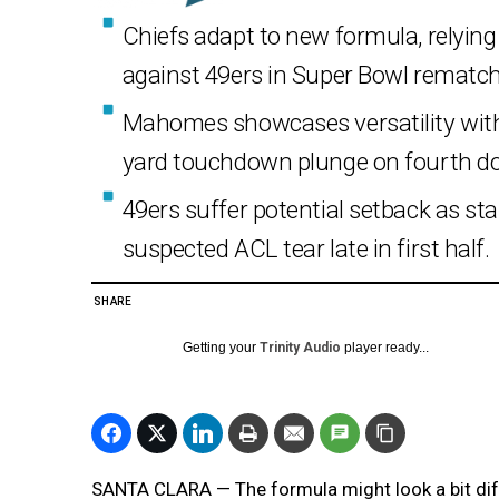
Chiefs adapt to new formula, relyin
against 49ers in Super Bowl rematch
Mahomes showcases versatility with 
yard touchdown plunge on fourth d
49ers suffer potential setback as sta
suspected ACL tear late in first half.
SHARE
Getting your
Trinity Audio
player ready...
SANTA CLARA — The formula might look a bit dif