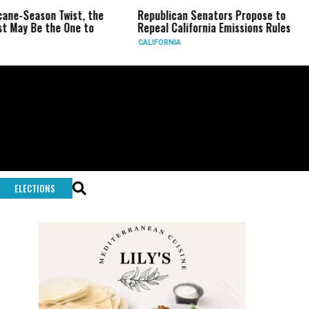
n Twist, the
Republican Senators Propose to
CIA Set
he One to
Repeal California Emissions Rules
Force a
CALIFORNIA
U.S.
ELECTIONS