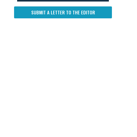
SUBMIT A LETTER TO THE EDITOR