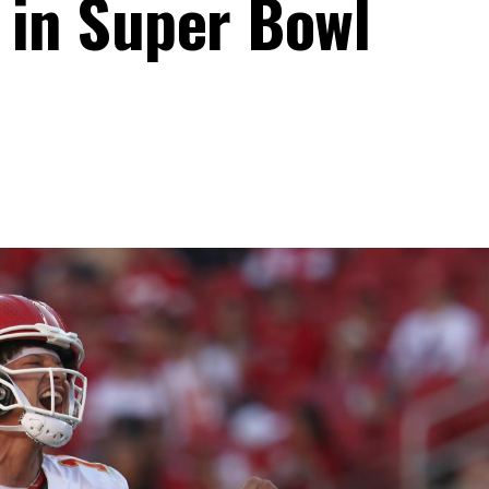
 in Super Bowl