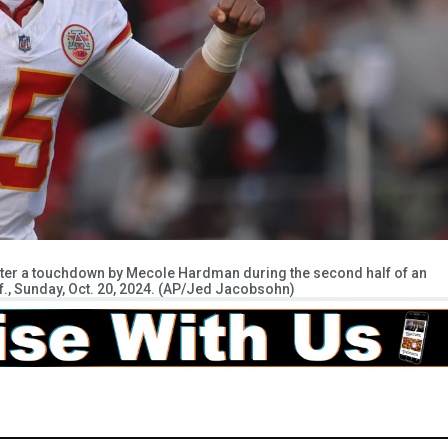
fter a touchdown by Mecole Hardman during the second half of an
if., Sunday, Oct. 20, 2024. (AP/Jed Jacobsohn)