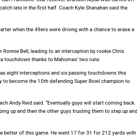
 catch late in the first half. Coach Kyle Shanahan said the
quarter when the 49ers were driving with a chance to erase a
 Ronnie Bell, leading to an interception by rookie Chris
to a touchdown thanks to Mahomes’ two runs.
as eight interceptions and six passing touchdowns this
ty to become the 10th defending Super Bowl champion to
ach Andy Reid said. “Eventually guys will start coming back.
pping up and then the other guys trusting them to step up an
e better of this game. He went 17 for 31 for 212 yards with