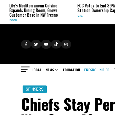
s Mediterranean Cuisine
FCC Votes to End 39% Local TV
ds Dining Room, Grows
Station Ownership Cap
omer Base in NW Fresno
U.S.
LOCAL
NEWS
EDUCATION
FRESNO UNIFIED
SF 49ERS
Chiefs Stay Per