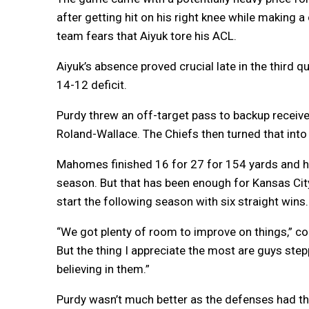
after getting hit on his right knee while making a
team fears that Aiyuk tore his ACL.
Aiyuk’s absence proved crucial late in the third 
14-12 deficit.
Purdy threw an off-target pass to backup receiver
Roland-Wallace. The Chiefs then turned that in
Mahomes finished 16 for 27 for 154 yards and h
season. But that has been enough for Kansas Ci
start the following season with six straight wins.
“We got plenty of room to improve on things,” co
But the thing I appreciate the most are guys ste
believing in them.”
Purdy wasn’t much better as the defenses had th