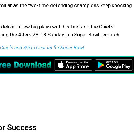
familiar as the two-time defending champions keep knocking
liver a few big plays with his feet and the Chiefs
ting the 49ers 28-18 Sunday in a Super Bowl rematch.
hiefs and 49ers Gear up for Super Bowl
or Success