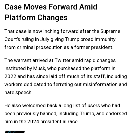
Case Moves Forward Amid
Platform Changes
That case is now inching forward after the Supreme
Court’s ruling in July giving Trump broad immunity
from criminal prosecution as a former president.
The warrant arrived at Twitter amid rapid changes
instituted by Musk, who purchased the platform in
2022 and has since laid off much of its staff, including
workers dedicated to ferreting out misinformation and
hate speech.
He also welcomed back a long list of users who had
been previously banned, including Trump, and endorsed
him in the 2024 presidential race.