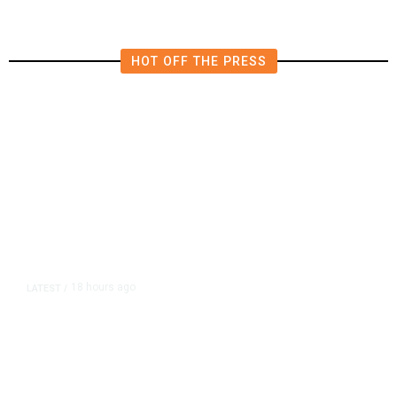
HOT OFF THE PRESS
18 hours ago
LATEST
/
As Thailand Gets Known for Mass
Shootings, Fresh Pledges to Fix
Gun Laws