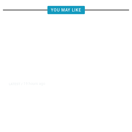
YOU MAY LIKE
19 hours ago
LATEST
/
The Impending, Inescapable
Deluge of AI