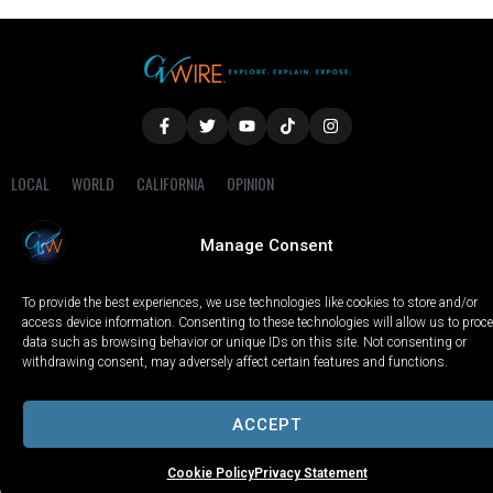
LOCAL
WORLD
CALIFORNIA
OPINION
PRIVACY POLICY
TERMS OF USE
COOKIE NOTICE
Manage Consent
Copyright © 2025 GV Wire, LLC, All Rights Reserved.
To provide the best experiences, we use technologies like cookies to store and/or
access device information. Consenting to these technologies will allow us to proc
data such as browsing behavior or unique IDs on this site. Not consenting or
withdrawing consent, may adversely affect certain features and functions.
ACCEPT
Cookie Policy
Privacy Statement