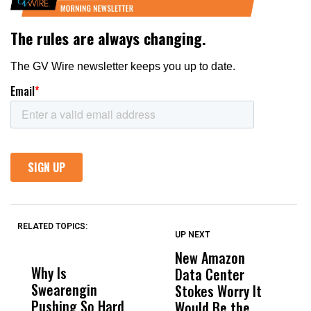
RELATED TOPICS:
UP NEXT
UP
DON'T
DON'T
MISS
MISS
New Amazon
C
Why Is
Wittrup: Fresno
ABC
Data Center
a
Swearengin
Unified’s Failure
Alv
Stokes Worry It
W
Pushing So Hard
Was Not Just
Abo
Would Be the
S