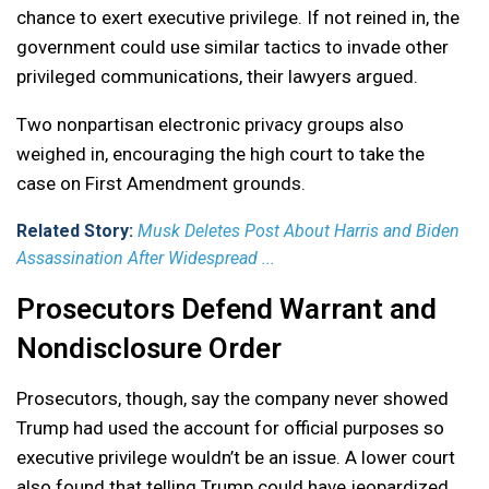
chance to exert executive privilege. If not reined in, the
government could use similar tactics to invade other
privileged communications, their lawyers argued.
Two nonpartisan electronic privacy groups also
weighed in, encouraging the high court to take the
case on First Amendment grounds.
Related Story:
Musk Deletes Post About Harris and Biden
Assassination After Widespread ...
Prosecutors Defend Warrant and
Nondisclosure Order
Prosecutors, though, say the company never showed
Trump had used the account for official purposes so
executive privilege wouldn’t be an issue. A lower court
also found that telling Trump could have jeopardized