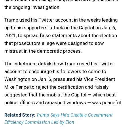
the ongoing investigation.
Trump used his Twitter account in the weeks leading
up to his supporters’ attack on the Capitol on Jan. 6,
2021, to spread false statements about the election
that prosecutors allege were designed to sow
mistrust in the democratic process.
The indictment details how Trump used his Twitter
account to encourage his followers to come to
Washington on Jan. 6, pressured his Vice President
Mike Pence to reject the certification and falsely
suggested that the mob at the Capitol — which beat
police officers and smashed windows — was peaceful.
Related Story:
Trump Says He’d Create a Government
Efficiency Commission Led by Elon