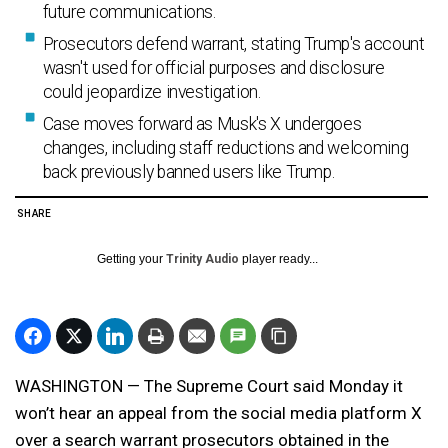
future communications.
Prosecutors defend warrant, stating Trump's account
wasn't used for official purposes and disclosure
could jeopardize investigation.
Case moves forward as Musk's X undergoes
changes, including staff reductions and welcoming
back previously banned users like Trump.
SHARE
Getting your
Trinity Audio
player ready...
WASHINGTON — The Supreme Court said Monday it
won’t hear an appeal from the social media platform X
over a search warrant prosecutors obtained in the