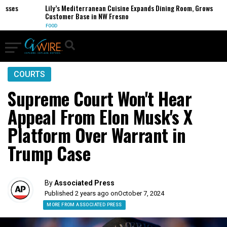
ses
Lily’s Mediterranean Cuisine Expands Dining Room, Grows
Customer Base in NW Fresno
FOOD
COURTS
Supreme Court Won't Hear
Appeal From Elon Musk's X
Platform Over Warrant in
Trump Case
By
Associated Press
Published 2 years ago on
October 7, 2024
MORE FROM ASSOCIATED PRESS