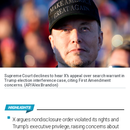
Supreme Court declines to hear X's appeal over search warrant in
Trump election interference case, citing First Amendment
concerns. (AP/Alex Brandon)
X argues nondisclosure order violated its rights and
Trump's executive privilege, raising concerns about