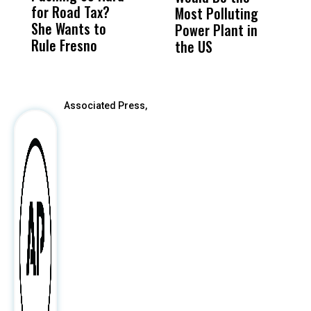
for Road Tax?
What Happened
His
Most Polluting
B
She Wants to
to a Child, It Was
FCO
Power Plant in
Rule Fresno
What Happened
the US
After
Associated Press,