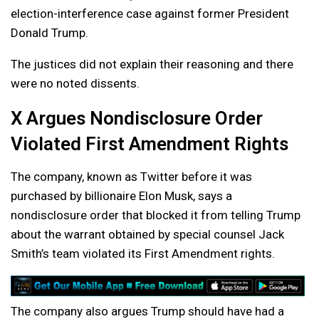
election-interference case against former President
Donald Trump.
The justices did not explain their reasoning and there
were no noted dissents.
X Argues Nondisclosure Order
Violated First Amendment Rights
The company, known as Twitter before it was
purchased by billionaire Elon Musk, says a
nondisclosure order that blocked it from telling Trump
about the warrant obtained by special counsel Jack
Smith’s team violated its First Amendment rights.
The company also argues Trump should have had a