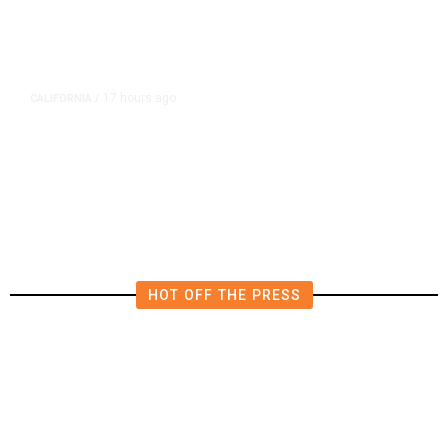
17 hours ago
CALIFORNIA
/
AIPAC-Affiliated PACs Pour
Millions Into Bid to Block Wahab
in East Bay House Runoff
HOT OFF THE PRESS