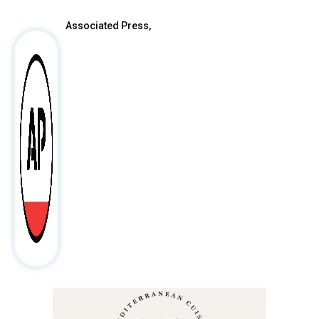
Associated Press,