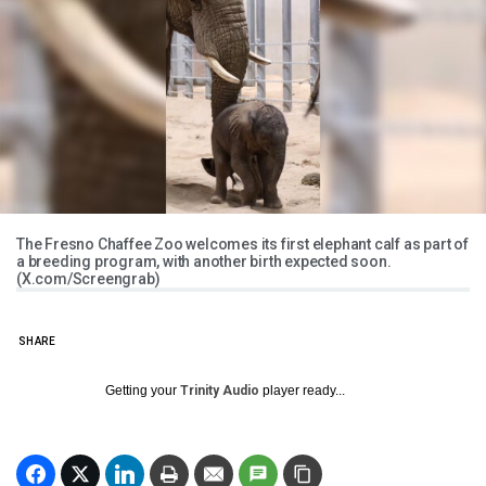
The Fresno Chaffee Zoo welcomes its first elephant calf as part of
a breeding program, with another birth expected soon.
(X.com/Screengrab)
SHARE
Getting your
Trinity Audio
player ready...