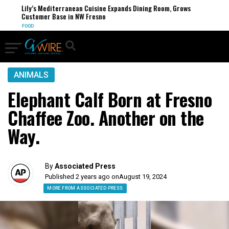
Lily’s Mediterranean Cuisine Expands Dining Room, Grows
Customer Base in NW Fresno
FOOD
ANIMALS
Elephant Calf Born at Fresno
Chaffee Zoo. Another on the
Way.
By
Associated Press
Published 2 years ago on
August 19, 2024
MORE FROM ASSOCIATED PRESS