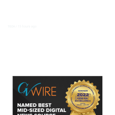
15 hours ago
TECH
/
Trump Unveils Trade Actions to
Protect Key Solar and
Semiconductor Material