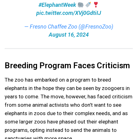
#ElephantWeek
pic.twitter.com/XVj0GdtiIJ
— Fresno Chaffee Zoo (@FresnoZoo)
August 16, 2024
Breeding Program Faces Criticism
The zoo has embarked on a program to breed
elephants in the hope they can be seen by zoogoers in
years to come. The move, however, has faced criticism
from some animal activists who don’t want to see
elephants in zoos due to their complex needs, and as
some larger zoos have phased out their elephant
programs, opting instead to send the animals to
sanctuaries with more space.