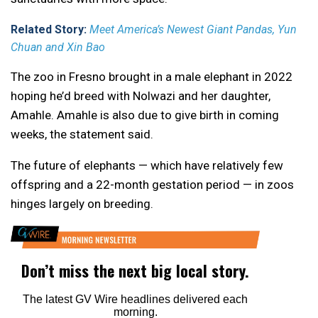
Related Story:
Meet America’s Newest Giant Pandas, Yun
Chuan and Xin Bao
The zoo in Fresno brought in a male elephant in 2022
hoping he’d breed with Nolwazi and her daughter,
Amahle. Amahle is also due to give birth in coming
weeks, the statement said.
The future of elephants — which have relatively few
offspring and a 22-month gestation period — in zoos
hinges largely on breeding.