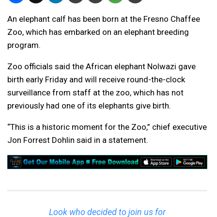
An elephant calf has been born at the Fresno Chaffee
Zoo, which has embarked on an elephant breeding
program.
Zoo officials said the African elephant Nolwazi gave
birth early Friday and will receive round-the-clock
surveillance from staff at the zoo, which has not
previously had one of its elephants give birth.
“This is a historic moment for the Zoo,” chief executive
Jon Forrest Dohlin said in a statement.
Look who decided to join us for