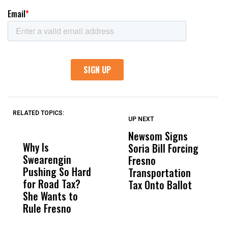
RELATED TOPICS:
UP NEXT
UP
DON'T
DON'T
MISS
MISS
Newsom Signs
H
Why Is
Wittrup: Fresno
ABC
Soria Bill Forcing
Cl
Swearengin
Unified’s Failure
Alv
Fresno
O
Pushing So Hard
Was Not Just
Abo
Transportation
M
for Road Tax?
What Happened
His
Tax Onto Ballot
She Wants to
to a Child, It Was
FCO
Rule Fresno
What Happened
After