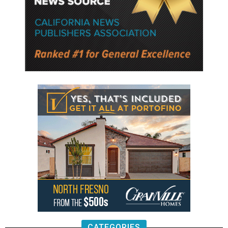
CATEGORIES