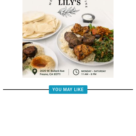
YOU MAY LIKE