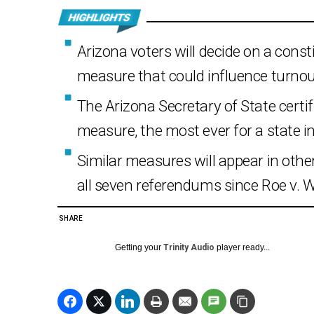
Arizona voters will decide on a const
measure that could influence turnout
The Arizona Secretary of State certif
measure, the most ever for a state ini
Similar measures will appear in othe
all seven referendums since Roe v. W
SHARE
Getting your
Trinity Audio
player ready...