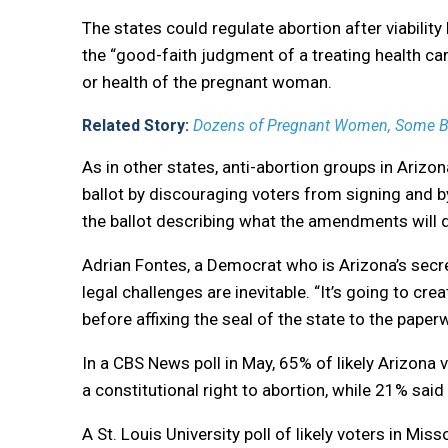
The states could regulate abortion after viability 
the “good-faith judgment of a treating health care
or health of the pregnant woman.
Related Story:
Dozens of Pregnant Women, Some Ble
As in other states, anti-abortion groups in Arizo
ballot by discouraging voters from signing and b
the ballot describing what the amendments will 
Adrian Fontes, a Democrat who is Arizona’s secre
legal challenges are inevitable. “It’s going to cre
before affixing the seal of the state to the paper
In a CBS News poll in May, 65% of likely Arizona 
a constitutional right to abortion, while 21% sai
A St. Louis University poll of likely voters in Mis