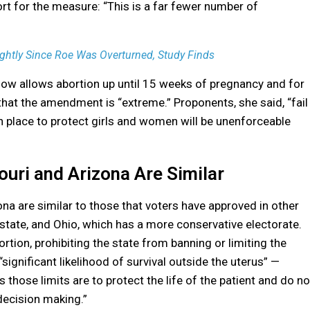
t for the measure: “This is a far fewer number of
ghtly Since Roe Was Overturned, Study Finds
now allows abortion up until 15 weeks of pregnancy and for
that the amendment is “extreme.” Proponents, she said, “fail
in place to protect girls and women will be unenforceable
ri and Arizona Are Similar
 are similar to those that voters have approved in other
 state, and Ohio, which has a more conservative electorate.
rtion, prohibiting the state from banning or limiting the
“significant likelihood of survival outside the uterus” —
hose limits are to protect the life of the patient and do no
ecision making.”