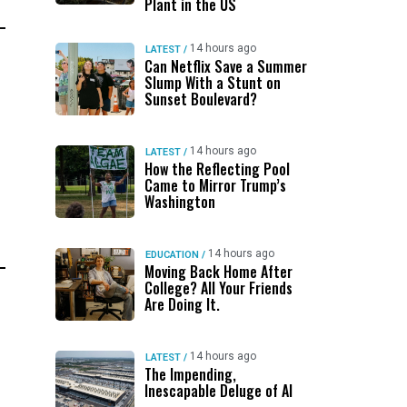
Plant in the US
14 hours ago
LATEST
/
Can Netflix Save a Summer
Slump With a Stunt on
Sunset Boulevard?
14 hours ago
LATEST
/
How the Reflecting Pool
Came to Mirror Trump’s
Washington
14 hours ago
EDUCATION
/
Moving Back Home After
College? All Your Friends
Are Doing It.
14 hours ago
LATEST
/
The Impending,
Inescapable Deluge of AI