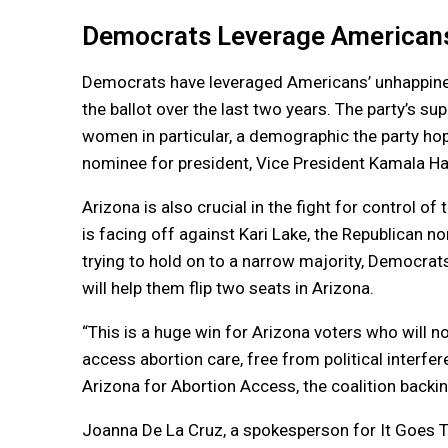
Democrats Leverage Americans
Democrats have leveraged Americans’ unhappines
the ballot over the last two years. The party’s su
women in particular, a demographic the party hop
nominee for president, Vice President Kamala Har
Arizona is also crucial in the fight for control o
is facing off against Kari Lake, the Republican n
trying to hold on to a narrow majority, Democrat
will help them flip two seats in Arizona.
“This is a huge win for Arizona voters who will n
access abortion care, free from political interfe
Arizona for Abortion Access, the coalition backi
Joanna De La Cruz, a spokesperson for It Goes T