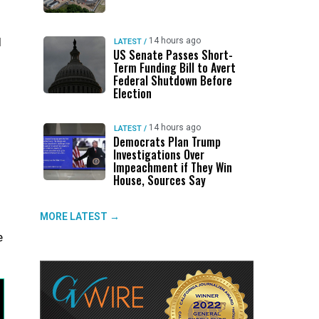
l
14 hours ago
LATEST
/
US Senate Passes Short-
Term Funding Bill to Avert
Federal Shutdown Before
Election
14 hours ago
LATEST
/
Democrats Plan Trump
Investigations Over
Impeachment if They Win
House, Sources Say
MORE LATEST →
e