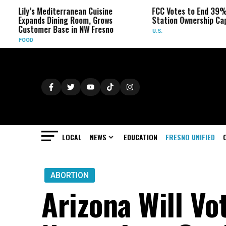
s Mediterranean Cuisine
FCC Votes to End 39% Local TV
ds Dining Room, Grows
Station Ownership Cap
mer Base in NW Fresno
U.S.
LOCAL
NEWS
EDUCATION
FRESNO UNIFIED
ABORTION
Arizona Will Vo