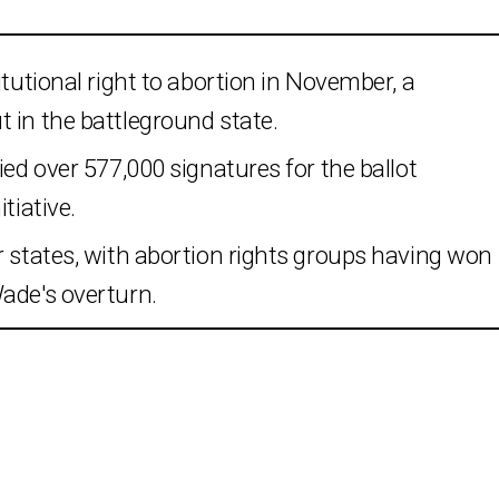
itutional right to abortion in November, a
 in the battleground state.
ied over 577,000 signatures for the ballot
tiative.
r states, with abortion rights groups having won
ade's overturn.