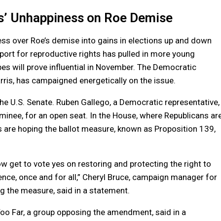
’ Unhappiness on Roe Demise
s over Roe’s demise into gains in elections up and down
pport for reproductive rights has pulled in more young
es will prove influential in November. The Democratic
ris, has campaigned energetically on the issue.
f the U.S. Senate. Ruben Gallego, a Democratic representative,
ominee, for an open seat. In the House, where Republicans ar
s are hoping the ballot measure, known as Proposition 139,
ow get to vote yes on restoring and protecting the right to
rence, once and for all,” Cheryl Bruce, campaign manager for
ng the measure, said in a statement.
oo Far, a group opposing the amendment, said in a