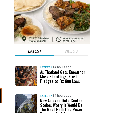
LATEST
VIDEOS
14 hours ago
LATEST
/
As Thailand Gets Known for
Mass Shootings, Fresh
Pledges to Fix Gun Laws
14 hours ago
LATEST
/
New Amazon Data Center
Stokes Worry It Would Be
the Most Polluting Power