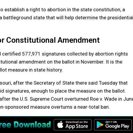
establish a right to abortion in the state constitution, a
a battleground state that will help determine the presidentia
for Constitutional Amendment
d certified 577,971 signatures collected by abortion rights
tutional amendment on the ballot in November. It is the
lot measure in state history.
ssouri, after the Secretary of State there said Tuesday that
id signatures, enough to place the measure on the ballot.
n after the U.S. Supreme Court overturned Roe v. Wade in Jun
zen-sponsored measure overturns a near-total ban.