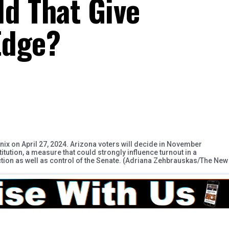
d That Give
Edge?
nix on April 27, 2024. Arizona voters will decide in November
titution, a measure that could strongly influence turnout in a
election as well as control of the Senate. (Adriana Zehbrauskas/The New