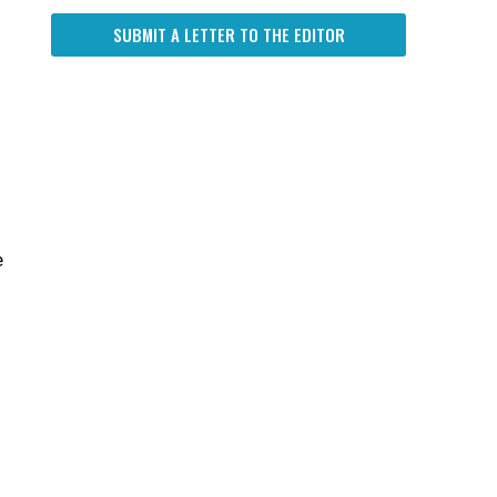
SUBMIT A LETTER TO THE EDITOR
e