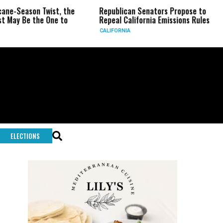
n Twist, the
Republican Senators Propose to
CIA Sets
he One to
Repeal California Emissions Rules
Force as
CALIFORNIA
U.S.
ELECTIONS