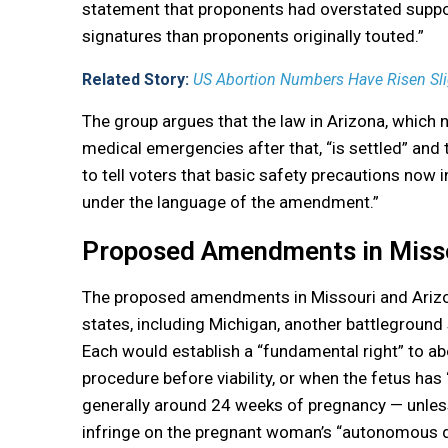
statement that proponents had overstated suppor
signatures than proponents originally touted.”
Related Story:
US Abortion Numbers Have Risen Sli
The group argues that the law in Arizona, which 
medical emergencies after that, “is settled” and 
to tell voters that basic safety precautions now 
under the language of the amendment.”
Proposed Amendments in Missou
The proposed amendments in Missouri and Arizona
states, including Michigan, another battleground
Each would establish a “fundamental right” to abo
procedure before viability, or when the fetus has 
generally around 24 weeks of pregnancy — unless t
infringe on the pregnant woman’s “autonomous d