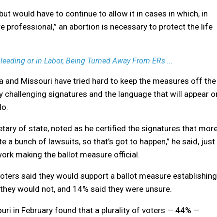
but would have to continue to allow it in cases in which, in
 professional,” an abortion is necessary to protect the life
eding or in Labor, Being Turned Away From ERs ...
na and Missouri have tried hard to keep the measures off the
y challenging signatures and the language that will appear o
do.
tary of state, noted as he certified the signatures that mor
ate a bunch of lawsuits, so that’s got to happen,” he said, just
work making the ballot measure official.
voters said they would support a ballot measure establishing
d they would not, and 14% said they were unsure.
souri in February found that a plurality of voters — 44% —