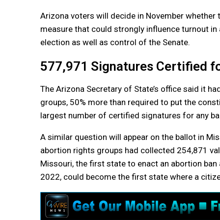
Arizona voters will decide in November whether to 
measure that could strongly influence turnout in 
election as well as control of the Senate.
577,971 Signatures Certified 
The Arizona Secretary of State’s office said it ha
groups, 50% more than required to put the consti
largest number of certified signatures for any bal
A similar question will appear on the ballot in Mi
abortion rights groups had collected 254,871 val
Missouri, the first state to enact an abortion ba
2022, could become the first state where a citi