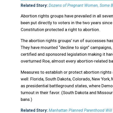
Related Story:
Dozens of Pregnant Women, Some Ble
Abortion rights groups have prevailed in all sev
been put directly to voters in the two years sinc
Constitution protected a right to abortion.
The abortion rights groups’ run of successes has
They have mounted “decline to sign” campaigns, f
certified and sponsored legislation making it har
overturned Roe, almost every abortion-related ba
Measures to establish or protect abortion rights 
well: Florida, South Dakota, Colorado, New York
as presidential battleground states, where Democr
turnout in their favor. (South Dakota and Missouri
bans.)
Related Story:
Manhattan Planned Parenthood Will 