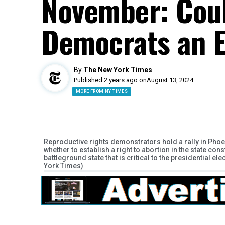
November: Coul
Democrats an 
By
The New York Times
Published 2 years ago on
August 13, 2024
MORE FROM NY TIMES
Reproductive rights demonstrators hold a rally in Phoe
whether to establish a right to abortion in the state cons
battleground state that is critical to the presidential 
York Times)