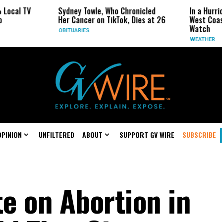
Sydney Towle, Who Chronicled
In a Hurricane-Seaso
Her Cancer on TikTok, Dies at 26
West Coast May Be t
Watch
OBITUARIES
WEATHER
OPINION
UNFILTERED
ABOUT
SUPPORT GV WIRE
SUBSCRIBE
te on Abortion in