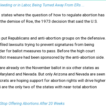
eding or in Labor, Being Turned Away From ERs ...
en states where the question of how to regulate abortion has
e the demise of Roe, the 1973 decision that said the U.S.
 put Republicans and anti-abortion groups on the defensive.
iled lawsuits trying to prevent signatures from being
der for ballot measures to pass. Before the high court
llot measure had been sponsored by the anti-abortion side.
are already on the November ballot in six other states as
, Maryland and Nevada. But only Arizona and Nevada are seen
ats are hoping support for abortion rights will drive higher
 are the only two of the states with near-total abortion
Stop Offering Abortions After 20 Weeks